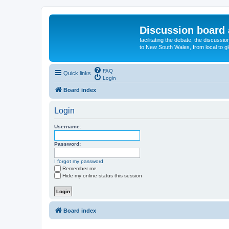
Discussion board 
facilitating the debate, the discussi
to New South Wales, from local to glo
FAQ
Quick links
Login
Board index
Login
Username:
Password:
I forgot my password
Remember me
Hide my online status this session
Board index