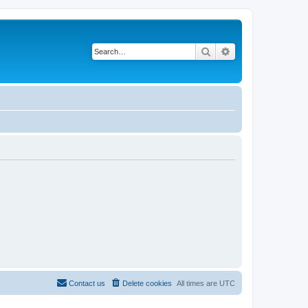
Search
Advanced search
Contact us
Delete cookies
All times are
UTC