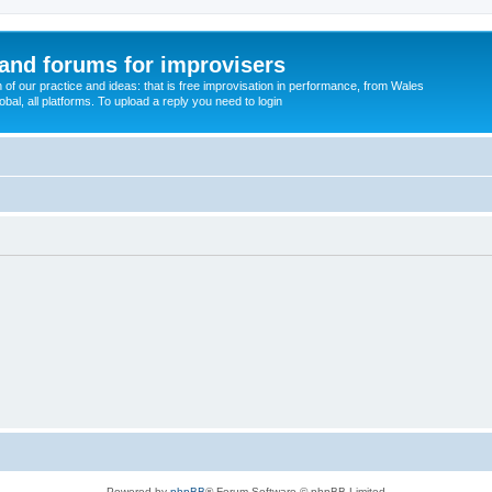
and forums for improvisers
on of our practice and ideas: that is free improvisation in performance, from Wales
bal, all platforms. To upload a reply you need to login
Powered by
phpBB
® Forum Software © phpBB Limited