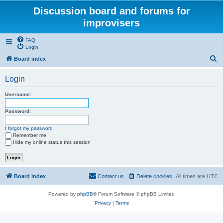
Discussion board and forums for
improvisers
FAQ
Login
S
Board index
e
Login
a
r
Username:
c
Password:
h
I forgot my password
Remember me
Hide my online status this session
Board index
Contact us
Delete cookies
All times are
UTC
Powered by
phpBB
® Forum Software © phpBB Limited
Privacy
|
Terms