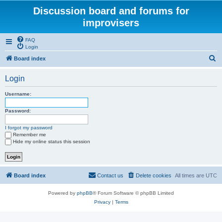
Discussion board and forums for
improvisers
FAQ
Login
S
Board index
e
Login
a
r
Username:
c
Password:
h
I forgot my password
Remember me
Hide my online status this session
Board index
Contact us
Delete cookies
All times are
UTC
Powered by
phpBB
® Forum Software © phpBB Limited
Privacy
|
Terms