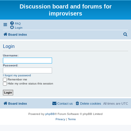
Discussion board and forums for
improvisers
FAQ
Login
S
Board index
e
Login
a
r
Username:
c
Password:
h
I forgot my password
Remember me
Hide my online status this session
Board index
Contact us
Delete cookies
All times are
UTC
Powered by
phpBB
® Forum Software © phpBB Limited
Privacy
|
Terms