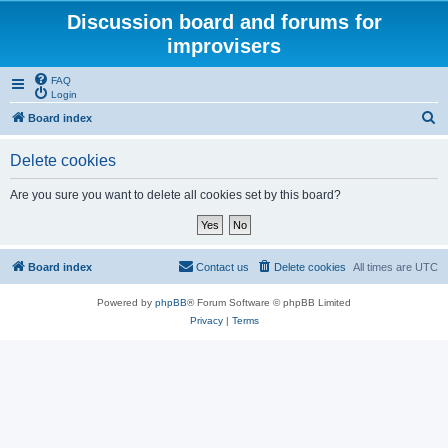
Discussion board and forums for
improvisers
FAQ
Login
S
Board index
e
Delete cookies
a
r
Are you sure you want to delete all cookies set by this board?
c
h
Board index
Contact us
Delete cookies
All times are
UTC
Powered by
phpBB
® Forum Software © phpBB Limited
Privacy
|
Terms