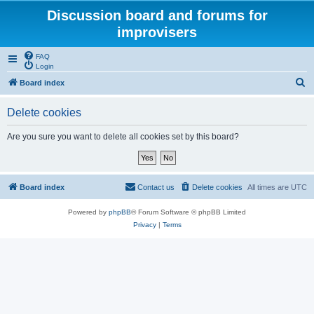
Discussion board and forums for
improvisers
FAQ
Login
S
Board index
e
Delete cookies
a
r
Are you sure you want to delete all cookies set by this board?
c
h
Board index
Contact us
Delete cookies
All times are
UTC
Powered by
phpBB
® Forum Software © phpBB Limited
Privacy
|
Terms