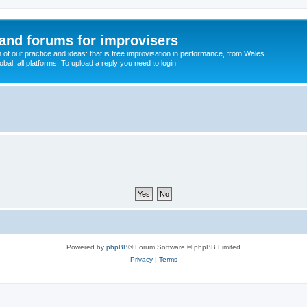
and forums for improvisers
on of our practice and ideas: that is free improvisation in performance, from Wales
bal, all platforms. To upload a reply you need to login
Powered by
phpBB
® Forum Software © phpBB Limited
Privacy
|
Terms