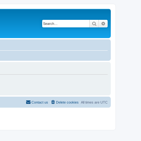
Search
Advanced search
Contact us
Delete cookies
All times are
UTC