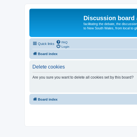
Discussion board 
facilitating the debate, the discussi
to New South Wales, from local to glo
FAQ
Quick links
Login
Board index
Delete cookies
Are you sure you want to delete all cookies set by this board?
Board index