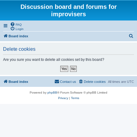
Discussion board and forums for
improvisers
FAQ
Login
S
Board index
e
Delete cookies
a
r
Are you sure you want to delete all cookies set by this board?
c
h
Board index
Contact us
Delete cookies
All times are
UTC
Powered by
phpBB
® Forum Software © phpBB Limited
Privacy
|
Terms