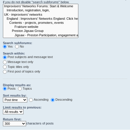
if you do not disable “search subforums“ below.
Search subforums:
Yes
No
Search within:
Post subjects and message text
Message text only
Topic titles only
First post of topics only
Display results as:
Posts
Topics
Sort results by:
Ascending
Descending
Limit results to previous:
Return first:
characters of posts