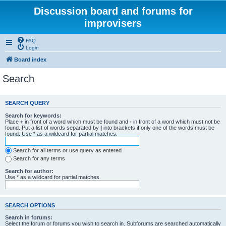
Discussion board and forums for
improvisers
FAQ
Login
Board index
Search
SEARCH QUERY
Search for keywords:
Place
+
in front of a word which must be found and
-
in front of a word which must not be
found. Put a list of words separated by
|
into brackets if only one of the words must be
found. Use * as a wildcard for partial matches.
Search for all terms or use query as entered
Search for any terms
Search for author:
Use * as a wildcard for partial matches.
SEARCH OPTIONS
Search in forums:
Select the forum or forums you wish to search in. Subforums are searched automatically