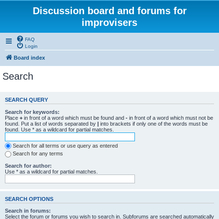
Discussion board and forums for
improvisers
FAQ
Login
Board index
Search
SEARCH QUERY
Search for keywords:
Place
+
in front of a word which must be found and
-
in front of a word which must not be
found. Put a list of words separated by
|
into brackets if only one of the words must be
found. Use * as a wildcard for partial matches.
Search for all terms or use query as entered
Search for any terms
Search for author:
Use * as a wildcard for partial matches.
SEARCH OPTIONS
Search in forums:
Select the forum or forums you wish to search in. Subforums are searched automatically