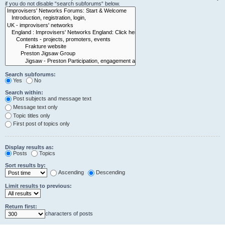
if you do not disable “search subforums“ below.
Search subforums:
Yes
No
Search within:
Post subjects and message text
Message text only
Topic titles only
First post of topics only
Display results as:
Posts
Topics
Sort results by:
Ascending
Descending
Limit results to previous:
Return first:
characters of posts