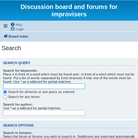
Discussion board and forums for
improvisers
FAQ
Login
Board index
Search
SEARCH QUERY
Search for keywords:
Place
+
in front of a word which must be found and
-
in front of a word which must not be
found. Put a list of words separated by
|
into brackets if only one of the words must be
found. Use * as a wildcard for partial matches.
Search for all terms or use query as entered
Search for any terms
Search for author:
Use * as a wildcard for partial matches.
SEARCH OPTIONS
Search in forums:
Select the forum or forums you wish to search in. Subforums are searched automatically