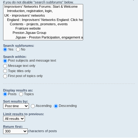
if you do not disable “search subforums“ below.
Search subforums:
Yes
No
Search within:
Post subjects and message text
Message text only
Topic titles only
First post of topics only
Display results as:
Posts
Topics
Sort results by:
Ascending
Descending
Limit results to previous:
Return first:
characters of posts