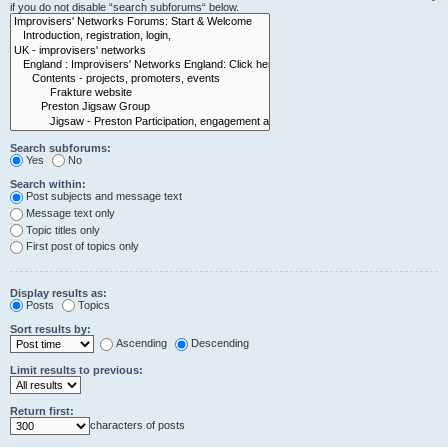
if you do not disable “search subforums“ below.
Search subforums:
Yes
No
Search within:
Post subjects and message text
Message text only
Topic titles only
First post of topics only
Display results as:
Posts
Topics
Sort results by:
Ascending
Descending
Limit results to previous:
Return first:
characters of posts