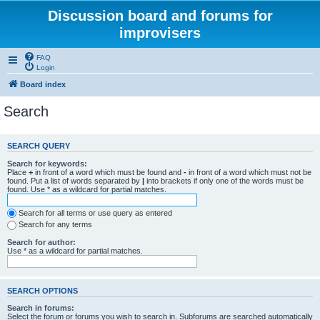
Discussion board and forums for
improvisers
FAQ
Login
Board index
Search
SEARCH QUERY
Search for keywords:
Place
+
in front of a word which must be found and
-
in front of a word which must not be
found. Put a list of words separated by
|
into brackets if only one of the words must be
found. Use * as a wildcard for partial matches.
Search for all terms or use query as entered
Search for any terms
Search for author:
Use * as a wildcard for partial matches.
SEARCH OPTIONS
Search in forums:
Select the forum or forums you wish to search in. Subforums are searched automatically