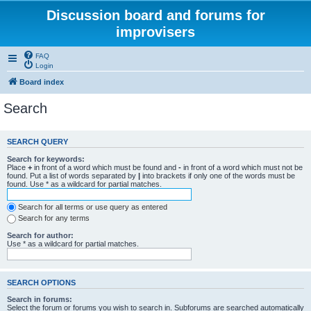
Discussion board and forums for
improvisers
FAQ
Login
Board index
Search
SEARCH QUERY
Search for keywords:
Place
+
in front of a word which must be found and
-
in front of a word which must not be
found. Put a list of words separated by
|
into brackets if only one of the words must be
found. Use * as a wildcard for partial matches.
Search for all terms or use query as entered
Search for any terms
Search for author:
Use * as a wildcard for partial matches.
SEARCH OPTIONS
Search in forums:
Select the forum or forums you wish to search in. Subforums are searched automatically