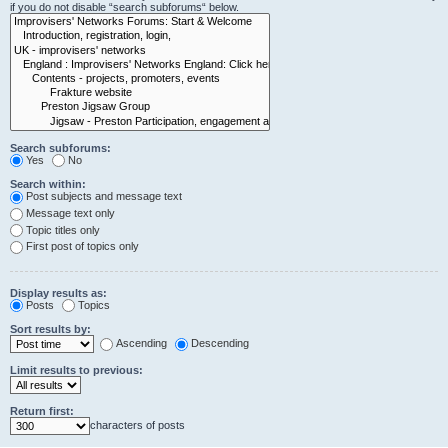
if you do not disable “search subforums“ below.
Search subforums:
Yes
No
Search within:
Post subjects and message text
Message text only
Topic titles only
First post of topics only
Display results as:
Posts
Topics
Sort results by:
Ascending
Descending
Limit results to previous:
Return first:
characters of posts