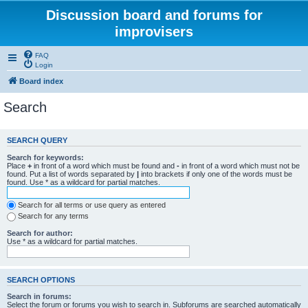
Discussion board and forums for
improvisers
FAQ
Login
Board index
Search
SEARCH QUERY
Search for keywords:
Place
+
in front of a word which must be found and
-
in front of a word which must not be
found. Put a list of words separated by
|
into brackets if only one of the words must be
found. Use * as a wildcard for partial matches.
Search for all terms or use query as entered
Search for any terms
Search for author:
Use * as a wildcard for partial matches.
SEARCH OPTIONS
Search in forums:
Select the forum or forums you wish to search in. Subforums are searched automatically