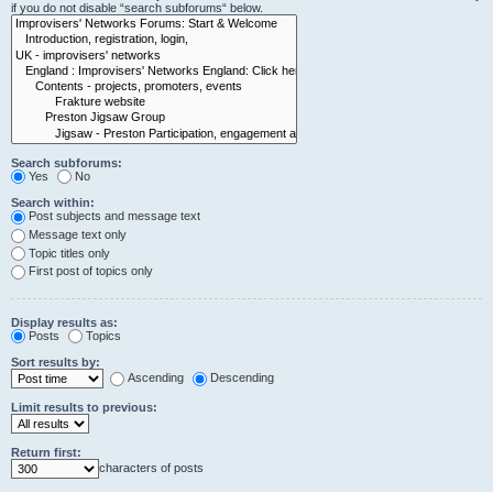
if you do not disable “search subforums“ below.
Search subforums:
Yes
No
Search within:
Post subjects and message text
Message text only
Topic titles only
First post of topics only
Display results as:
Posts
Topics
Sort results by:
Ascending
Descending
Limit results to previous:
Return first:
characters of posts