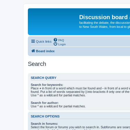
Discussion board 
facilitating the debate, the discussi
to New South Wales, from local to glo
FAQ
Quick links
Login
Board index
Search
SEARCH QUERY
Search for keywords:
Place
+
in front of a word which must be found and
-
in front of a word
found. Put a list of words separated by
|
into brackets if only one of th
Use * as a wildcard for partial matches.
Search for author:
Use * as a wildcard for partial matches.
SEARCH OPTIONS
Search in forums:
Select the forum or forums you wish to search in. Subforums are searc