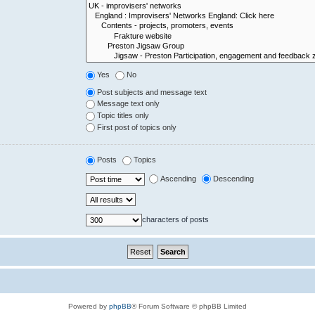
Yes
No
Post subjects and message text
Message text only
Topic titles only
First post of topics only
Posts
Topics
Ascending
Descending
characters of posts
Powered by
phpBB
® Forum Software © phpBB Limited