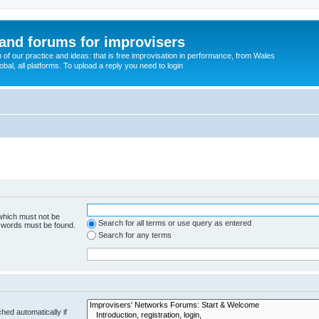
and forums for improvisers
on of our practice and ideas: that is free improvisation in performance, from Wales
bal, all platforms. To upload a reply you need to login
 which must not be
Search for all terms or use query as entered
e words must be found.
Search for any terms
hed automatically if