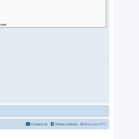
Contact us
Delete cookies
All times are
UTC