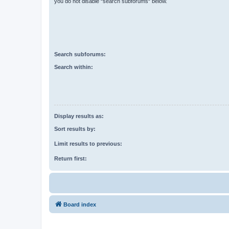
you do not disable “search subforums“ below.
Search subforums:
Search within:
Display results as:
Sort results by:
Limit results to previous:
Return first:
Board index