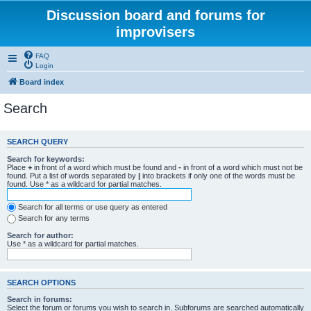
Discussion board and forums for
improvisers
FAQ
Login
Board index
Search
SEARCH QUERY
Search for keywords:
Place
+
in front of a word which must be found and
-
in front of a word which must not be
found. Put a list of words separated by
|
into brackets if only one of the words must be
found. Use * as a wildcard for partial matches.
Search for all terms or use query as entered
Search for any terms
Search for author:
Use * as a wildcard for partial matches.
SEARCH OPTIONS
Search in forums:
Select the forum or forums you wish to search in. Subforums are searched automatically