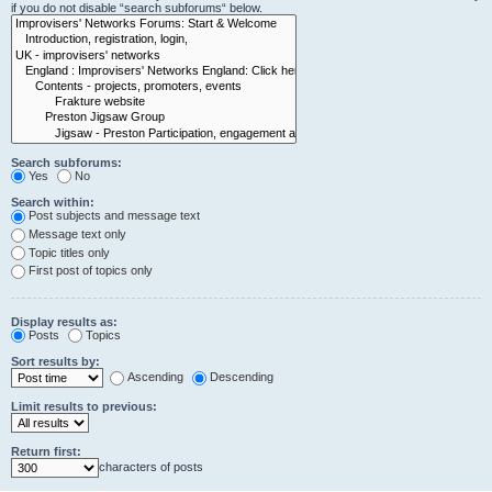
if you do not disable “search subforums“ below.
Search subforums:
Yes
No
Search within:
Post subjects and message text
Message text only
Topic titles only
First post of topics only
Display results as:
Posts
Topics
Sort results by:
Ascending
Descending
Limit results to previous:
Return first:
characters of posts