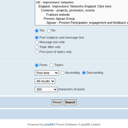
Yes
No
Post subjects and message text
Message text only
Topic titles only
First post of topics only
Posts
Topics
Ascending
Descending
characters of posts
Powered by
phpBB
® Forum Software © phpBB Limited