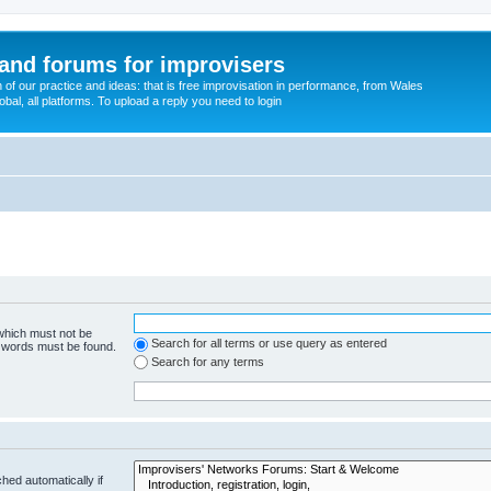
and forums for improvisers
on of our practice and ideas: that is free improvisation in performance, from Wales
bal, all platforms. To upload a reply you need to login
 which must not be
Search for all terms or use query as entered
e words must be found.
Search for any terms
hed automatically if