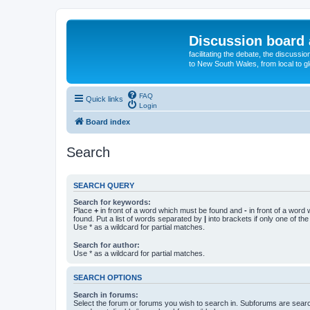
Discussion board 
facilitating the debate, the discussi
to New South Wales, from local to glo
FAQ
Quick links
Login
Board index
Search
SEARCH QUERY
Search for keywords:
Place
+
in front of a word which must be found and
-
in front of a word
found. Put a list of words separated by
|
into brackets if only one of th
Use * as a wildcard for partial matches.
Search for author:
Use * as a wildcard for partial matches.
SEARCH OPTIONS
Search in forums:
Select the forum or forums you wish to search in. Subforums are searc