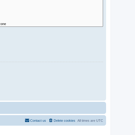
Contact us
Delete cookies
All times are
UTC