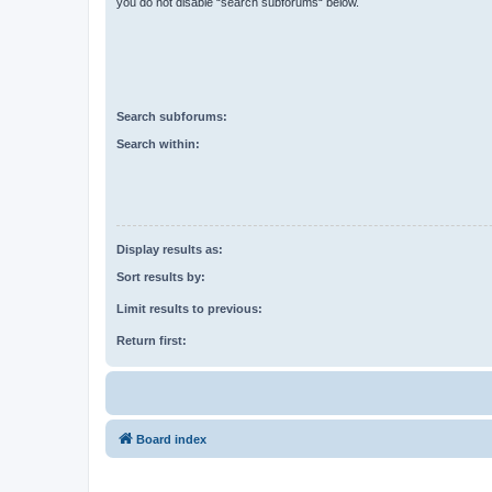
you do not disable “search subforums“ below.
Search subforums:
Search within:
Display results as:
Sort results by:
Limit results to previous:
Return first:
Board index