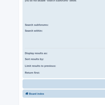
you do not disable “search subforums“ below.
Search subforums:
Search within:
Display results as:
Sort results by:
Limit results to previous:
Return first:
Board index