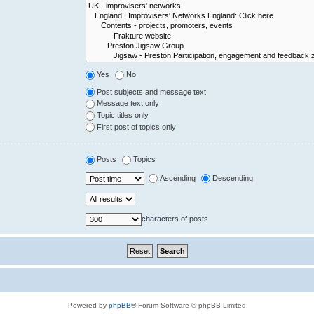
Yes
No
Post subjects and message text
Message text only
Topic titles only
First post of topics only
Posts
Topics
Ascending
Descending
characters of posts
Powered by
phpBB
® Forum Software © phpBB Limited