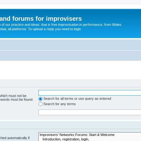
and forums for improvisers
on of our practice and ideas: that is free improvisation in performance, from Wales
bal, all platforms. To upload a reply you need to login
 which must not be
Search for all terms or use query as entered
e words must be found.
Search for any terms
hed automatically if