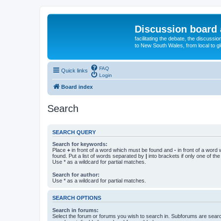
Discussion board 
facilitating the debate, the discussi
to New South Wales, from local to glo
FAQ
Quick links
Login
Board index
Search
SEARCH QUERY
Search for keywords:
Place
+
in front of a word which must be found and
-
in front of a word
found. Put a list of words separated by
|
into brackets if only one of th
Use * as a wildcard for partial matches.
Search for author:
Use * as a wildcard for partial matches.
SEARCH OPTIONS
Search in forums:
Select the forum or forums you wish to search in. Subforums are searc