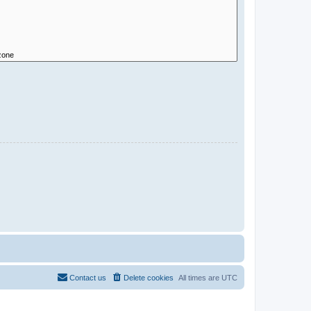
Contact us
Delete cookies
All times are
UTC