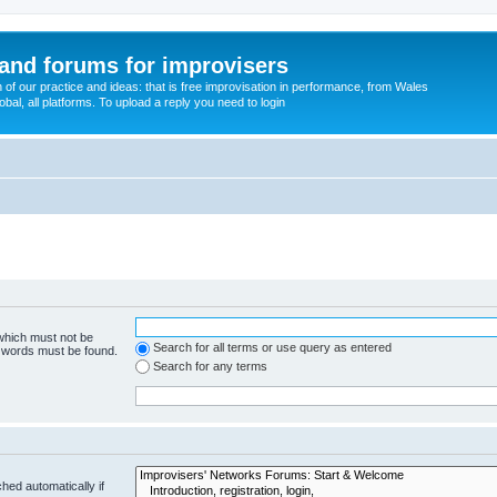
and forums for improvisers
on of our practice and ideas: that is free improvisation in performance, from Wales
bal, all platforms. To upload a reply you need to login
 which must not be
Search for all terms or use query as entered
e words must be found.
Search for any terms
hed automatically if