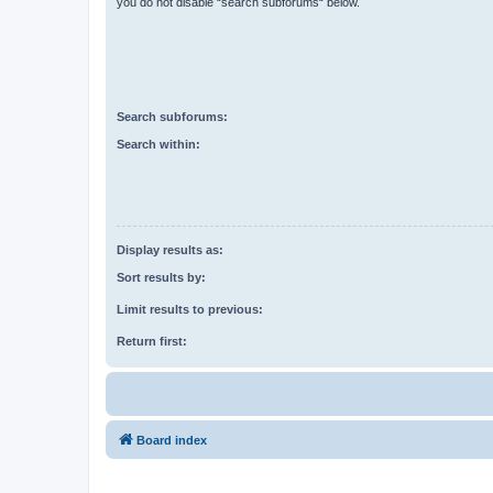
you do not disable “search subforums“ below.
Search subforums:
Search within:
Display results as:
Sort results by:
Limit results to previous:
Return first:
Board index