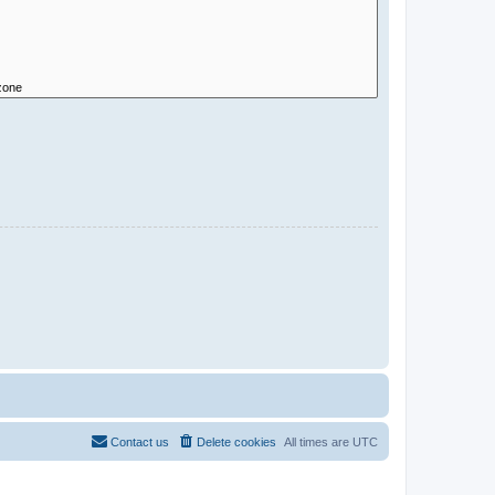
Contact us
Delete cookies
All times are
UTC