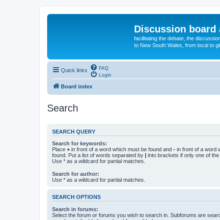
Discussion board 
facilitating the debate, the discussi
to New South Wales, from local to glo
FAQ
Quick links
Login
Board index
Search
SEARCH QUERY
Search for keywords:
Place
+
in front of a word which must be found and
-
in front of a word
found. Put a list of words separated by
|
into brackets if only one of th
Use * as a wildcard for partial matches.
Search for author:
Use * as a wildcard for partial matches.
SEARCH OPTIONS
Search in forums:
Select the forum or forums you wish to search in. Subforums are searc