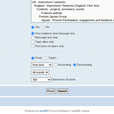
Yes
No
Post subjects and message text
Message text only
Topic titles only
First post of topics only
Posts
Topics
Ascending
Descending
characters of posts
Powered by
phpBB
® Forum Software © phpBB Limited