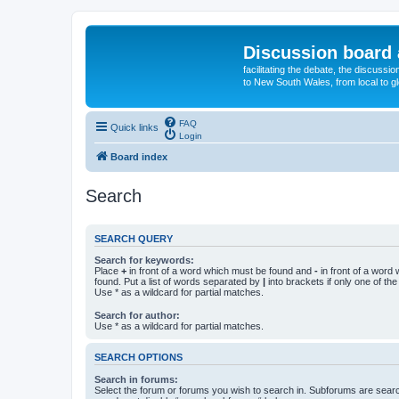
Discussion board 
facilitating the debate, the discussi
to New South Wales, from local to glo
FAQ
Quick links
Login
Board index
Search
SEARCH QUERY
Search for keywords:
Place
+
in front of a word which must be found and
-
in front of a word
found. Put a list of words separated by
|
into brackets if only one of th
Use * as a wildcard for partial matches.
Search for author:
Use * as a wildcard for partial matches.
SEARCH OPTIONS
Search in forums:
Select the forum or forums you wish to search in. Subforums are searc