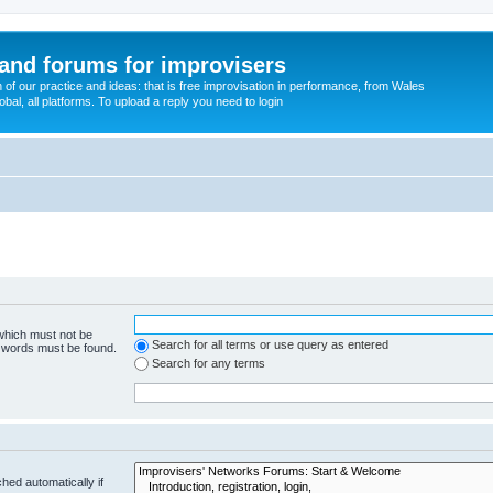
and forums for improvisers
on of our practice and ideas: that is free improvisation in performance, from Wales
bal, all platforms. To upload a reply you need to login
 which must not be
Search for all terms or use query as entered
e words must be found.
Search for any terms
hed automatically if