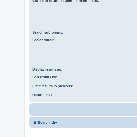
you do not disable “search subforums“ below.
Search subforums:
Search within:
Display results as:
Sort results by:
Limit results to previous:
Return first:
Board index