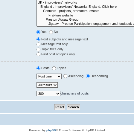
Yes
No
Post subjects and message text
Message text only
Topic titles only
First post of topics only
Posts
Topics
Ascending
Descending
characters of posts
Powered by
phpBB
® Forum Software © phpBB Limited