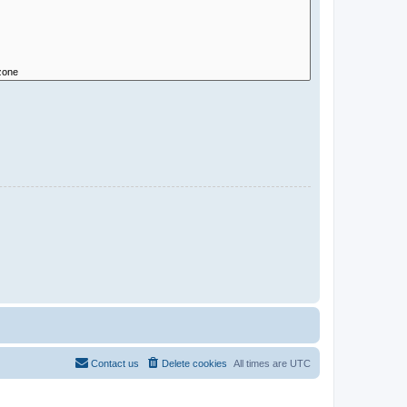
Contact us
Delete cookies
All times are
UTC