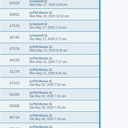
by
hartwell
62028
Wed May 27, 2020 6:04 pm
by
Phil Morton
40852
Mon May 18, 2020 12:02 pm
by
hartwell
47579
Sun May 17, 2020 2:24 pm
by
hartwell
36740
Sun May 17, 2020 2:17 pm
by
Phil Morton
47076
Wed May 13, 2020 9:06 am
by
Phil Morton
40229
Mon May 11, 2020 7:17 am
by
Phil Morton
31179
Mon May 11, 2020 6:45 am
by
Phil Morton
47323
Sat May 02, 2020 7:56 am
by
Phil Morton
50390
Sat May 02, 2020 7:41 am
by
Phil Morton
55008
Sat May 02, 2020 7:35 am
by
Phil Morton
90719
Sat May 02, 2020 7:34 am
by
Phil Morton