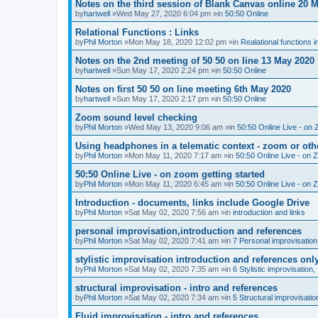
Notes on the third session of Blank Canvas online 20 
by
hartwell
»Wed May 27, 2020 6:04 pm »in
50:50 Online
Relational Functions : Links
by
Phil Morton
»Mon May 18, 2020 12:02 pm »in
Realational functions 
Notes on the 2nd meeting of 50 50 on line 13 May 2020
by
hartwell
»Sun May 17, 2020 2:24 pm »in
50:50 Online
Notes on first 50 50 on line meeting 6th May 2020
by
hartwell
»Sun May 17, 2020 2:17 pm »in
50:50 Online
Zoom sound level checking
by
Phil Morton
»Wed May 13, 2020 9:06 am »in
50:50 Online Live - on 
Using headphones in a telematic context - zoom or oth
by
Phil Morton
»Mon May 11, 2020 7:17 am »in
50:50 Online Live - on 
50:50 Online Live - on zoom getting started
by
Phil Morton
»Mon May 11, 2020 6:45 am »in
50:50 Online Live - on 
Introduction - documents, links include Google Drive
by
Phil Morton
»Sat May 02, 2020 7:56 am »in
introduction and links
personal improvisation,introduction and references
by
Phil Morton
»Sat May 02, 2020 7:41 am »in
7 Personal improvisation
stylistic improvisation introduction and references onl
by
Phil Morton
»Sat May 02, 2020 7:35 am »in
6 Stylistic improvisation,
structural improvisation - intro and references
by
Phil Morton
»Sat May 02, 2020 7:34 am »in
5 Structural improvisatio
Fluid improvisation - intro and references