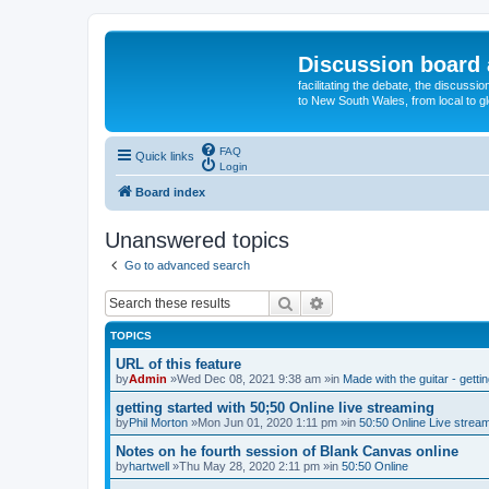
Discussion board 
facilitating the debate, the discussi
to New South Wales, from local to glo
FAQ
Quick links
Login
Board index
Unanswered topics
Go to advanced search
Search
Advanced search
TOPICS
URL of this feature
by
Admin
»Wed Dec 08, 2021 9:38 am »in
Made with the guitar - getti
getting started with 50;50 Online live streaming
by
Phil Morton
»Mon Jun 01, 2020 1:11 pm »in
50:50 Online Live strea
Notes on he fourth session of Blank Canvas online
by
hartwell
»Thu May 28, 2020 2:11 pm »in
50:50 Online