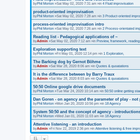
by
Phil Morton
»Sat May 02, 2020 7:31 am »in
4 Fluid improvisation
product-oriented improvisation
by
Phil Morton
»Sat May 02, 2020 7:28 am »in
3 Product-oriented impro
process-oriented improvisation intro
by
Phil Morton
»Sat May 02, 2020 7:26 am »in
2 Process-orientated imp
Reading list - Pedagogical applications of ~
by
Admin
»Sat May 02, 2020 7:12 am »in
Preview, framework, reading 
Exploration supporting text
by
Phil Morton
»Fri May 01, 2020 12:14 pm »in
1 Exploration,
The Barking dog by Gernot Böhme
by
Admin
»Sat Mar 28, 2020 8:06 am »in
Quotes & quoatations
It is the difference between by Barry Traux
by
Admin
»Sat Mar 28, 2020 8:03 am »in
Quotes & quoatations
50:50 Online google drive documents
by
Phil Morton
»Tue Mar 24, 2020 10:14 am »in
50:50 online getting sta
Dan Goren - on agency and the parameter of play - not 
by
Phil Morton
»Mon Jan 20, 2020 10:56 pm »in
18 Agency
System 50:50 and the concept of agency - introduction
by
Phil Morton
»Wed Jan 01, 2020 11:03 am »in
18 Agency
Attentive listening - an introduction
by
Admin
»Fri Nov 22, 2019 2:36 pm »in
Attentive listening & free impr