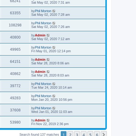
68241
Sat May 02, 2020 7:31 am
by
Phil Morton
63355
Sat May 02, 2020 7:28 am
by
Phil Morton
108298
Sat May 02, 2020 7:26 am
by
Admin
40800
Sat May 02, 2020 7:12 am
by
Phil Morton
49965
Fri May 01, 2020 12:14 pm
by
Admin
64151
Sat Mar 28, 2020 8:06 am
by
Admin
40862
Sat Mar 28, 2020 8:03 am
by
Phil Morton
39772
Tue Mar 24, 2020 10:14 am
by
Phil Morton
49283
Mon Jan 20, 2020 10:56 pm
by
Phil Morton
37608
Wed Jan 01, 2020 11:03 am
by
Admin
53980
Fri Nov 22, 2019 2:36 pm
1
2
3
4
5
6
Next
Search found 137 matches