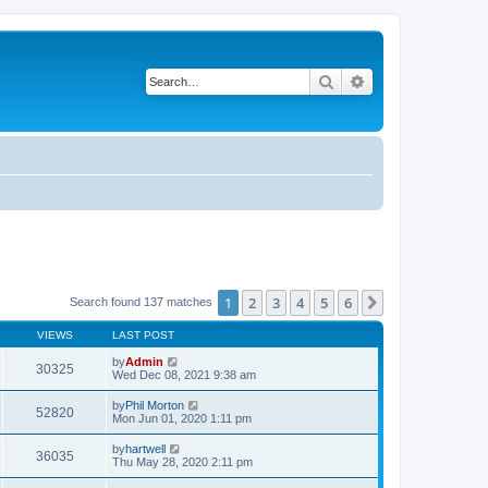
Search
Advanced search
1
2
3
4
5
6
Next
Search found 137 matches
VIEWS
LAST POST
by
Admin
30325
Wed Dec 08, 2021 9:38 am
by
Phil Morton
52820
Mon Jun 01, 2020 1:11 pm
by
hartwell
36035
Thu May 28, 2020 2:11 pm