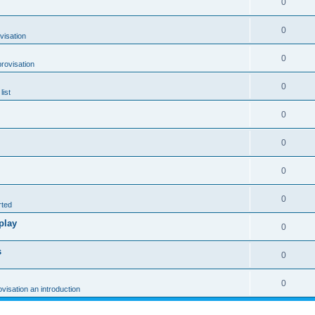
0
0
visation
0
rovisation
0
list
0
0
0
0
rted
play
0
s
0
0
ovisation an introduction