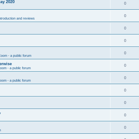
May 2020
0
0
introduction and reviews
0
0
0
Zoom - a public forum
erwise
0
Zoom - a public forum
0
Zoom - a public forum
0
0
y
0
0
n