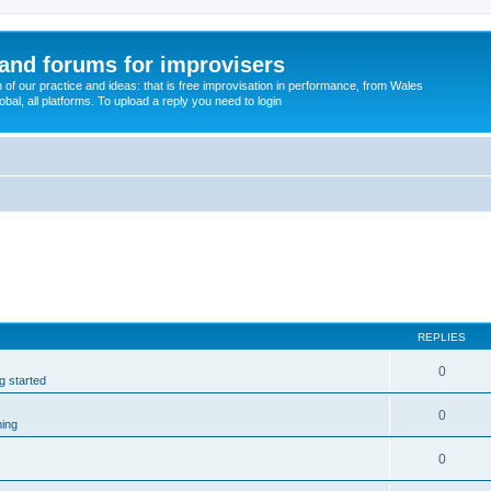
and forums for improvisers
on of our practice and ideas: that is free improvisation in performance, from Wales
bal, all platforms. To upload a reply you need to login
REPLIES
0
ng started
0
ming
0