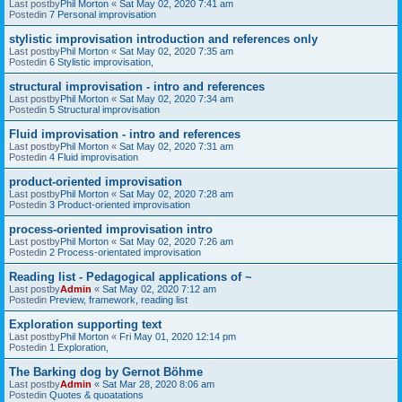
Last postby
Phil Morton
«
Sat May 02, 2020 7:41 am
Postedin
7 Personal improvisation
stylistic improvisation introduction and references only
Last postby
Phil Morton
«
Sat May 02, 2020 7:35 am
Postedin
6 Stylistic improvisation,
structural improvisation - intro and references
Last postby
Phil Morton
«
Sat May 02, 2020 7:34 am
Postedin
5 Structural improvisation
Fluid improvisation - intro and references
Last postby
Phil Morton
«
Sat May 02, 2020 7:31 am
Postedin
4 Fluid improvisation
product-oriented improvisation
Last postby
Phil Morton
«
Sat May 02, 2020 7:28 am
Postedin
3 Product-oriented improvisation
process-oriented improvisation intro
Last postby
Phil Morton
«
Sat May 02, 2020 7:26 am
Postedin
2 Process-orientated improvisation
Reading list - Pedagogical applications of ~
Last postby
Admin
«
Sat May 02, 2020 7:12 am
Postedin
Preview, framework, reading list
Exploration supporting text
Last postby
Phil Morton
«
Fri May 01, 2020 12:14 pm
Postedin
1 Exploration,
The Barking dog by Gernot Böhme
Last postby
Admin
«
Sat Mar 28, 2020 8:06 am
Postedin
Quotes & quoatations