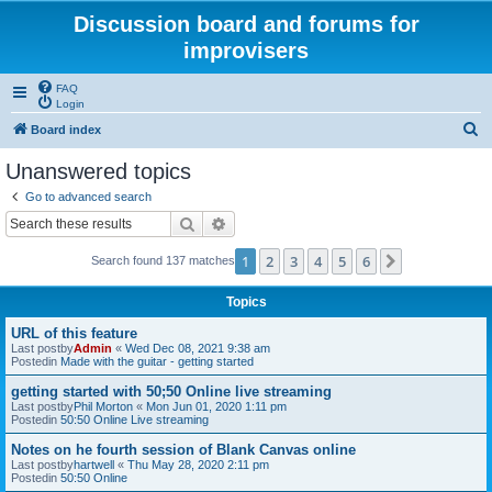
Discussion board and forums for
improvisers
FAQ
Login
S
Board index
e
Unanswered topics
a
Go to advanced search
r
Search
Advanced search
c
1
2
3
4
5
6
Next
Search found 137 matches
h
Topics
URL of this feature
Last postby
Admin
«
Wed Dec 08, 2021 9:38 am
Postedin
Made with the guitar - getting started
getting started with 50;50 Online live streaming
Last postby
Phil Morton
«
Mon Jun 01, 2020 1:11 pm
Postedin
50:50 Online Live streaming
Notes on he fourth session of Blank Canvas online
Last postby
hartwell
«
Thu May 28, 2020 2:11 pm
Postedin
50:50 Online