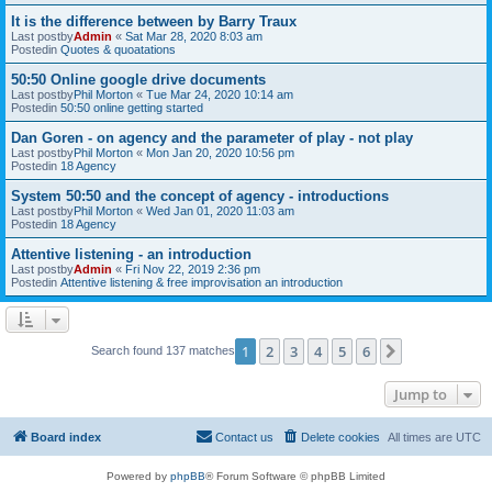
It is the difference between by Barry Traux
Last postby
Admin
«
Sat Mar 28, 2020 8:03 am
Postedin
Quotes & quoatations
50:50 Online google drive documents
Last postby
Phil Morton
«
Tue Mar 24, 2020 10:14 am
Postedin
50:50 online getting started
Dan Goren - on agency and the parameter of play - not play
Last postby
Phil Morton
«
Mon Jan 20, 2020 10:56 pm
Postedin
18 Agency
System 50:50 and the concept of agency - introductions
Last postby
Phil Morton
«
Wed Jan 01, 2020 11:03 am
Postedin
18 Agency
Attentive listening - an introduction
Last postby
Admin
«
Fri Nov 22, 2019 2:36 pm
Postedin
Attentive listening & free improvisation an introduction
1
2
3
4
5
6
Next
Search found 137 matches
Jump to
Board index
Contact us
Delete cookies
All times are
UTC
Powered by
phpBB
® Forum Software © phpBB Limited