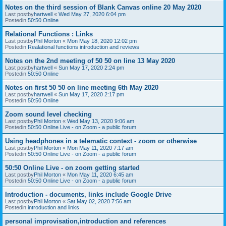
Notes on the third session of Blank Canvas online 20 May 2020
Last postby
hartwell
«
Wed May 27, 2020 6:04 pm
Postedin
50:50 Online
Relational Functions : Links
Last postby
Phil Morton
«
Mon May 18, 2020 12:02 pm
Postedin
Realational functions introduction and reviews
Notes on the 2nd meeting of 50 50 on line 13 May 2020
Last postby
hartwell
«
Sun May 17, 2020 2:24 pm
Postedin
50:50 Online
Notes on first 50 50 on line meeting 6th May 2020
Last postby
hartwell
«
Sun May 17, 2020 2:17 pm
Postedin
50:50 Online
Zoom sound level checking
Last postby
Phil Morton
«
Wed May 13, 2020 9:06 am
Postedin
50:50 Online Live - on Zoom - a public forum
Using headphones in a telematic context - zoom or otherwise
Last postby
Phil Morton
«
Mon May 11, 2020 7:17 am
Postedin
50:50 Online Live - on Zoom - a public forum
50:50 Online Live - on zoom getting started
Last postby
Phil Morton
«
Mon May 11, 2020 6:45 am
Postedin
50:50 Online Live - on Zoom - a public forum
Introduction - documents, links include Google Drive
Last postby
Phil Morton
«
Sat May 02, 2020 7:56 am
Postedin
introduction and links
personal improvisation,introduction and references