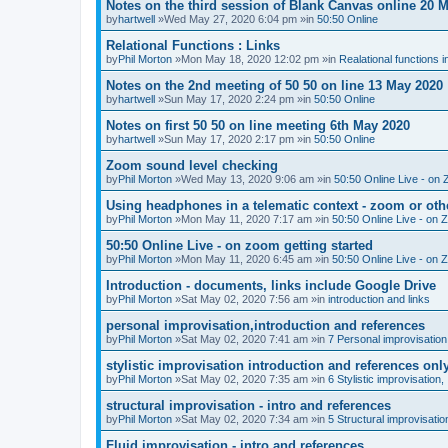
Notes on the third session of Blank Canvas online 20 
by
hartwell
»Wed May 27, 2020 6:04 pm »in
50:50 Online
Relational Functions : Links
by
Phil Morton
»Mon May 18, 2020 12:02 pm »in
Realational functions 
Notes on the 2nd meeting of 50 50 on line 13 May 2020
by
hartwell
»Sun May 17, 2020 2:24 pm »in
50:50 Online
Notes on first 50 50 on line meeting 6th May 2020
by
hartwell
»Sun May 17, 2020 2:17 pm »in
50:50 Online
Zoom sound level checking
by
Phil Morton
»Wed May 13, 2020 9:06 am »in
50:50 Online Live - on 
Using headphones in a telematic context - zoom or oth
by
Phil Morton
»Mon May 11, 2020 7:17 am »in
50:50 Online Live - on 
50:50 Online Live - on zoom getting started
by
Phil Morton
»Mon May 11, 2020 6:45 am »in
50:50 Online Live - on 
Introduction - documents, links include Google Drive
by
Phil Morton
»Sat May 02, 2020 7:56 am »in
introduction and links
personal improvisation,introduction and references
by
Phil Morton
»Sat May 02, 2020 7:41 am »in
7 Personal improvisation
stylistic improvisation introduction and references onl
by
Phil Morton
»Sat May 02, 2020 7:35 am »in
6 Stylistic improvisation,
structural improvisation - intro and references
by
Phil Morton
»Sat May 02, 2020 7:34 am »in
5 Structural improvisatio
Fluid improvisation - intro and references