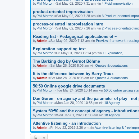
by
Phil Morton
»Sat May 02, 2020 7:31 am »in
4 Fluid improvisation
product-oriented improvisation
by
Phil Morton
»Sat May 02, 2020 7:28 am »in
3 Product-oriented impro
process-oriented improvisation intro
by
Phil Morton
»Sat May 02, 2020 7:26 am »in
2 Process-orientated imp
Reading list - Pedagogical applications of ~
by
Admin
»Sat May 02, 2020 7:12 am »in
Preview, framework, reading 
Exploration supporting text
by
Phil Morton
»Fri May 01, 2020 12:14 pm »in
1 Exploration,
The Barking dog by Gernot Böhme
by
Admin
»Sat Mar 28, 2020 8:06 am »in
Quotes & quoatations
It is the difference between by Barry Traux
by
Admin
»Sat Mar 28, 2020 8:03 am »in
Quotes & quoatations
50:50 Online google drive documents
by
Phil Morton
»Tue Mar 24, 2020 10:14 am »in
50:50 online getting sta
Dan Goren - on agency and the parameter of play - not 
by
Phil Morton
»Mon Jan 20, 2020 10:56 pm »in
18 Agency
System 50:50 and the concept of agency - introduction
by
Phil Morton
»Wed Jan 01, 2020 11:03 am »in
18 Agency
Attentive listening - an introduction
by
Admin
»Fri Nov 22, 2019 2:36 pm »in
Attentive listening & free impr