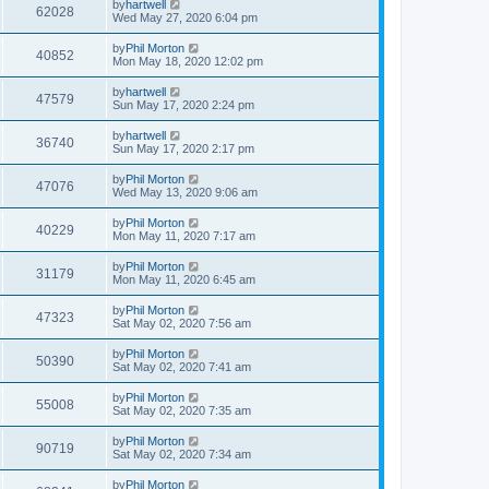
by
hartwell
62028
Wed May 27, 2020 6:04 pm
by
Phil Morton
40852
Mon May 18, 2020 12:02 pm
by
hartwell
47579
Sun May 17, 2020 2:24 pm
by
hartwell
36740
Sun May 17, 2020 2:17 pm
by
Phil Morton
47076
Wed May 13, 2020 9:06 am
by
Phil Morton
40229
Mon May 11, 2020 7:17 am
by
Phil Morton
31179
Mon May 11, 2020 6:45 am
by
Phil Morton
47323
Sat May 02, 2020 7:56 am
by
Phil Morton
50390
Sat May 02, 2020 7:41 am
by
Phil Morton
55008
Sat May 02, 2020 7:35 am
by
Phil Morton
90719
Sat May 02, 2020 7:34 am
by
Phil Morton