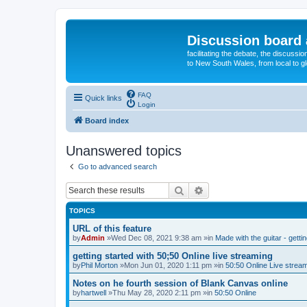
Discussion board 
facilitating the debate, the discussi
to New South Wales, from local to glo
FAQ
Quick links
Login
Board index
Unanswered topics
Go to advanced search
Search
Advanced search
TOPICS
URL of this feature
by
Admin
»Wed Dec 08, 2021 9:38 am »in
Made with the guitar - getti
getting started with 50;50 Online live streaming
by
Phil Morton
»Mon Jun 01, 2020 1:11 pm »in
50:50 Online Live strea
Notes on he fourth session of Blank Canvas online
by
hartwell
»Thu May 28, 2020 2:11 pm »in
50:50 Online