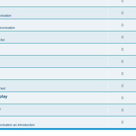
0
0
visation
0
rovisation
0
list
0
0
0
0
rted
play
0
s
0
0
ovisation an introduction