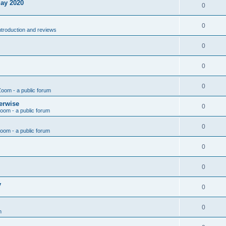
May 2020
0
0
introduction and reviews
0
0
0
Zoom - a public forum
erwise
0
Zoom - a public forum
0
Zoom - a public forum
0
0
y
0
0
n