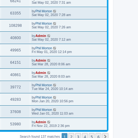
68241
Sat May 02, 2020 7:31 am
by
Phil Morton
63355
Sat May 02, 2020 7:28 am
by
Phil Morton
108298
Sat May 02, 2020 7:26 am
by
Admin
40800
Sat May 02, 2020 7:12 am
by
Phil Morton
49965
Fri May 01, 2020 12:14 pm
by
Admin
64151
Sat Mar 28, 2020 8:06 am
by
Admin
40861
Sat Mar 28, 2020 8:03 am
by
Phil Morton
39772
Tue Mar 24, 2020 10:14 am
by
Phil Morton
49283
Mon Jan 20, 2020 10:56 pm
by
Phil Morton
37608
Wed Jan 01, 2020 11:03 am
by
Admin
53980
Fri Nov 22, 2019 2:36 pm
1
2
3
4
5
6
Next
Search found 137 matches