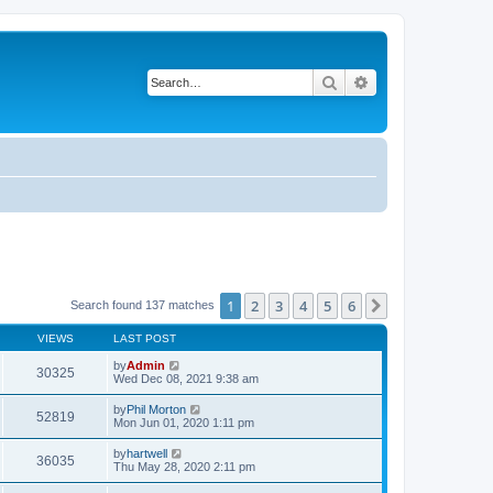
Search
Advanced search
1
2
3
4
5
6
Next
Search found 137 matches
VIEWS
LAST POST
by
Admin
30325
Wed Dec 08, 2021 9:38 am
by
Phil Morton
52819
Mon Jun 01, 2020 1:11 pm
by
hartwell
36035
Thu May 28, 2020 2:11 pm