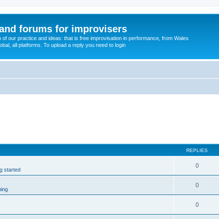
and forums for improvisers
on of our practice and ideas: that is free improvisation in performance, from Wales
bal, all platforms. To upload a reply you need to login
REPLIES
0
ng started
0
ming
0