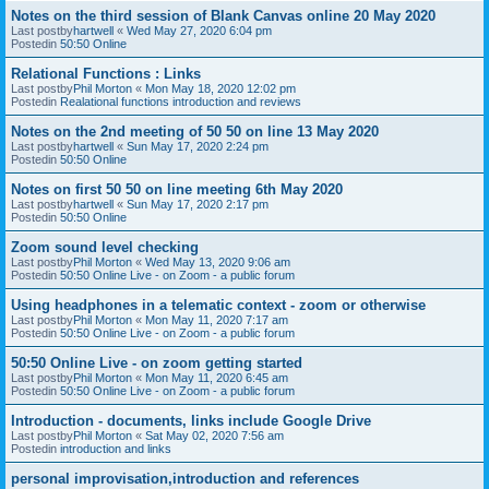
Notes on the third session of Blank Canvas online 20 May 2020
Last postby
hartwell
«
Wed May 27, 2020 6:04 pm
Postedin
50:50 Online
Relational Functions : Links
Last postby
Phil Morton
«
Mon May 18, 2020 12:02 pm
Postedin
Realational functions introduction and reviews
Notes on the 2nd meeting of 50 50 on line 13 May 2020
Last postby
hartwell
«
Sun May 17, 2020 2:24 pm
Postedin
50:50 Online
Notes on first 50 50 on line meeting 6th May 2020
Last postby
hartwell
«
Sun May 17, 2020 2:17 pm
Postedin
50:50 Online
Zoom sound level checking
Last postby
Phil Morton
«
Wed May 13, 2020 9:06 am
Postedin
50:50 Online Live - on Zoom - a public forum
Using headphones in a telematic context - zoom or otherwise
Last postby
Phil Morton
«
Mon May 11, 2020 7:17 am
Postedin
50:50 Online Live - on Zoom - a public forum
50:50 Online Live - on zoom getting started
Last postby
Phil Morton
«
Mon May 11, 2020 6:45 am
Postedin
50:50 Online Live - on Zoom - a public forum
Introduction - documents, links include Google Drive
Last postby
Phil Morton
«
Sat May 02, 2020 7:56 am
Postedin
introduction and links
personal improvisation,introduction and references