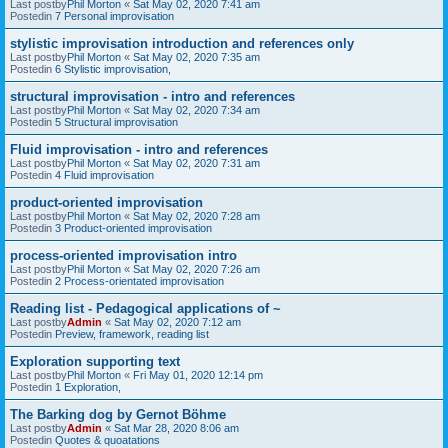
Last postby
Phil Morton
«
Sat May 02, 2020 7:41 am
Postedin
7 Personal improvisation
stylistic improvisation introduction and references only
Last postby
Phil Morton
«
Sat May 02, 2020 7:35 am
Postedin
6 Stylistic improvisation,
structural improvisation - intro and references
Last postby
Phil Morton
«
Sat May 02, 2020 7:34 am
Postedin
5 Structural improvisation
Fluid improvisation - intro and references
Last postby
Phil Morton
«
Sat May 02, 2020 7:31 am
Postedin
4 Fluid improvisation
product-oriented improvisation
Last postby
Phil Morton
«
Sat May 02, 2020 7:28 am
Postedin
3 Product-oriented improvisation
process-oriented improvisation intro
Last postby
Phil Morton
«
Sat May 02, 2020 7:26 am
Postedin
2 Process-orientated improvisation
Reading list - Pedagogical applications of ~
Last postby
Admin
«
Sat May 02, 2020 7:12 am
Postedin
Preview, framework, reading list
Exploration supporting text
Last postby
Phil Morton
«
Fri May 01, 2020 12:14 pm
Postedin
1 Exploration,
The Barking dog by Gernot Böhme
Last postby
Admin
«
Sat Mar 28, 2020 8:06 am
Postedin
Quotes & quoatations