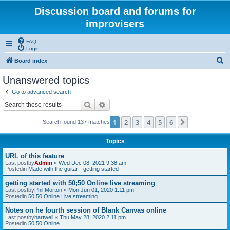
Discussion board and forums for
improvisers
FAQ
Login
S
Board index
e
Unanswered topics
a
Go to advanced search
r
Search
Advanced search
c
1
2
3
4
5
6
Next
Search found 137 matches
h
Topics
URL of this feature
Last postby
Admin
«
Wed Dec 08, 2021 9:38 am
Postedin
Made with the guitar - getting started
getting started with 50;50 Online live streaming
Last postby
Phil Morton
«
Mon Jun 01, 2020 1:11 pm
Postedin
50:50 Online Live streaming
Notes on he fourth session of Blank Canvas online
Last postby
hartwell
«
Thu May 28, 2020 2:11 pm
Postedin
50:50 Online