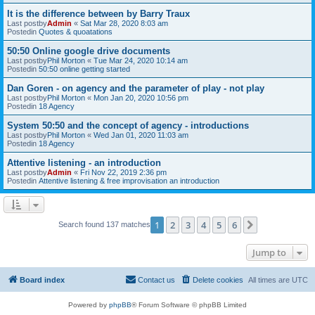
It is the difference between by Barry Traux
Last postby
Admin
«
Sat Mar 28, 2020 8:03 am
Postedin
Quotes & quoatations
50:50 Online google drive documents
Last postby
Phil Morton
«
Tue Mar 24, 2020 10:14 am
Postedin
50:50 online getting started
Dan Goren - on agency and the parameter of play - not play
Last postby
Phil Morton
«
Mon Jan 20, 2020 10:56 pm
Postedin
18 Agency
System 50:50 and the concept of agency - introductions
Last postby
Phil Morton
«
Wed Jan 01, 2020 11:03 am
Postedin
18 Agency
Attentive listening - an introduction
Last postby
Admin
«
Fri Nov 22, 2019 2:36 pm
Postedin
Attentive listening & free improvisation an introduction
1
2
3
4
5
6
Next
Search found 137 matches
Jump to
Board index
Contact us
Delete cookies
All times are
UTC
Powered by
phpBB
® Forum Software © phpBB Limited