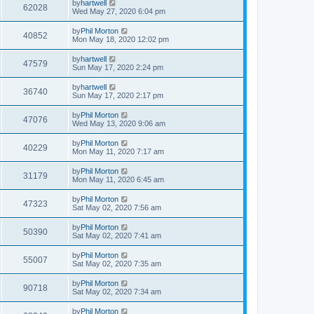
by
hartwell
62028
Wed May 27, 2020 6:04 pm
by
Phil Morton
40852
Mon May 18, 2020 12:02 pm
by
hartwell
47579
Sun May 17, 2020 2:24 pm
by
hartwell
36740
Sun May 17, 2020 2:17 pm
by
Phil Morton
47076
Wed May 13, 2020 9:06 am
by
Phil Morton
40229
Mon May 11, 2020 7:17 am
by
Phil Morton
31179
Mon May 11, 2020 6:45 am
by
Phil Morton
47323
Sat May 02, 2020 7:56 am
by
Phil Morton
50390
Sat May 02, 2020 7:41 am
by
Phil Morton
55007
Sat May 02, 2020 7:35 am
by
Phil Morton
90718
Sat May 02, 2020 7:34 am
by
Phil Morton