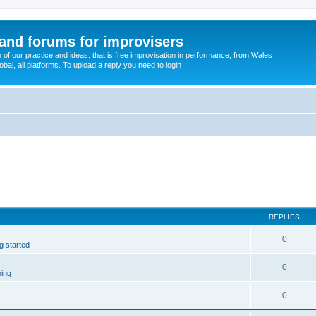
and forums for improvisers
on of our practice and ideas: that is free improvisation in performance, from Wales
bal, all platforms. To upload a reply you need to login
REPLIES
0
ng started
0
ming
0