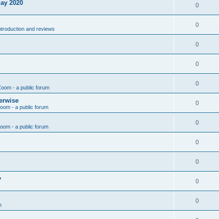
May 2020
0
0
introduction and reviews
0
0
0
Zoom - a public forum
erwise
0
Zoom - a public forum
0
Zoom - a public forum
0
0
y
0
0
n