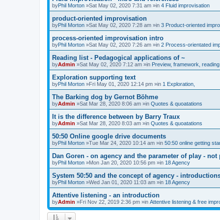
by
Phil Morton
»Sat May 02, 2020 7:31 am »in
4 Fluid improvisation
product-oriented improvisation
by
Phil Morton
»Sat May 02, 2020 7:28 am »in
3 Product-oriented impro
process-oriented improvisation intro
by
Phil Morton
»Sat May 02, 2020 7:26 am »in
2 Process-orientated imp
Reading list - Pedagogical applications of ~
by
Admin
»Sat May 02, 2020 7:12 am »in
Preview, framework, reading 
Exploration supporting text
by
Phil Morton
»Fri May 01, 2020 12:14 pm »in
1 Exploration,
The Barking dog by Gernot Böhme
by
Admin
»Sat Mar 28, 2020 8:06 am »in
Quotes & quoatations
It is the difference between by Barry Traux
by
Admin
»Sat Mar 28, 2020 8:03 am »in
Quotes & quoatations
50:50 Online google drive documents
by
Phil Morton
»Tue Mar 24, 2020 10:14 am »in
50:50 online getting sta
Dan Goren - on agency and the parameter of play - not 
by
Phil Morton
»Mon Jan 20, 2020 10:56 pm »in
18 Agency
System 50:50 and the concept of agency - introduction
by
Phil Morton
»Wed Jan 01, 2020 11:03 am »in
18 Agency
Attentive listening - an introduction
by
Admin
»Fri Nov 22, 2019 2:36 pm »in
Attentive listening & free impr