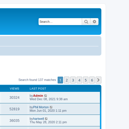
Search
Advanced search
1
2
3
4
5
6
Next
Search found 137 matches
VIEWS
LAST POST
by
Admin
30324
Wed Dec 08, 2021 9:38 am
by
Phil Morton
52819
Mon Jun 01, 2020 1:11 pm
by
hartwell
36035
Thu May 28, 2020 2:11 pm