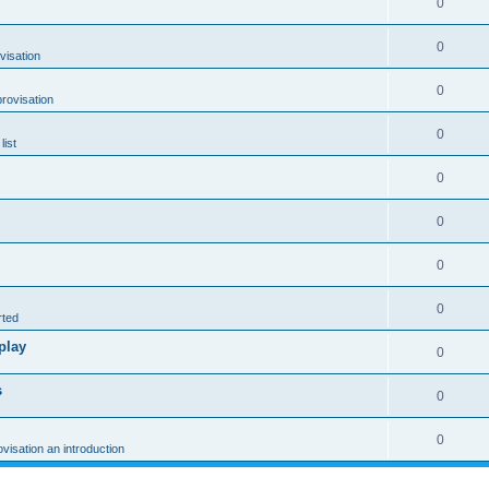
0
0
visation
0
rovisation
0
list
0
0
0
0
rted
play
0
s
0
0
ovisation an introduction