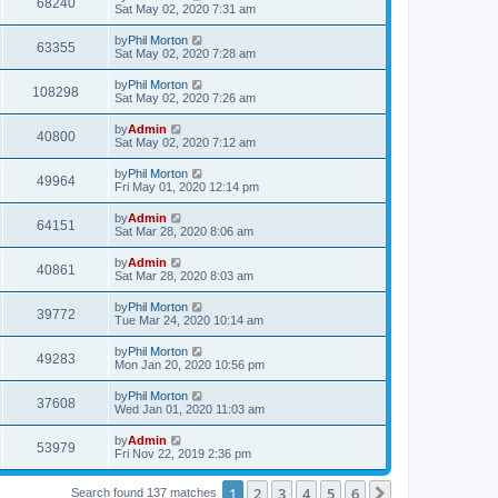
68240
Sat May 02, 2020 7:31 am
by
Phil Morton
63355
Sat May 02, 2020 7:28 am
by
Phil Morton
108298
Sat May 02, 2020 7:26 am
by
Admin
40800
Sat May 02, 2020 7:12 am
by
Phil Morton
49964
Fri May 01, 2020 12:14 pm
by
Admin
64151
Sat Mar 28, 2020 8:06 am
by
Admin
40861
Sat Mar 28, 2020 8:03 am
by
Phil Morton
39772
Tue Mar 24, 2020 10:14 am
by
Phil Morton
49283
Mon Jan 20, 2020 10:56 pm
by
Phil Morton
37608
Wed Jan 01, 2020 11:03 am
by
Admin
53979
Fri Nov 22, 2019 2:36 pm
1
2
3
4
5
6
Next
Search found 137 matches