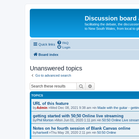
Discussion board 
facilitating the debate, the discussi
to New South Wales, from local to glo
FAQ
Quick links
Login
Board index
Unanswered topics
Go to advanced search
Search
Advanced search
TOPICS
URL of this feature
by
Admin
»Wed Dec 08, 2021 9:38 am »in
Made with the guitar - getti
getting started with 50;50 Online live streaming
by
Phil Morton
»Mon Jun 01, 2020 1:11 pm »in
50:50 Online Live strea
Notes on he fourth session of Blank Canvas online
by
hartwell
»Thu May 28, 2020 2:11 pm »in
50:50 Online