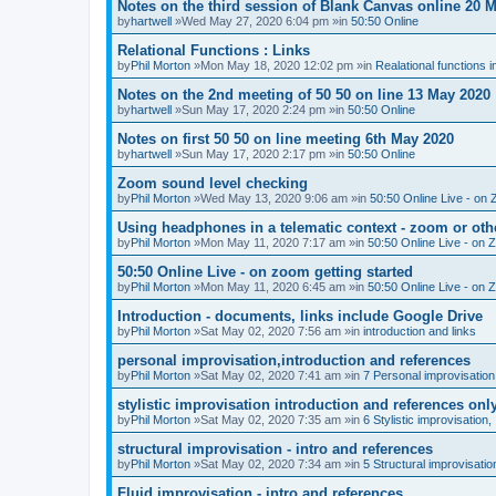
Notes on the third session of Blank Canvas online 20 
by
hartwell
»Wed May 27, 2020 6:04 pm »in
50:50 Online
Relational Functions : Links
by
Phil Morton
»Mon May 18, 2020 12:02 pm »in
Realational functions 
Notes on the 2nd meeting of 50 50 on line 13 May 2020
by
hartwell
»Sun May 17, 2020 2:24 pm »in
50:50 Online
Notes on first 50 50 on line meeting 6th May 2020
by
hartwell
»Sun May 17, 2020 2:17 pm »in
50:50 Online
Zoom sound level checking
by
Phil Morton
»Wed May 13, 2020 9:06 am »in
50:50 Online Live - on 
Using headphones in a telematic context - zoom or oth
by
Phil Morton
»Mon May 11, 2020 7:17 am »in
50:50 Online Live - on 
50:50 Online Live - on zoom getting started
by
Phil Morton
»Mon May 11, 2020 6:45 am »in
50:50 Online Live - on 
Introduction - documents, links include Google Drive
by
Phil Morton
»Sat May 02, 2020 7:56 am »in
introduction and links
personal improvisation,introduction and references
by
Phil Morton
»Sat May 02, 2020 7:41 am »in
7 Personal improvisation
stylistic improvisation introduction and references onl
by
Phil Morton
»Sat May 02, 2020 7:35 am »in
6 Stylistic improvisation,
structural improvisation - intro and references
by
Phil Morton
»Sat May 02, 2020 7:34 am »in
5 Structural improvisatio
Fluid improvisation - intro and references