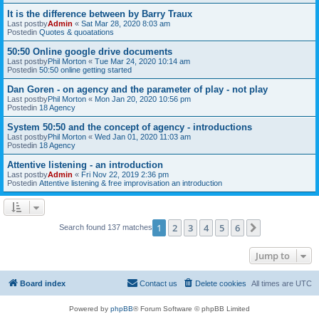
It is the difference between by Barry Traux
Last postby
Admin
«
Sat Mar 28, 2020 8:03 am
Postedin
Quotes & quoatations
50:50 Online google drive documents
Last postby
Phil Morton
«
Tue Mar 24, 2020 10:14 am
Postedin
50:50 online getting started
Dan Goren - on agency and the parameter of play - not play
Last postby
Phil Morton
«
Mon Jan 20, 2020 10:56 pm
Postedin
18 Agency
System 50:50 and the concept of agency - introductions
Last postby
Phil Morton
«
Wed Jan 01, 2020 11:03 am
Postedin
18 Agency
Attentive listening - an introduction
Last postby
Admin
«
Fri Nov 22, 2019 2:36 pm
Postedin
Attentive listening & free improvisation an introduction
1
2
3
4
5
6
Next
Search found 137 matches
Jump to
Board index
Contact us
Delete cookies
All times are
UTC
Powered by
phpBB
® Forum Software © phpBB Limited