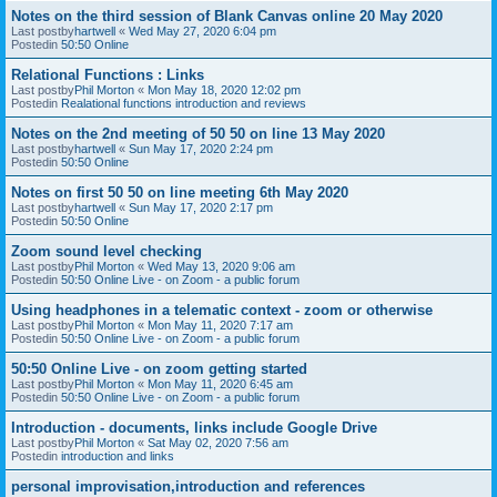
Notes on the third session of Blank Canvas online 20 May 2020
Last postby
hartwell
«
Wed May 27, 2020 6:04 pm
Postedin
50:50 Online
Relational Functions : Links
Last postby
Phil Morton
«
Mon May 18, 2020 12:02 pm
Postedin
Realational functions introduction and reviews
Notes on the 2nd meeting of 50 50 on line 13 May 2020
Last postby
hartwell
«
Sun May 17, 2020 2:24 pm
Postedin
50:50 Online
Notes on first 50 50 on line meeting 6th May 2020
Last postby
hartwell
«
Sun May 17, 2020 2:17 pm
Postedin
50:50 Online
Zoom sound level checking
Last postby
Phil Morton
«
Wed May 13, 2020 9:06 am
Postedin
50:50 Online Live - on Zoom - a public forum
Using headphones in a telematic context - zoom or otherwise
Last postby
Phil Morton
«
Mon May 11, 2020 7:17 am
Postedin
50:50 Online Live - on Zoom - a public forum
50:50 Online Live - on zoom getting started
Last postby
Phil Morton
«
Mon May 11, 2020 6:45 am
Postedin
50:50 Online Live - on Zoom - a public forum
Introduction - documents, links include Google Drive
Last postby
Phil Morton
«
Sat May 02, 2020 7:56 am
Postedin
introduction and links
personal improvisation,introduction and references