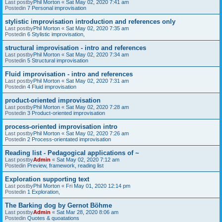
Last postby
Phil Morton
«
Sat May 02, 2020 7:41 am
Postedin
7 Personal improvisation
stylistic improvisation introduction and references only
Last postby
Phil Morton
«
Sat May 02, 2020 7:35 am
Postedin
6 Stylistic improvisation,
structural improvisation - intro and references
Last postby
Phil Morton
«
Sat May 02, 2020 7:34 am
Postedin
5 Structural improvisation
Fluid improvisation - intro and references
Last postby
Phil Morton
«
Sat May 02, 2020 7:31 am
Postedin
4 Fluid improvisation
product-oriented improvisation
Last postby
Phil Morton
«
Sat May 02, 2020 7:28 am
Postedin
3 Product-oriented improvisation
process-oriented improvisation intro
Last postby
Phil Morton
«
Sat May 02, 2020 7:26 am
Postedin
2 Process-orientated improvisation
Reading list - Pedagogical applications of ~
Last postby
Admin
«
Sat May 02, 2020 7:12 am
Postedin
Preview, framework, reading list
Exploration supporting text
Last postby
Phil Morton
«
Fri May 01, 2020 12:14 pm
Postedin
1 Exploration,
The Barking dog by Gernot Böhme
Last postby
Admin
«
Sat Mar 28, 2020 8:06 am
Postedin
Quotes & quoatations