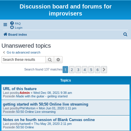
Discussion board and forums for
improvisers
FAQ
Login
S
Board index
e
Unanswered topics
a
Go to advanced search
r
Search
Advanced search
c
1
2
3
4
5
6
Next
Search found 137 matches
h
Topics
URL of this feature
Last postby
Admin
«
Wed Dec 08, 2021 9:38 am
Postedin
Made with the guitar - getting started
getting started with 50;50 Online live streaming
Last postby
Phil Morton
«
Mon Jun 01, 2020 1:11 pm
Postedin
50:50 Online Live streaming
Notes on he fourth session of Blank Canvas online
Last postby
hartwell
«
Thu May 28, 2020 2:11 pm
Postedin
50:50 Online