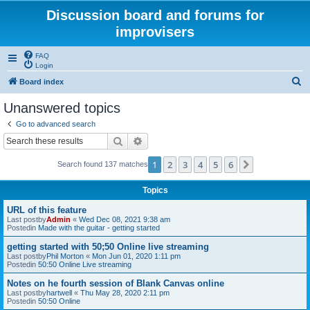
Discussion board and forums for
improvisers
FAQ
Login
S
Board index
e
Unanswered topics
a
Go to advanced search
r
Search
Advanced search
c
1
2
3
4
5
6
Next
Search found 137 matches
h
Topics
URL of this feature
Last postby
Admin
«
Wed Dec 08, 2021 9:38 am
Postedin
Made with the guitar - getting started
getting started with 50;50 Online live streaming
Last postby
Phil Morton
«
Mon Jun 01, 2020 1:11 pm
Postedin
50:50 Online Live streaming
Notes on he fourth session of Blank Canvas online
Last postby
hartwell
«
Thu May 28, 2020 2:11 pm
Postedin
50:50 Online