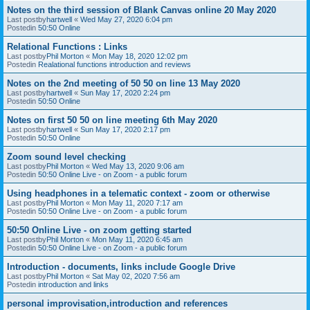
Notes on the third session of Blank Canvas online 20 May 2020
Last postby
hartwell
«
Wed May 27, 2020 6:04 pm
Postedin
50:50 Online
Relational Functions : Links
Last postby
Phil Morton
«
Mon May 18, 2020 12:02 pm
Postedin
Realational functions introduction and reviews
Notes on the 2nd meeting of 50 50 on line 13 May 2020
Last postby
hartwell
«
Sun May 17, 2020 2:24 pm
Postedin
50:50 Online
Notes on first 50 50 on line meeting 6th May 2020
Last postby
hartwell
«
Sun May 17, 2020 2:17 pm
Postedin
50:50 Online
Zoom sound level checking
Last postby
Phil Morton
«
Wed May 13, 2020 9:06 am
Postedin
50:50 Online Live - on Zoom - a public forum
Using headphones in a telematic context - zoom or otherwise
Last postby
Phil Morton
«
Mon May 11, 2020 7:17 am
Postedin
50:50 Online Live - on Zoom - a public forum
50:50 Online Live - on zoom getting started
Last postby
Phil Morton
«
Mon May 11, 2020 6:45 am
Postedin
50:50 Online Live - on Zoom - a public forum
Introduction - documents, links include Google Drive
Last postby
Phil Morton
«
Sat May 02, 2020 7:56 am
Postedin
introduction and links
personal improvisation,introduction and references