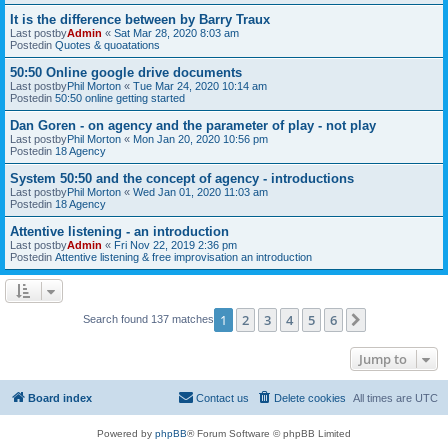
It is the difference between by Barry Traux
Last postby
Admin
«
Sat Mar 28, 2020 8:03 am
Postedin
Quotes & quoatations
50:50 Online google drive documents
Last postby
Phil Morton
«
Tue Mar 24, 2020 10:14 am
Postedin
50:50 online getting started
Dan Goren - on agency and the parameter of play - not play
Last postby
Phil Morton
«
Mon Jan 20, 2020 10:56 pm
Postedin
18 Agency
System 50:50 and the concept of agency - introductions
Last postby
Phil Morton
«
Wed Jan 01, 2020 11:03 am
Postedin
18 Agency
Attentive listening - an introduction
Last postby
Admin
«
Fri Nov 22, 2019 2:36 pm
Postedin
Attentive listening & free improvisation an introduction
1
2
3
4
5
6
Next
Search found 137 matches
Jump to
Board index
Contact us
Delete cookies
All times are
UTC
Powered by
phpBB
® Forum Software © phpBB Limited