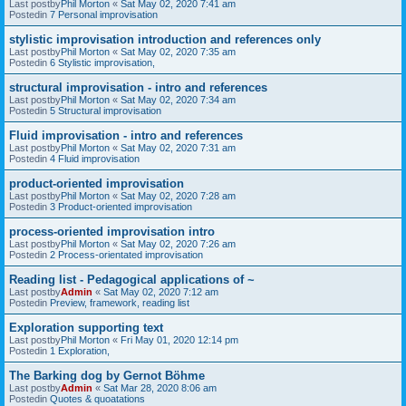
Last postby
Phil Morton
«
Sat May 02, 2020 7:41 am
Postedin
7 Personal improvisation
stylistic improvisation introduction and references only
Last postby
Phil Morton
«
Sat May 02, 2020 7:35 am
Postedin
6 Stylistic improvisation,
structural improvisation - intro and references
Last postby
Phil Morton
«
Sat May 02, 2020 7:34 am
Postedin
5 Structural improvisation
Fluid improvisation - intro and references
Last postby
Phil Morton
«
Sat May 02, 2020 7:31 am
Postedin
4 Fluid improvisation
product-oriented improvisation
Last postby
Phil Morton
«
Sat May 02, 2020 7:28 am
Postedin
3 Product-oriented improvisation
process-oriented improvisation intro
Last postby
Phil Morton
«
Sat May 02, 2020 7:26 am
Postedin
2 Process-orientated improvisation
Reading list - Pedagogical applications of ~
Last postby
Admin
«
Sat May 02, 2020 7:12 am
Postedin
Preview, framework, reading list
Exploration supporting text
Last postby
Phil Morton
«
Fri May 01, 2020 12:14 pm
Postedin
1 Exploration,
The Barking dog by Gernot Böhme
Last postby
Admin
«
Sat Mar 28, 2020 8:06 am
Postedin
Quotes & quoatations