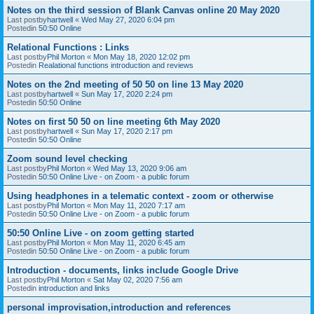
Notes on the third session of Blank Canvas online 20 May 2020
Last postby
hartwell
«
Wed May 27, 2020 6:04 pm
Postedin
50:50 Online
Relational Functions : Links
Last postby
Phil Morton
«
Mon May 18, 2020 12:02 pm
Postedin
Realational functions introduction and reviews
Notes on the 2nd meeting of 50 50 on line 13 May 2020
Last postby
hartwell
«
Sun May 17, 2020 2:24 pm
Postedin
50:50 Online
Notes on first 50 50 on line meeting 6th May 2020
Last postby
hartwell
«
Sun May 17, 2020 2:17 pm
Postedin
50:50 Online
Zoom sound level checking
Last postby
Phil Morton
«
Wed May 13, 2020 9:06 am
Postedin
50:50 Online Live - on Zoom - a public forum
Using headphones in a telematic context - zoom or otherwise
Last postby
Phil Morton
«
Mon May 11, 2020 7:17 am
Postedin
50:50 Online Live - on Zoom - a public forum
50:50 Online Live - on zoom getting started
Last postby
Phil Morton
«
Mon May 11, 2020 6:45 am
Postedin
50:50 Online Live - on Zoom - a public forum
Introduction - documents, links include Google Drive
Last postby
Phil Morton
«
Sat May 02, 2020 7:56 am
Postedin
introduction and links
personal improvisation,introduction and references