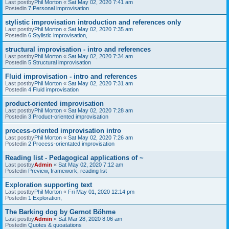
Last postby
Phil Morton
«
Sat May 02, 2020 7:41 am
Postedin
7 Personal improvisation
stylistic improvisation introduction and references only
Last postby
Phil Morton
«
Sat May 02, 2020 7:35 am
Postedin
6 Stylistic improvisation,
structural improvisation - intro and references
Last postby
Phil Morton
«
Sat May 02, 2020 7:34 am
Postedin
5 Structural improvisation
Fluid improvisation - intro and references
Last postby
Phil Morton
«
Sat May 02, 2020 7:31 am
Postedin
4 Fluid improvisation
product-oriented improvisation
Last postby
Phil Morton
«
Sat May 02, 2020 7:28 am
Postedin
3 Product-oriented improvisation
process-oriented improvisation intro
Last postby
Phil Morton
«
Sat May 02, 2020 7:26 am
Postedin
2 Process-orientated improvisation
Reading list - Pedagogical applications of ~
Last postby
Admin
«
Sat May 02, 2020 7:12 am
Postedin
Preview, framework, reading list
Exploration supporting text
Last postby
Phil Morton
«
Fri May 01, 2020 12:14 pm
Postedin
1 Exploration,
The Barking dog by Gernot Böhme
Last postby
Admin
«
Sat Mar 28, 2020 8:06 am
Postedin
Quotes & quoatations