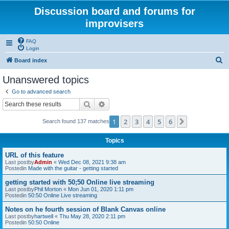
Discussion board and forums for
improvisers
FAQ
Login
S
Board index
e
Unanswered topics
a
Go to advanced search
r
Search
Advanced search
c
1
2
3
4
5
6
Next
Search found 137 matches
h
Topics
URL of this feature
Last postby
Admin
«
Wed Dec 08, 2021 9:38 am
Postedin
Made with the guitar - getting started
getting started with 50;50 Online live streaming
Last postby
Phil Morton
«
Mon Jun 01, 2020 1:11 pm
Postedin
50:50 Online Live streaming
Notes on he fourth session of Blank Canvas online
Last postby
hartwell
«
Thu May 28, 2020 2:11 pm
Postedin
50:50 Online