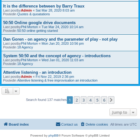
It is the difference between by Barry Traux
Last postby
Admin
«
Sat Mar 28, 2020 8:03 am
Postedin
Quotes & quoatations
50:50 Online google drive documents
Last postby
Phil Morton
«
Tue Mar 24, 2020 10:14 am
Postedin
50:50 online getting started
Dan Goren - on agency and the parameter of play - not play
Last postby
Phil Morton
«
Mon Jan 20, 2020 10:56 pm
Postedin
18 Agency
System 50:50 and the concept of agency - introductions
Last postby
Phil Morton
«
Wed Jan 01, 2020 11:03 am
Postedin
18 Agency
Attentive listening - an introduction
Last postby
Admin
«
Fri Nov 22, 2019 2:36 pm
Postedin
Attentive listening & free improvisation an introduction
1
2
3
4
5
6
Next
Search found 137 matches
Jump to
Board index
Contact us
Delete cookies
All times are
UTC
Powered by
phpBB
® Forum Software © phpBB Limited