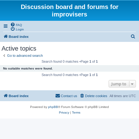
Discussion board and forums for
improvisers
FAQ
Login
S
Board index
e
Active topics
a
Go to advanced search
r
Search found 0 matches •Page
1
of
1
c
No suitable matches were found.
h
Search found 0 matches •Page
1
of
1
Jump to
Board index
Contact us
Delete cookies
All times are
UTC
Powered by
phpBB
® Forum Software © phpBB Limited
Privacy
|
Terms