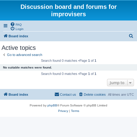
Discussion board and forums for
improvisers
FAQ
Login
S
Board index
e
Active topics
a
Go to advanced search
r
Search found 0 matches •Page
1
of
1
c
No suitable matches were found.
h
Search found 0 matches •Page
1
of
1
Jump to
Board index
Contact us
Delete cookies
All times are
UTC
Powered by
phpBB
® Forum Software © phpBB Limited
Privacy
|
Terms