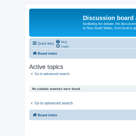
Discussion board 
facilitating the debate, the discussi
to New South Wales, from local to glo
FAQ
Quick links
Login
Board index
Active topics
Go to advanced search
No suitable matches were found.
Go to advanced search
Board index