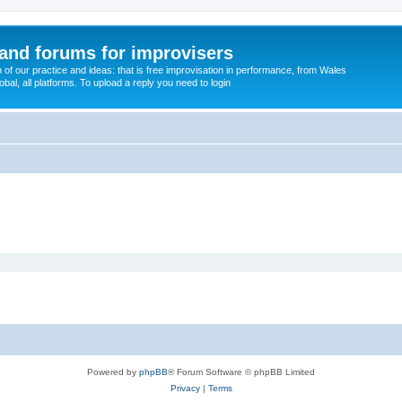
and forums for improvisers
on of our practice and ideas: that is free improvisation in performance, from Wales
bal, all platforms. To upload a reply you need to login
Powered by
phpBB
® Forum Software © phpBB Limited
Privacy
|
Terms