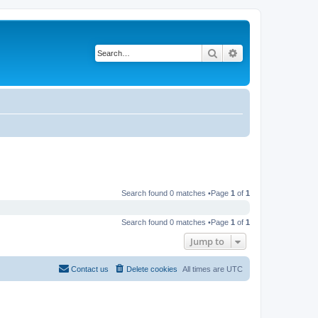
Search
Advanced search
Search found 0 matches •Page
1
of
1
Search found 0 matches •Page
1
of
1
Jump to
Contact us
Delete cookies
All times are
UTC