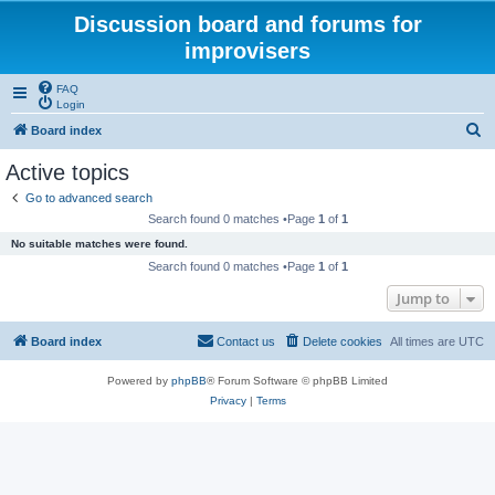
Discussion board and forums for
improvisers
FAQ
Login
S
Board index
e
Active topics
a
Go to advanced search
r
Search found 0 matches •Page
1
of
1
c
No suitable matches were found.
h
Search found 0 matches •Page
1
of
1
Jump to
Board index
Contact us
Delete cookies
All times are
UTC
Powered by
phpBB
® Forum Software © phpBB Limited
Privacy
|
Terms