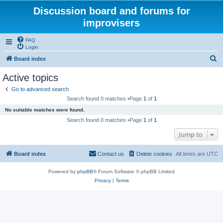
Discussion board and forums for
improvisers
FAQ
Login
S
Board index
e
Active topics
a
Go to advanced search
r
Search found 0 matches •Page
1
of
1
c
No suitable matches were found.
h
Search found 0 matches •Page
1
of
1
Jump to
Board index
Contact us
Delete cookies
All times are
UTC
Powered by
phpBB
® Forum Software © phpBB Limited
Privacy
|
Terms