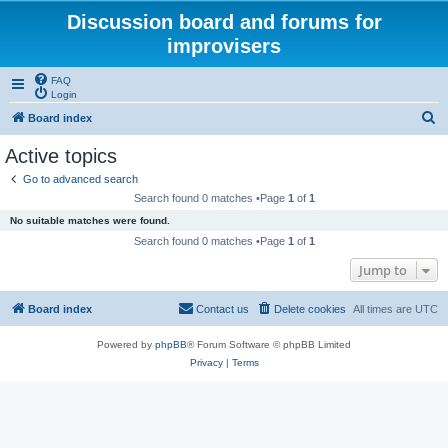
Discussion board and forums for
improvisers
FAQ
Login
S
Board index
e
Active topics
a
Go to advanced search
r
Search found 0 matches •Page
1
of
1
c
No suitable matches were found.
h
Search found 0 matches •Page
1
of
1
Jump to
Board index
Contact us
Delete cookies
All times are
UTC
Powered by
phpBB
® Forum Software © phpBB Limited
Privacy
|
Terms