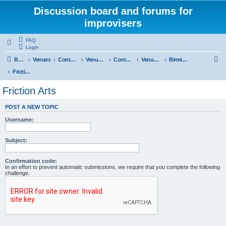
Discussion board and forums for
improvisers
FAQ
Login
S
Board index
Venues
Contents
Venues Europe
Contents
Venues - England
Birmingham
e
Friction Arts
a
Friction Arts
r
POST A NEW TOPIC
c
Username:
h
Subject:
Confirmation code:
In an effort to prevent automatic submissions, we require that you complete the following
challenge.