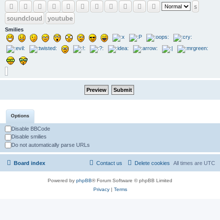
s
soundcloud
youtube
Smilies
Options
Disable BBCode
Disable smilies
Do not automatically parse URLs
Board index
Contact us
Delete cookies
All times are
UTC
Powered by
phpBB
® Forum Software © phpBB Limited
Privacy
|
Terms