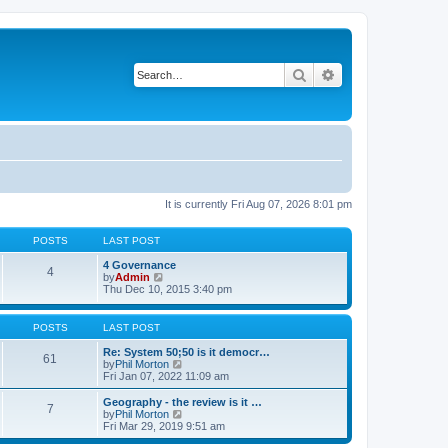
Search
Advanced search
It is currently Fri Aug 07, 2026 8:01 pm
POSTS
LAST POST
4 Governance
4
V
by
Admin
i
Thu Dec 10, 2015 3:40 pm
e
w
t
POSTS
LAST POST
h
e
Re: System 50;50 is it democr…
61
l
V
by
Phil Morton
a
i
Fri Jan 07, 2022 11:09 am
t
e
e
w
Geography - the review is it …
7
s
t
V
by
Phil Morton
t
h
i
Fri Mar 29, 2019 9:51 am
p
e
e
o
l