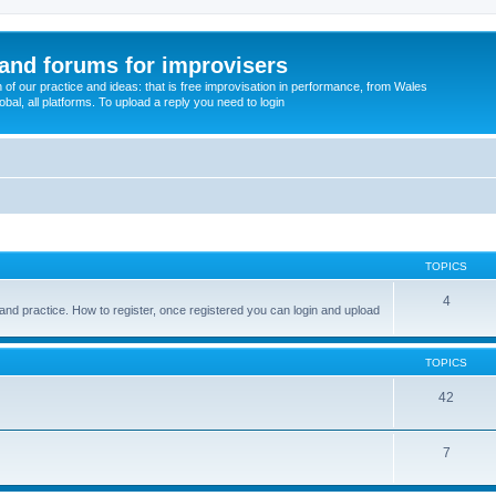
and forums for improvisers
on of our practice and ideas: that is free improvisation in performance, from Wales
bal, all platforms. To upload a reply you need to login
TOPICS
4
and practice. How to register, once registered you can login and upload
TOPICS
42
7