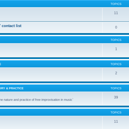
TOPICS
11
 contact list
0
TOPICS
1
E
TOPICS
2
ORY & PRACTICE
TOPICS
39
the nature and practice of free improvisation in music`
TOPICS
11