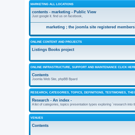
MARKETING ALL LOCATIONS
contents - marketing - Public View
Just google it. find us on facebook,
marketing ; the joomla site registered members'
ONLINE CONTENT AND PROJECTS
Listings Books project
ONLINE INFRASTRUCTURE, SUPPORT AND MAINTENANCE CLICK HER
Contents
Joomla Web Site, phpBB Bpard
RESEARCH, CATEGORIES, TOPICS, DEFINITIONS, TESTIMONIES, THE
Research - An index -
A list of categories, topics presentation types exploring `research into 
VENUES
Contents