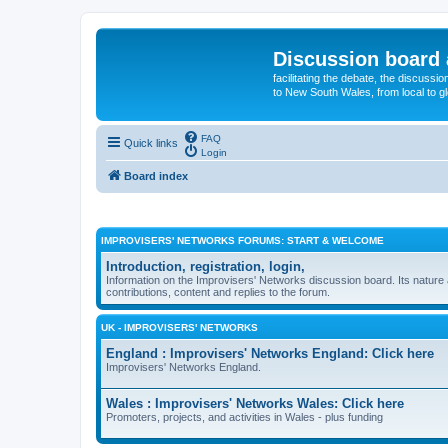
Discussion board 
facilitating the debate, the discussi
to New South Wales, from local to glo
FAQ
Quick links
Login
Board index
IMPROVISERS' NETWORKS FORUMS: START & WELCOME
Introduction, registration, login,
Information on the Improvisers' Networks discussion board. Its nature 
contributions, content and replies to the forum.
UK - IMPROVISERS' NETWORKS
England : Improvisers' Networks England: Click here
Improvisers' Networks England.
Wales : Improvisers' Networks Wales: Click here
Promoters, projects, and activities in Wales - plus funding