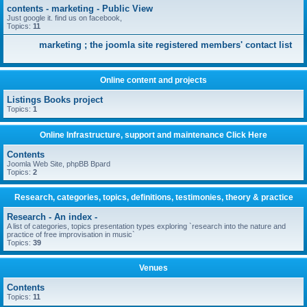
contents - marketing - Public View
Just google it. find us on facebook,
Topics:
11
marketing ; the joomla site registered members' contact list
Online content and projects
Listings Books project
Topics:
1
Online Infrastructure, support and maintenance Click Here
Contents
Joomla Web Site, phpBB Bpard
Topics:
2
Research, categories, topics, definitions, testimonies, theory & practice
Research - An index -
A list of categories, topics presentation types exploring `research into the nature and
practice of free improvisation in music`
Topics:
39
Venues
Contents
Topics:
11