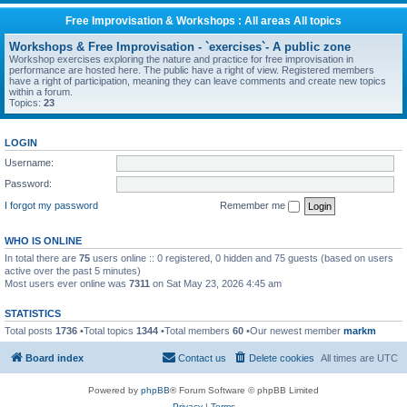
Free Improvisation & Workshops : All areas All topics
Workshops & Free Improvisation - `exercises`- A public zone
Workshop exercises exploring the nature and practice for free improvisation in
performance are hosted here. The public have a right of view. Registered members
have a right of participation, meaning they can leave comments and create new topics
within a forum.
Topics:
23
LOGIN
Username:
Password:
I forgot my password
Remember me
WHO IS ONLINE
In total there are
75
users online :: 0 registered, 0 hidden and 75 guests (based on users
active over the past 5 minutes)
Most users ever online was
7311
on Sat May 23, 2026 4:45 am
STATISTICS
Total posts
1736
•Total topics
1344
•Total members
60
•Our newest member
markm
Board index
Contact us
Delete cookies
All times are
UTC
Powered by
phpBB
® Forum Software © phpBB Limited
Privacy
|
Terms