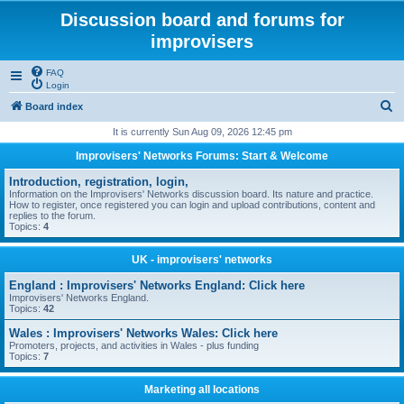
Discussion board and forums for
improvisers
FAQ
Login
S
Board index
e
It is currently Sun Aug 09, 2026 12:45 pm
a
Improvisers' Networks Forums: Start & Welcome
r
Introduction, registration, login,
c
Information on the Improvisers' Networks discussion board. Its nature and practice.
How to register, once registered you can login and upload contributions, content and
h
replies to the forum.
Topics:
4
UK - improvisers' networks
England : Improvisers' Networks England: Click here
Improvisers' Networks England.
Topics:
42
Wales : Improvisers' Networks Wales: Click here
Promoters, projects, and activities in Wales - plus funding
Topics:
7
Marketing all locations