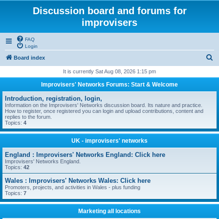
Discussion board and forums for
improvisers
FAQ
Login
S
Board index
e
It is currently Sat Aug 08, 2026 1:15 pm
a
Improvisers' Networks Forums: Start & Welcome
r
Introduction, registration, login,
c
Information on the Improvisers' Networks discussion board. Its nature and practice.
How to register, once registered you can login and upload contributions, content and
h
replies to the forum.
Topics:
4
UK - improvisers' networks
England : Improvisers' Networks England: Click here
Improvisers' Networks England.
Topics:
42
Wales : Improvisers' Networks Wales: Click here
Promoters, projects, and activities in Wales - plus funding
Topics:
7
Marketing all locations