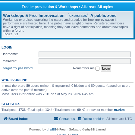
Free Improvisation & Workshops : All areas All topics
Workshops & Free Improvisation - `exercises`- A public zone
Workshop exercises exploring the nature and practice for free improvisation in
performance are hosted here. The public have a right of view. Registered members
have a right of participation, meaning they can leave comments and create new topics
within a forum.
Topics:
23
LOGIN
Username:
Password:
I forgot my password
Remember me
WHO IS ONLINE
In total there are
80
users online :: 0 registered, 0 hidden and 80 guests (based on users
active over the past 5 minutes)
Most users ever online was
7311
on Sat May 23, 2026 4:45 am
STATISTICS
Total posts
1736
•Total topics
1344
•Total members
60
•Our newest member
markm
Board index
Contact us
Delete cookies
All times are
UTC
Powered by
phpBB
® Forum Software © phpBB Limited
Privacy
|
Terms