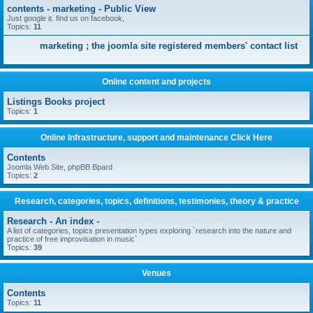
contents - marketing - Public View
Just google it. find us on facebook,
Topics:
11
marketing ; the joomla site registered members' contact list
Online content and projects
Listings Books project
Topics:
1
Online Infrastructure, support and maintenance Click Here
Contents
Joomla Web Site, phpBB Bpard
Topics:
2
Research, categories, topics, definitions, testimonies, theory & practice
Research - An index -
A list of categories, topics presentation types exploring `research into the nature and
practice of free improvisation in music`
Topics:
39
Venues
Contents
Topics:
11