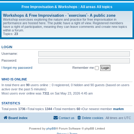
Free Improvisation & Workshops : All areas All topics
Workshops & Free Improvisation - `exercises`- A public zone
Workshop exercises exploring the nature and practice for free improvisation in
performance are hosted here. The public have a right of view. Registered members
have a right of participation, meaning they can leave comments and create new topics
within a forum.
Topics:
23
LOGIN
Username:
Password:
I forgot my password
Remember me
WHO IS ONLINE
In total there are
90
users online :: 0 registered, 0 hidden and 90 guests (based on users
active over the past 5 minutes)
Most users ever online was
7311
on Sat May 23, 2026 4:45 am
STATISTICS
Total posts
1736
•Total topics
1344
•Total members
60
•Our newest member
markm
Board index
Contact us
Delete cookies
All times are
UTC
Powered by
phpBB
® Forum Software © phpBB Limited
Privacy
|
Terms