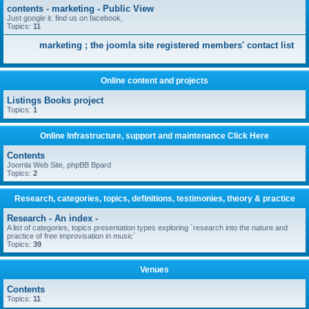
contents - marketing - Public View
Just google it. find us on facebook,
Topics:
11
marketing ; the joomla site registered members' contact list
Online content and projects
Listings Books project
Topics:
1
Online Infrastructure, support and maintenance Click Here
Contents
Joomla Web Site, phpBB Bpard
Topics:
2
Research, categories, topics, definitions, testimonies, theory & practice
Research - An index -
A list of categories, topics presentation types exploring `research into the nature and
practice of free improvisation in music`
Topics:
39
Venues
Contents
Topics:
11