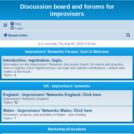
Discussion board and forums for
improvisers
FAQ
Login
S
Board index
e
It is currently Thu Aug 06, 2026 6:32 pm
a
Improvisers' Networks Forums: Start & Welcome
r
Introduction, registration, login,
c
Information on the Improvisers' Networks discussion board. Its nature and practice.
How to register, once registered you can login and upload contributions, content and
h
replies to the forum.
Topics:
4
UK - improvisers' networks
England : Improvisers' Networks England: Click here
Improvisers' Networks England.
Topics:
42
Wales : Improvisers' Networks Wales: Click here
Promoters, projects, and activities in Wales - plus funding
Topics:
7
Marketing all locations