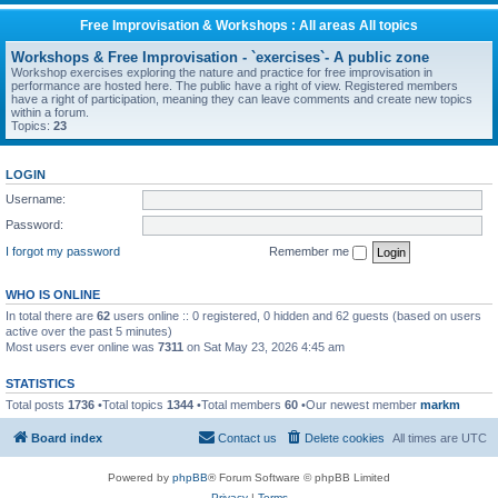
Free Improvisation & Workshops : All areas All topics
Workshops & Free Improvisation - `exercises`- A public zone
Workshop exercises exploring the nature and practice for free improvisation in
performance are hosted here. The public have a right of view. Registered members
have a right of participation, meaning they can leave comments and create new topics
within a forum.
Topics:
23
LOGIN
Username:
Password:
I forgot my password
Remember me
WHO IS ONLINE
In total there are
62
users online :: 0 registered, 0 hidden and 62 guests (based on users
active over the past 5 minutes)
Most users ever online was
7311
on Sat May 23, 2026 4:45 am
STATISTICS
Total posts
1736
•Total topics
1344
•Total members
60
•Our newest member
markm
Board index
Contact us
Delete cookies
All times are
UTC
Powered by
phpBB
® Forum Software © phpBB Limited
Privacy
|
Terms