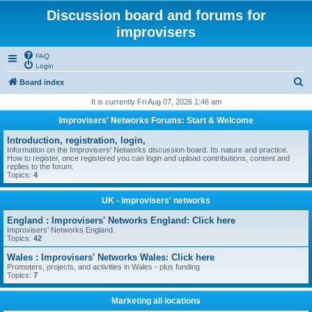
Discussion board and forums for
improvisers
FAQ
Login
S
Board index
e
It is currently Fri Aug 07, 2026 1:46 am
a
Improvisers' Networks Forums: Start & Welcome
r
Introduction, registration, login,
c
Information on the Improvisers' Networks discussion board. Its nature and practice.
How to register, once registered you can login and upload contributions, content and
h
replies to the forum.
Topics:
4
UK - improvisers' networks
England : Improvisers' Networks England: Click here
Improvisers' Networks England.
Topics:
42
Wales : Improvisers' Networks Wales: Click here
Promoters, projects, and activities in Wales - plus funding
Topics:
7
Marketing all locations