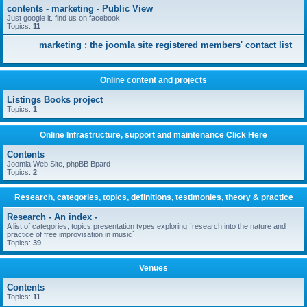
contents - marketing - Public View
Just google it. find us on facebook,
Topics:
11
marketing ; the joomla site registered members' contact list
Online content and projects
Listings Books project
Topics:
1
Online Infrastructure, support and maintenance Click Here
Contents
Joomla Web Site, phpBB Bpard
Topics:
2
Research, categories, topics, definitions, testimonies, theory & practice
Research - An index -
A list of categories, topics presentation types exploring `research into the nature and
practice of free improvisation in music`
Topics:
39
Venues
Contents
Topics:
11