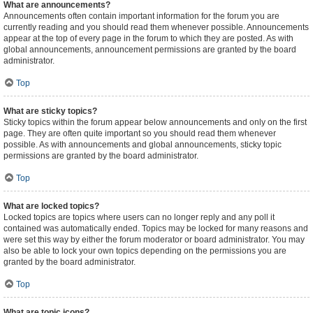
What are announcements?
Announcements often contain important information for the forum you are
currently reading and you should read them whenever possible. Announcements
appear at the top of every page in the forum to which they are posted. As with
global announcements, announcement permissions are granted by the board
administrator.
Top
What are sticky topics?
Sticky topics within the forum appear below announcements and only on the first
page. They are often quite important so you should read them whenever
possible. As with announcements and global announcements, sticky topic
permissions are granted by the board administrator.
Top
What are locked topics?
Locked topics are topics where users can no longer reply and any poll it
contained was automatically ended. Topics may be locked for many reasons and
were set this way by either the forum moderator or board administrator. You may
also be able to lock your own topics depending on the permissions you are
granted by the board administrator.
Top
What are topic icons?