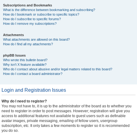
Subscriptions and Bookmarks
What is the difference between bookmarking and subscribing?
How do I bookmark or subscribe to specific topics?
How do I subscribe to specific forums?
How do I remove my subscriptions?
Attachments
What attachments are allowed on this board?
How do I find all my attachments?
phpBB Issues
Who wrote this bulletin board?
Why isn’t X feature available?
Who do I contact about abusive and/or legal matters related to this board?
How do I contact a board administrator?
Login and Registration Issues
Why do I need to register?
You may not have to, it is up to the administrator of the board as to whether you
need to register in order to post messages. However; registration will give you
access to additional features not available to guest users such as definable
avatar images, private messaging, emailing of fellow users, usergroup
subscription, etc. It only takes a few moments to register so it is recommended
you do so.