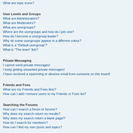
What are topic icons?
User Levels and Groups
What are Administrators?
What are Moderators?
What are usergroups?
Where are the usergroups and how do I join one?
How do I become a usergroup leader?
Why do some usergroups appear in a different colour?
What is a “Default usergroup”?
What is “The team” link?
Private Messaging
I cannot send private messages!
I keep getting unwanted private messages!
I have received a spamming or abusive email from someone on this board!
Friends and Foes
What are my Friends and Foes lists?
How can I add / remove users to my Friends or Foes list?
Searching the Forums
How can I search a forum or forums?
Why does my search return no results?
Why does my search return a blank page!?
How do I search for members?
How can I find my own posts and topics?