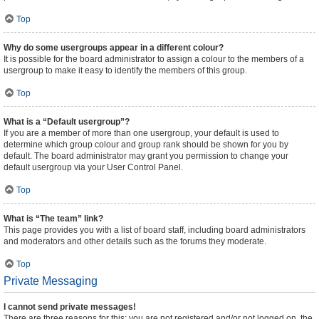
Top
Why do some usergroups appear in a different colour?
It is possible for the board administrator to assign a colour to the members of a
usergroup to make it easy to identify the members of this group.
Top
What is a “Default usergroup”?
If you are a member of more than one usergroup, your default is used to
determine which group colour and group rank should be shown for you by
default. The board administrator may grant you permission to change your
default usergroup via your User Control Panel.
Top
What is “The team” link?
This page provides you with a list of board staff, including board administrators
and moderators and other details such as the forums they moderate.
Top
Private Messaging
I cannot send private messages!
There are three reasons for this; you are not registered and/or not logged on, the