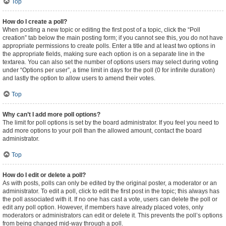
Top
How do I create a poll?
When posting a new topic or editing the first post of a topic, click the “Poll
creation” tab below the main posting form; if you cannot see this, you do not have
appropriate permissions to create polls. Enter a title and at least two options in
the appropriate fields, making sure each option is on a separate line in the
textarea. You can also set the number of options users may select during voting
under “Options per user”, a time limit in days for the poll (0 for infinite duration)
and lastly the option to allow users to amend their votes.
Top
Why can’t I add more poll options?
The limit for poll options is set by the board administrator. If you feel you need to
add more options to your poll than the allowed amount, contact the board
administrator.
Top
How do I edit or delete a poll?
As with posts, polls can only be edited by the original poster, a moderator or an
administrator. To edit a poll, click to edit the first post in the topic; this always has
the poll associated with it. If no one has cast a vote, users can delete the poll or
edit any poll option. However, if members have already placed votes, only
moderators or administrators can edit or delete it. This prevents the poll’s options
from being changed mid-way through a poll.