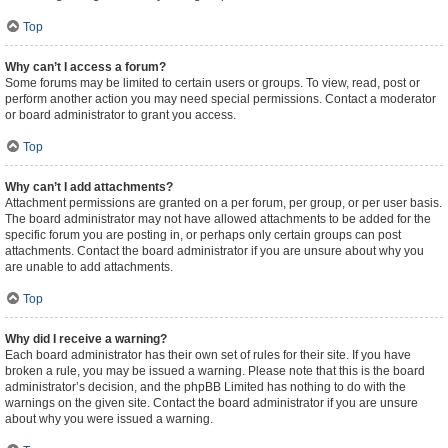
Top
Why can’t I access a forum?
Some forums may be limited to certain users or groups. To view, read, post or
perform another action you may need special permissions. Contact a moderator
or board administrator to grant you access.
Top
Why can’t I add attachments?
Attachment permissions are granted on a per forum, per group, or per user basis.
The board administrator may not have allowed attachments to be added for the
specific forum you are posting in, or perhaps only certain groups can post
attachments. Contact the board administrator if you are unsure about why you
are unable to add attachments.
Top
Why did I receive a warning?
Each board administrator has their own set of rules for their site. If you have
broken a rule, you may be issued a warning. Please note that this is the board
administrator’s decision, and the phpBB Limited has nothing to do with the
warnings on the given site. Contact the board administrator if you are unsure
about why you were issued a warning.