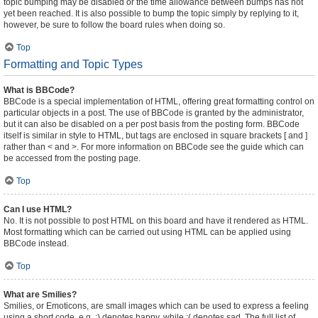
topic bumping may be disabled or the time allowance between bumps has not
yet been reached. It is also possible to bump the topic simply by replying to it,
however, be sure to follow the board rules when doing so.
Top
Formatting and Topic Types
What is BBCode?
BBCode is a special implementation of HTML, offering great formatting control on
particular objects in a post. The use of BBCode is granted by the administrator,
but it can also be disabled on a per post basis from the posting form. BBCode
itself is similar in style to HTML, but tags are enclosed in square brackets [ and ]
rather than < and >. For more information on BBCode see the guide which can
be accessed from the posting page.
Top
Can I use HTML?
No. It is not possible to post HTML on this board and have it rendered as HTML.
Most formatting which can be carried out using HTML can be applied using
BBCode instead.
Top
What are Smilies?
Smilies, or Emoticons, are small images which can be used to express a feeling
using a short code, e.g. :) denotes happy, while :( denotes sad. The full list of