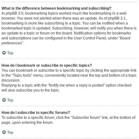
What is the difference between bookmarking and subscribing?
In phpBB 3.0, bookmarking topics worked much like bookmarking in a web
browser. You were not alerted when there was an update. As of phpBB 3.1,
bookmarking is more like subscribing to a topic. You can be notified when a
bookmarked topic is updated. Subscribing, however, will notify you when there is
an update to a topic or forum on the board. Notification options for bookmarks
and subscriptions can be configured in the User Control Panel, under “Board
preferences”.
Top
How do I bookmark or subscribe to specific topics?
You can bookmark or subscribe to a specific topic by clicking the appropriate link
in the “Topic tools” menu, conveniently located near the top and bottom of a topic
discussion.
Replying to a topic with the “Notify me when a reply is posted” option checked
will also subscribe you to the topic.
Top
How do I subscribe to specific forums?
To subscribe to a specific forum, click the “Subscribe forum” link, at the bottom of
page, upon entering the forum.
Top