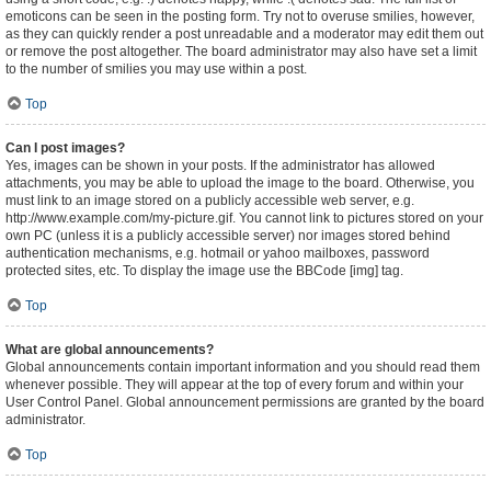
emoticons can be seen in the posting form. Try not to overuse smilies, however,
as they can quickly render a post unreadable and a moderator may edit them out
or remove the post altogether. The board administrator may also have set a limit
to the number of smilies you may use within a post.
Top
Can I post images?
Yes, images can be shown in your posts. If the administrator has allowed
attachments, you may be able to upload the image to the board. Otherwise, you
must link to an image stored on a publicly accessible web server, e.g.
http://www.example.com/my-picture.gif. You cannot link to pictures stored on your
own PC (unless it is a publicly accessible server) nor images stored behind
authentication mechanisms, e.g. hotmail or yahoo mailboxes, password
protected sites, etc. To display the image use the BBCode [img] tag.
Top
What are global announcements?
Global announcements contain important information and you should read them
whenever possible. They will appear at the top of every forum and within your
User Control Panel. Global announcement permissions are granted by the board
administrator.
Top