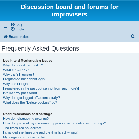
Discussion board and forums for
improvisers
FAQ
Login
S
Board index
e
Frequently Asked Questions
a
r
Login and Registration Issues
Why do I need to register?
c
What is COPPA?
h
Why can’t I register?
I registered but cannot login!
Why can’t I login?
I registered in the past but cannot login any more?!
I’ve lost my password!
Why do I get logged off automatically?
What does the “Delete cookies” do?
User Preferences and settings
How do I change my settings?
How do I prevent my username appearing in the online user listings?
The times are not correct!
I changed the timezone and the time is still wrong!
My language is not in the list!