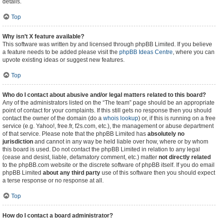
details.
Top
Why isn’t X feature available?
This software was written by and licensed through phpBB Limited. If you believe
a feature needs to be added please visit the
phpBB Ideas Centre
, where you can
upvote existing ideas or suggest new features.
Top
Who do I contact about abusive and/or legal matters related to this board?
Any of the administrators listed on the “The team” page should be an appropriate
point of contact for your complaints. If this still gets no response then you should
contact the owner of the domain (do a
whois lookup
) or, if this is running on a free
service (e.g. Yahoo!, free.fr, f2s.com, etc.), the management or abuse department
of that service. Please note that the phpBB Limited has
absolutely no
jurisdiction
and cannot in any way be held liable over how, where or by whom
this board is used. Do not contact the phpBB Limited in relation to any legal
(cease and desist, liable, defamatory comment, etc.) matter
not directly related
to the phpBB.com website or the discrete software of phpBB itself. If you do email
phpBB Limited
about any third party
use of this software then you should expect
a terse response or no response at all.
Top
How do I contact a board administrator?