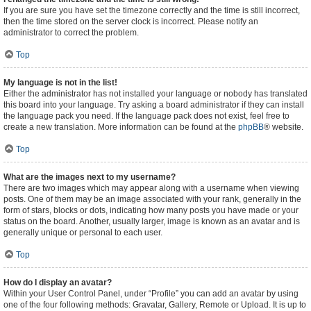
If you are sure you have set the timezone correctly and the time is still incorrect,
then the time stored on the server clock is incorrect. Please notify an
administrator to correct the problem.
Top
My language is not in the list!
Either the administrator has not installed your language or nobody has translated
this board into your language. Try asking a board administrator if they can install
the language pack you need. If the language pack does not exist, feel free to
create a new translation. More information can be found at the
phpBB
® website.
Top
What are the images next to my username?
There are two images which may appear along with a username when viewing
posts. One of them may be an image associated with your rank, generally in the
form of stars, blocks or dots, indicating how many posts you have made or your
status on the board. Another, usually larger, image is known as an avatar and is
generally unique or personal to each user.
Top
How do I display an avatar?
Within your User Control Panel, under “Profile” you can add an avatar by using
one of the four following methods: Gravatar, Gallery, Remote or Upload. It is up to