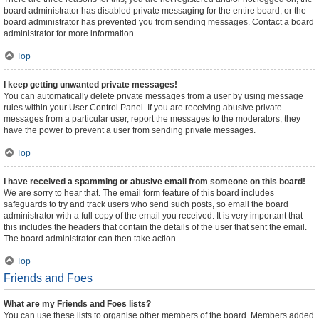
board administrator has disabled private messaging for the entire board, or the
board administrator has prevented you from sending messages. Contact a board
administrator for more information.
Top
I keep getting unwanted private messages!
You can automatically delete private messages from a user by using message
rules within your User Control Panel. If you are receiving abusive private
messages from a particular user, report the messages to the moderators; they
have the power to prevent a user from sending private messages.
Top
I have received a spamming or abusive email from someone on this board!
We are sorry to hear that. The email form feature of this board includes
safeguards to try and track users who send such posts, so email the board
administrator with a full copy of the email you received. It is very important that
this includes the headers that contain the details of the user that sent the email.
The board administrator can then take action.
Top
Friends and Foes
What are my Friends and Foes lists?
You can use these lists to organise other members of the board. Members added