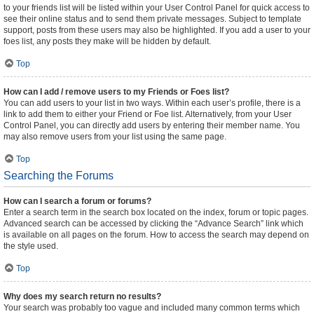
to your friends list will be listed within your User Control Panel for quick access to
see their online status and to send them private messages. Subject to template
support, posts from these users may also be highlighted. If you add a user to your
foes list, any posts they make will be hidden by default.
Top
How can I add / remove users to my Friends or Foes list?
You can add users to your list in two ways. Within each user’s profile, there is a
link to add them to either your Friend or Foe list. Alternatively, from your User
Control Panel, you can directly add users by entering their member name. You
may also remove users from your list using the same page.
Top
Searching the Forums
How can I search a forum or forums?
Enter a search term in the search box located on the index, forum or topic pages.
Advanced search can be accessed by clicking the “Advance Search” link which
is available on all pages on the forum. How to access the search may depend on
the style used.
Top
Why does my search return no results?
Your search was probably too vague and included many common terms which