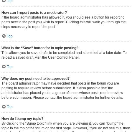
Top
How can I report posts to a moderator?
If the board administrator has allowed it, you should see a button for reporting
posts next to the post you wish to report. Clicking this will walk you through the
steps necessary to report the post.
Top
What is the “Save” button for in topic posting?
This allows you to save drafts to be completed and submitted at a later date. To
reload a saved draft, visit the User Control Panel.
Top
Why does my post need to be approved?
The board administrator may have decided that posts in the forum you are
posting to require review before submission. It is also possible that the
administrator has placed you in a group of users whose posts require review
before submission. Please contact the board administrator for further details.
Top
How do I bump my topic?
By clicking the “Bump topic” link when you are viewing it, you can “bump” the
topic to the top of the forum on the first page. However, if you do not see this, then