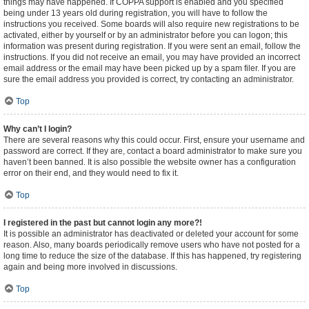
things may have happened. If COPPA support is enabled and you specified
being under 13 years old during registration, you will have to follow the
instructions you received. Some boards will also require new registrations to be
activated, either by yourself or by an administrator before you can logon; this
information was present during registration. If you were sent an email, follow the
instructions. If you did not receive an email, you may have provided an incorrect
email address or the email may have been picked up by a spam filer. If you are
sure the email address you provided is correct, try contacting an administrator.
Top
Why can’t I login?
There are several reasons why this could occur. First, ensure your username and
password are correct. If they are, contact a board administrator to make sure you
haven’t been banned. It is also possible the website owner has a configuration
error on their end, and they would need to fix it.
Top
I registered in the past but cannot login any more?!
It is possible an administrator has deactivated or deleted your account for some
reason. Also, many boards periodically remove users who have not posted for a
long time to reduce the size of the database. If this has happened, try registering
again and being more involved in discussions.
Top