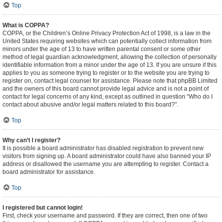
Top
What is COPPA?
COPPA, or the Children’s Online Privacy Protection Act of 1998, is a law in the
United States requiring websites which can potentially collect information from
minors under the age of 13 to have written parental consent or some other
method of legal guardian acknowledgment, allowing the collection of personally
identifiable information from a minor under the age of 13. If you are unsure if this
applies to you as someone trying to register or to the website you are trying to
register on, contact legal counsel for assistance. Please note that phpBB Limited
and the owners of this board cannot provide legal advice and is not a point of
contact for legal concerns of any kind, except as outlined in question “Who do I
contact about abusive and/or legal matters related to this board?”.
Top
Why can’t I register?
It is possible a board administrator has disabled registration to prevent new
visitors from signing up. A board administrator could have also banned your IP
address or disallowed the username you are attempting to register. Contact a
board administrator for assistance.
Top
I registered but cannot login!
First, check your username and password. If they are correct, then one of two