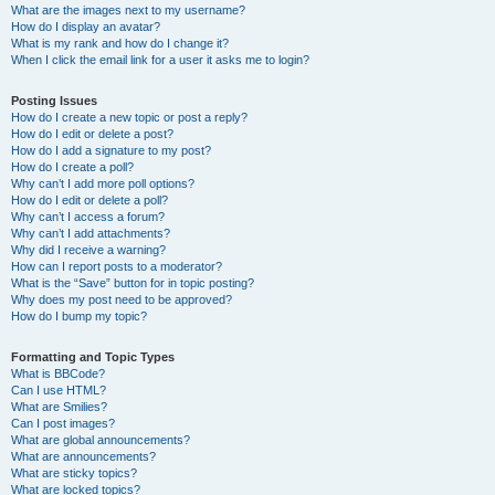
What are the images next to my username?
How do I display an avatar?
What is my rank and how do I change it?
When I click the email link for a user it asks me to login?
Posting Issues
How do I create a new topic or post a reply?
How do I edit or delete a post?
How do I add a signature to my post?
How do I create a poll?
Why can’t I add more poll options?
How do I edit or delete a poll?
Why can’t I access a forum?
Why can’t I add attachments?
Why did I receive a warning?
How can I report posts to a moderator?
What is the “Save” button for in topic posting?
Why does my post need to be approved?
How do I bump my topic?
Formatting and Topic Types
What is BBCode?
Can I use HTML?
What are Smilies?
Can I post images?
What are global announcements?
What are announcements?
What are sticky topics?
What are locked topics?