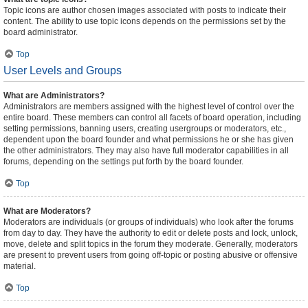
Topic icons are author chosen images associated with posts to indicate their
content. The ability to use topic icons depends on the permissions set by the
board administrator.
Top
User Levels and Groups
What are Administrators?
Administrators are members assigned with the highest level of control over the
entire board. These members can control all facets of board operation, including
setting permissions, banning users, creating usergroups or moderators, etc.,
dependent upon the board founder and what permissions he or she has given
the other administrators. They may also have full moderator capabilities in all
forums, depending on the settings put forth by the board founder.
Top
What are Moderators?
Moderators are individuals (or groups of individuals) who look after the forums
from day to day. They have the authority to edit or delete posts and lock, unlock,
move, delete and split topics in the forum they moderate. Generally, moderators
are present to prevent users from going off-topic or posting abusive or offensive
material.
Top