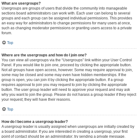
What are usergroups?
Usergroups are groups of users that divide the community into manageable
sections board administrators can work with. Each user can belong to several
groups and each group can be assigned individual permissions. This provides
an easy way for administrators to change permissions for many users at once,
such as changing moderator permissions or granting users access to a private
forum.
Top
Where are the usergroups and how do I join one?
You can view all usergroups via the “Usergroups” link within your User Control
Panel. If you would like to join one, proceed by clicking the appropriate button.
Not all groups have open access, however. Some may require approval to join,
some may be closed and some may even have hidden memberships. If the
group is open, you can join it by clicking the appropriate button. If a group
requires approval to join you may request to join by clicking the appropriate
button. The user group leader will need to approve your request and may ask
why you want to join the group. Please do not harass a group leader if they reject
your request; they will have their reasons.
Top
How do I become a usergroup leader?
A usergroup leader is usually assigned when usergroups are initially created by
a board administrator. If you are interested in creating a usergroup, your first
point of contact should be an administrator; try sending a private message.