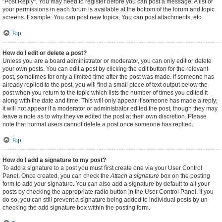
"Post Reply". You may need to register before you can post a message. A list of
your permissions in each forum is available at the bottom of the forum and topic
screens. Example: You can post new topics, You can post attachments, etc.
Top
How do I edit or delete a post?
Unless you are a board administrator or moderator, you can only edit or delete
your own posts. You can edit a post by clicking the edit button for the relevant
post, sometimes for only a limited time after the post was made. If someone has
already replied to the post, you will find a small piece of text output below the
post when you return to the topic which lists the number of times you edited it
along with the date and time. This will only appear if someone has made a reply;
it will not appear if a moderator or administrator edited the post, though they may
leave a note as to why they’ve edited the post at their own discretion. Please
note that normal users cannot delete a post once someone has replied.
Top
How do I add a signature to my post?
To add a signature to a post you must first create one via your User Control
Panel. Once created, you can check the
Attach a signature
box on the posting
form to add your signature. You can also add a signature by default to all your
posts by checking the appropriate radio button in the User Control Panel. If you
do so, you can still prevent a signature being added to individual posts by un-
checking the add signature box within the posting form.