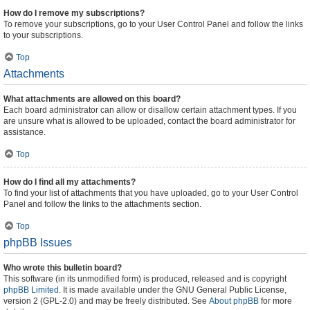
How do I remove my subscriptions?
To remove your subscriptions, go to your User Control Panel and follow the links
to your subscriptions.
Top
Attachments
What attachments are allowed on this board?
Each board administrator can allow or disallow certain attachment types. If you
are unsure what is allowed to be uploaded, contact the board administrator for
assistance.
Top
How do I find all my attachments?
To find your list of attachments that you have uploaded, go to your User Control
Panel and follow the links to the attachments section.
Top
phpBB Issues
Who wrote this bulletin board?
This software (in its unmodified form) is produced, released and is copyright
phpBB Limited
. It is made available under the GNU General Public License,
version 2 (GPL-2.0) and may be freely distributed. See
About phpBB
for more