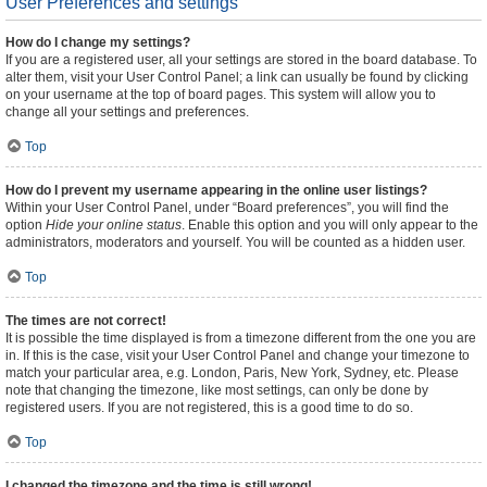
User Preferences and settings
How do I change my settings?
If you are a registered user, all your settings are stored in the board database. To
alter them, visit your User Control Panel; a link can usually be found by clicking
on your username at the top of board pages. This system will allow you to
change all your settings and preferences.
Top
How do I prevent my username appearing in the online user listings?
Within your User Control Panel, under “Board preferences”, you will find the
option
Hide your online status
. Enable this option and you will only appear to the
administrators, moderators and yourself. You will be counted as a hidden user.
Top
The times are not correct!
It is possible the time displayed is from a timezone different from the one you are
in. If this is the case, visit your User Control Panel and change your timezone to
match your particular area, e.g. London, Paris, New York, Sydney, etc. Please
note that changing the timezone, like most settings, can only be done by
registered users. If you are not registered, this is a good time to do so.
Top
I changed the timezone and the time is still wrong!