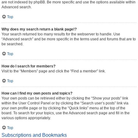
are not indexed by phpBB. Be more specific and use the options available within
Advanced search.
Top
Why does my search return a blank page!?
Your search returned too many results for the webserver to handle. Use
“Advanced search” and be more specific in the terms used and forums that are to
be searched.
Top
How do I search for members?
Visit to the “Members” page and click the “Find a member” link.
Top
How can I find my own posts and topics?
Your own posts can be retrieved either by clicking the “Show your posts” link
within the User Control Panel or by clicking the “Search user’s posts” link via
your own profile page or by clicking the “Quick links” menu at the top of the
board. To search for your topics, use the Advanced search page and fill in the
various options appropriately.
Top
Subscriptions and Bookmarks