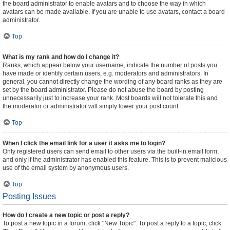
the board administrator to enable avatars and to choose the way in which
avatars can be made available. If you are unable to use avatars, contact a board
administrator.
Top
What is my rank and how do I change it?
Ranks, which appear below your username, indicate the number of posts you
have made or identify certain users, e.g. moderators and administrators. In
general, you cannot directly change the wording of any board ranks as they are
set by the board administrator. Please do not abuse the board by posting
unnecessarily just to increase your rank. Most boards will not tolerate this and
the moderator or administrator will simply lower your post count.
Top
When I click the email link for a user it asks me to login?
Only registered users can send email to other users via the built-in email form,
and only if the administrator has enabled this feature. This is to prevent malicious
use of the email system by anonymous users.
Top
Posting Issues
How do I create a new topic or post a reply?
To post a new topic in a forum, click "New Topic". To post a reply to a topic, click