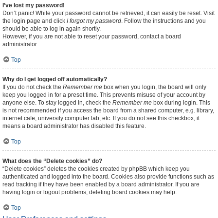
I’ve lost my password!
Don’t panic! While your password cannot be retrieved, it can easily be reset. Visit
the login page and click
I forgot my password
. Follow the instructions and you
should be able to log in again shortly.
However, if you are not able to reset your password, contact a board
administrator.
Top
Why do I get logged off automatically?
If you do not check the
Remember me
box when you login, the board will only
keep you logged in for a preset time. This prevents misuse of your account by
anyone else. To stay logged in, check the
Remember me
box during login. This
is not recommended if you access the board from a shared computer, e.g. library,
internet cafe, university computer lab, etc. If you do not see this checkbox, it
means a board administrator has disabled this feature.
Top
What does the “Delete cookies” do?
“Delete cookies” deletes the cookies created by phpBB which keep you
authenticated and logged into the board. Cookies also provide functions such as
read tracking if they have been enabled by a board administrator. If you are
having login or logout problems, deleting board cookies may help.
Top