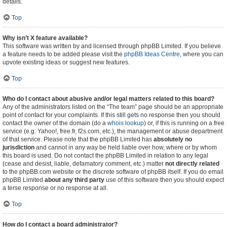
details.
Top
Why isn’t X feature available?
This software was written by and licensed through phpBB Limited. If you believe
a feature needs to be added please visit the
phpBB Ideas Centre
, where you can
upvote existing ideas or suggest new features.
Top
Who do I contact about abusive and/or legal matters related to this board?
Any of the administrators listed on the “The team” page should be an appropriate
point of contact for your complaints. If this still gets no response then you should
contact the owner of the domain (do a
whois lookup
) or, if this is running on a free
service (e.g. Yahoo!, free.fr, f2s.com, etc.), the management or abuse department
of that service. Please note that the phpBB Limited has
absolutely no
jurisdiction
and cannot in any way be held liable over how, where or by whom
this board is used. Do not contact the phpBB Limited in relation to any legal
(cease and desist, liable, defamatory comment, etc.) matter
not directly related
to the phpBB.com website or the discrete software of phpBB itself. If you do email
phpBB Limited
about any third party
use of this software then you should expect
a terse response or no response at all.
Top
How do I contact a board administrator?