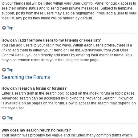
to your friends list will be listed within your User Control Panel for quick access to
see their online status and to send them private messages. Subject to template
support, posts from these users may also be highlighted. If you add a user to your
foes list, any posts they make will be hidden by default.
Top
How can I add / remove users to my Friends or Foes list?
You can add users to your list in two ways. Within each user’s profile, there is a
link to add them to either your Friend or Foe list. Alternatively, from your User
Control Panel, you can directly add users by entering their member name. You
may also remove users from your list using the same page.
Top
Searching the Forums
How can I search a forum or forums?
Enter a search term in the search box located on the index, forum or topic pages.
Advanced search can be accessed by clicking the “Advance Search” link which
is available on all pages on the forum. How to access the search may depend on
the style used.
Top
Why does my search return no results?
Your search was probably too vague and included many common terms which