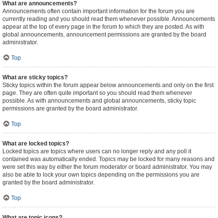
What are announcements?
Announcements often contain important information for the forum you are
currently reading and you should read them whenever possible. Announcements
appear at the top of every page in the forum to which they are posted. As with
global announcements, announcement permissions are granted by the board
administrator.
Top
What are sticky topics?
Sticky topics within the forum appear below announcements and only on the first
page. They are often quite important so you should read them whenever
possible. As with announcements and global announcements, sticky topic
permissions are granted by the board administrator.
Top
What are locked topics?
Locked topics are topics where users can no longer reply and any poll it
contained was automatically ended. Topics may be locked for many reasons and
were set this way by either the forum moderator or board administrator. You may
also be able to lock your own topics depending on the permissions you are
granted by the board administrator.
Top
What are topic icons?