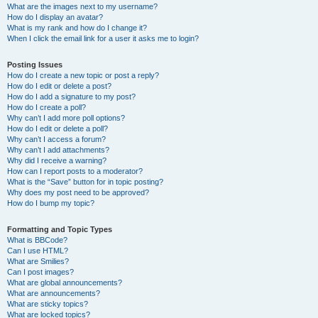
What are the images next to my username?
How do I display an avatar?
What is my rank and how do I change it?
When I click the email link for a user it asks me to login?
Posting Issues
How do I create a new topic or post a reply?
How do I edit or delete a post?
How do I add a signature to my post?
How do I create a poll?
Why can’t I add more poll options?
How do I edit or delete a poll?
Why can’t I access a forum?
Why can’t I add attachments?
Why did I receive a warning?
How can I report posts to a moderator?
What is the “Save” button for in topic posting?
Why does my post need to be approved?
How do I bump my topic?
Formatting and Topic Types
What is BBCode?
Can I use HTML?
What are Smilies?
Can I post images?
What are global announcements?
What are announcements?
What are sticky topics?
What are locked topics?