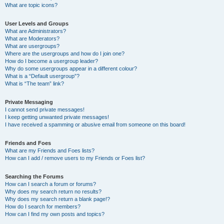
What are topic icons?
User Levels and Groups
What are Administrators?
What are Moderators?
What are usergroups?
Where are the usergroups and how do I join one?
How do I become a usergroup leader?
Why do some usergroups appear in a different colour?
What is a “Default usergroup”?
What is “The team” link?
Private Messaging
I cannot send private messages!
I keep getting unwanted private messages!
I have received a spamming or abusive email from someone on this board!
Friends and Foes
What are my Friends and Foes lists?
How can I add / remove users to my Friends or Foes list?
Searching the Forums
How can I search a forum or forums?
Why does my search return no results?
Why does my search return a blank page!?
How do I search for members?
How can I find my own posts and topics?