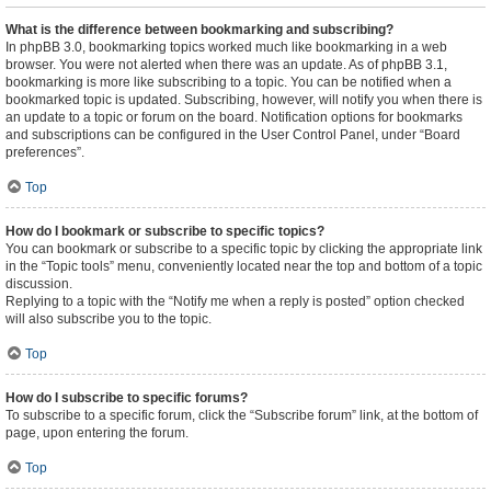
What is the difference between bookmarking and subscribing?
In phpBB 3.0, bookmarking topics worked much like bookmarking in a web
browser. You were not alerted when there was an update. As of phpBB 3.1,
bookmarking is more like subscribing to a topic. You can be notified when a
bookmarked topic is updated. Subscribing, however, will notify you when there is
an update to a topic or forum on the board. Notification options for bookmarks
and subscriptions can be configured in the User Control Panel, under “Board
preferences”.
Top
How do I bookmark or subscribe to specific topics?
You can bookmark or subscribe to a specific topic by clicking the appropriate link
in the “Topic tools” menu, conveniently located near the top and bottom of a topic
discussion.
Replying to a topic with the “Notify me when a reply is posted” option checked
will also subscribe you to the topic.
Top
How do I subscribe to specific forums?
To subscribe to a specific forum, click the “Subscribe forum” link, at the bottom of
page, upon entering the forum.
Top