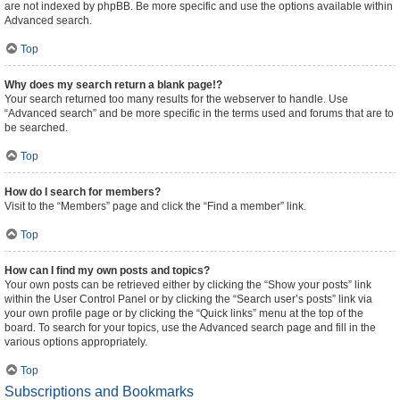
are not indexed by phpBB. Be more specific and use the options available within
Advanced search.
Top
Why does my search return a blank page!?
Your search returned too many results for the webserver to handle. Use
“Advanced search” and be more specific in the terms used and forums that are to
be searched.
Top
How do I search for members?
Visit to the “Members” page and click the “Find a member” link.
Top
How can I find my own posts and topics?
Your own posts can be retrieved either by clicking the “Show your posts” link
within the User Control Panel or by clicking the “Search user’s posts” link via
your own profile page or by clicking the “Quick links” menu at the top of the
board. To search for your topics, use the Advanced search page and fill in the
various options appropriately.
Top
Subscriptions and Bookmarks