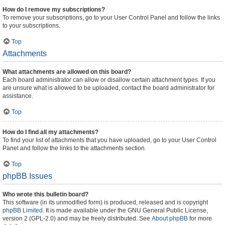
How do I remove my subscriptions?
To remove your subscriptions, go to your User Control Panel and follow the links
to your subscriptions.
Top
Attachments
What attachments are allowed on this board?
Each board administrator can allow or disallow certain attachment types. If you
are unsure what is allowed to be uploaded, contact the board administrator for
assistance.
Top
How do I find all my attachments?
To find your list of attachments that you have uploaded, go to your User Control
Panel and follow the links to the attachments section.
Top
phpBB Issues
Who wrote this bulletin board?
This software (in its unmodified form) is produced, released and is copyright
phpBB Limited
. It is made available under the GNU General Public License,
version 2 (GPL-2.0) and may be freely distributed. See
About phpBB
for more