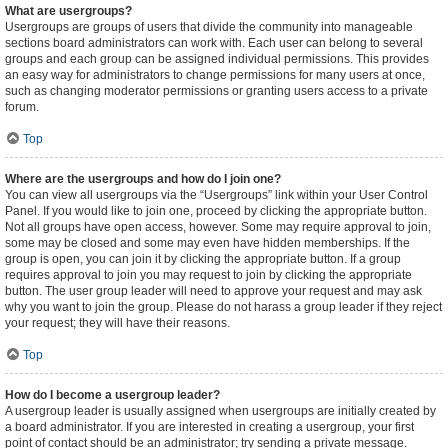
What are usergroups?
Usergroups are groups of users that divide the community into manageable
sections board administrators can work with. Each user can belong to several
groups and each group can be assigned individual permissions. This provides
an easy way for administrators to change permissions for many users at once,
such as changing moderator permissions or granting users access to a private
forum.
Top
Where are the usergroups and how do I join one?
You can view all usergroups via the “Usergroups” link within your User Control
Panel. If you would like to join one, proceed by clicking the appropriate button.
Not all groups have open access, however. Some may require approval to join,
some may be closed and some may even have hidden memberships. If the
group is open, you can join it by clicking the appropriate button. If a group
requires approval to join you may request to join by clicking the appropriate
button. The user group leader will need to approve your request and may ask
why you want to join the group. Please do not harass a group leader if they reject
your request; they will have their reasons.
Top
How do I become a usergroup leader?
A usergroup leader is usually assigned when usergroups are initially created by
a board administrator. If you are interested in creating a usergroup, your first
point of contact should be an administrator; try sending a private message.