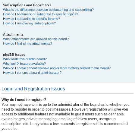
Subscriptions and Bookmarks
What is the difference between bookmarking and subscribing?
How do I bookmark or subscribe to specific topics?
How do I subscribe to specific forums?
How do I remove my subscriptions?
Attachments
What attachments are allowed on this board?
How do I find all my attachments?
phpBB Issues
Who wrote this bulletin board?
Why isn’t X feature available?
Who do I contact about abusive and/or legal matters related to this board?
How do I contact a board administrator?
Login and Registration Issues
Why do I need to register?
You may not have to, it is up to the administrator of the board as to whether you
need to register in order to post messages. However; registration will give you
access to additional features not available to guest users such as definable
avatar images, private messaging, emailing of fellow users, usergroup
subscription, etc. It only takes a few moments to register so it is recommended
you do so.