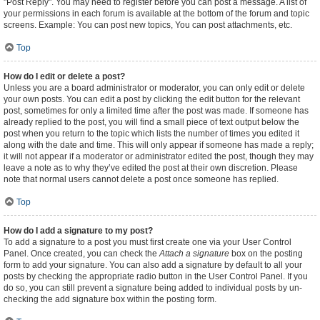
"Post Reply". You may need to register before you can post a message. A list of
your permissions in each forum is available at the bottom of the forum and topic
screens. Example: You can post new topics, You can post attachments, etc.
Top
How do I edit or delete a post?
Unless you are a board administrator or moderator, you can only edit or delete
your own posts. You can edit a post by clicking the edit button for the relevant
post, sometimes for only a limited time after the post was made. If someone has
already replied to the post, you will find a small piece of text output below the
post when you return to the topic which lists the number of times you edited it
along with the date and time. This will only appear if someone has made a reply;
it will not appear if a moderator or administrator edited the post, though they may
leave a note as to why they’ve edited the post at their own discretion. Please
note that normal users cannot delete a post once someone has replied.
Top
How do I add a signature to my post?
To add a signature to a post you must first create one via your User Control
Panel. Once created, you can check the
Attach a signature
box on the posting
form to add your signature. You can also add a signature by default to all your
posts by checking the appropriate radio button in the User Control Panel. If you
do so, you can still prevent a signature being added to individual posts by un-
checking the add signature box within the posting form.