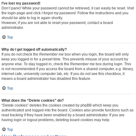
I’ve lost my password!
Don’t panic! While your password cannot be retrieved, it can easily be reset. Visit
the login page and click
I forgot my password
. Follow the instructions and you
should be able to log in again shortly.
However, if you are not able to reset your password, contact a board
administrator.
Top
Why do I get logged off automatically?
If you do not check the
Remember me
box when you login, the board will only
keep you logged in for a preset time. This prevents misuse of your account by
anyone else. To stay logged in, check the
Remember me
box during login. This
is not recommended if you access the board from a shared computer, e.g. library,
internet cafe, university computer lab, etc. If you do not see this checkbox, it
means a board administrator has disabled this feature.
Top
What does the “Delete cookies” do?
“Delete cookies” deletes the cookies created by phpBB which keep you
authenticated and logged into the board. Cookies also provide functions such as
read tracking if they have been enabled by a board administrator. If you are
having login or logout problems, deleting board cookies may help.
Top