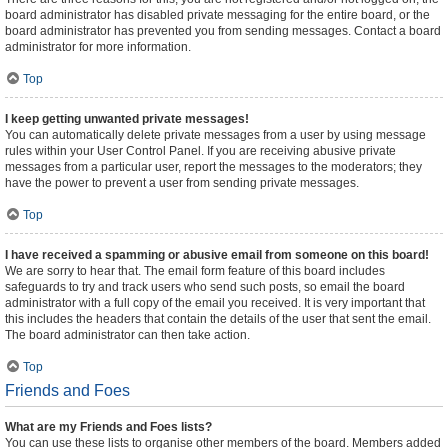
board administrator has disabled private messaging for the entire board, or the
board administrator has prevented you from sending messages. Contact a board
administrator for more information.
Top
I keep getting unwanted private messages!
You can automatically delete private messages from a user by using message
rules within your User Control Panel. If you are receiving abusive private
messages from a particular user, report the messages to the moderators; they
have the power to prevent a user from sending private messages.
Top
I have received a spamming or abusive email from someone on this board!
We are sorry to hear that. The email form feature of this board includes
safeguards to try and track users who send such posts, so email the board
administrator with a full copy of the email you received. It is very important that
this includes the headers that contain the details of the user that sent the email.
The board administrator can then take action.
Top
Friends and Foes
What are my Friends and Foes lists?
You can use these lists to organise other members of the board. Members added