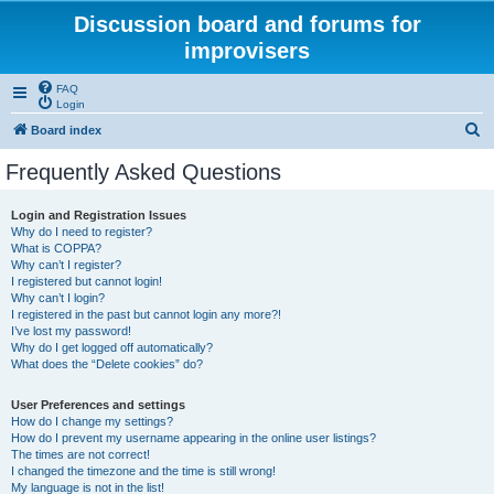
Discussion board and forums for
improvisers
FAQ
Login
S
Board index
e
Frequently Asked Questions
a
r
Login and Registration Issues
Why do I need to register?
c
What is COPPA?
h
Why can’t I register?
I registered but cannot login!
Why can’t I login?
I registered in the past but cannot login any more?!
I’ve lost my password!
Why do I get logged off automatically?
What does the “Delete cookies” do?
User Preferences and settings
How do I change my settings?
How do I prevent my username appearing in the online user listings?
The times are not correct!
I changed the timezone and the time is still wrong!
My language is not in the list!