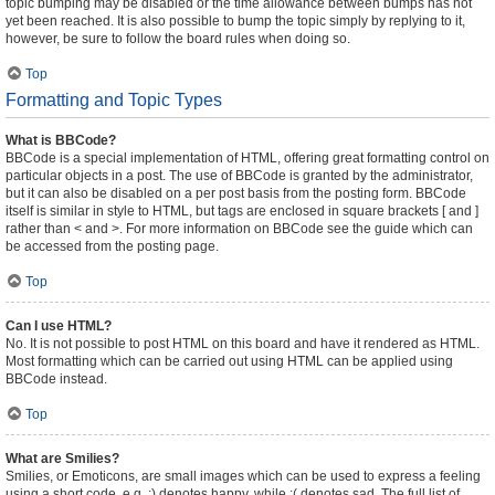
topic bumping may be disabled or the time allowance between bumps has not
yet been reached. It is also possible to bump the topic simply by replying to it,
however, be sure to follow the board rules when doing so.
Top
Formatting and Topic Types
What is BBCode?
BBCode is a special implementation of HTML, offering great formatting control on
particular objects in a post. The use of BBCode is granted by the administrator,
but it can also be disabled on a per post basis from the posting form. BBCode
itself is similar in style to HTML, but tags are enclosed in square brackets [ and ]
rather than < and >. For more information on BBCode see the guide which can
be accessed from the posting page.
Top
Can I use HTML?
No. It is not possible to post HTML on this board and have it rendered as HTML.
Most formatting which can be carried out using HTML can be applied using
BBCode instead.
Top
What are Smilies?
Smilies, or Emoticons, are small images which can be used to express a feeling
using a short code, e.g. :) denotes happy, while :( denotes sad. The full list of