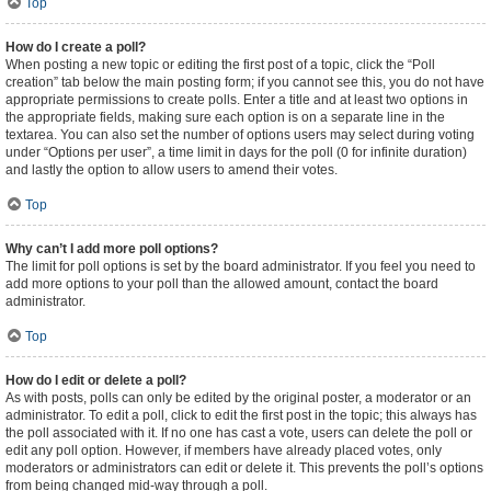
Top
How do I create a poll?
When posting a new topic or editing the first post of a topic, click the “Poll
creation” tab below the main posting form; if you cannot see this, you do not have
appropriate permissions to create polls. Enter a title and at least two options in
the appropriate fields, making sure each option is on a separate line in the
textarea. You can also set the number of options users may select during voting
under “Options per user”, a time limit in days for the poll (0 for infinite duration)
and lastly the option to allow users to amend their votes.
Top
Why can’t I add more poll options?
The limit for poll options is set by the board administrator. If you feel you need to
add more options to your poll than the allowed amount, contact the board
administrator.
Top
How do I edit or delete a poll?
As with posts, polls can only be edited by the original poster, a moderator or an
administrator. To edit a poll, click to edit the first post in the topic; this always has
the poll associated with it. If no one has cast a vote, users can delete the poll or
edit any poll option. However, if members have already placed votes, only
moderators or administrators can edit or delete it. This prevents the poll’s options
from being changed mid-way through a poll.