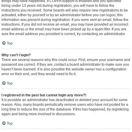
things may have happened. If COPPA support is enabled and you specified
being under 13 years old during registration, you will have to follow the
instructions you received. Some boards will also require new registrations to be
activated, either by yourself or by an administrator before you can logon; this
information was present during registration. If you were sent an email, follow the
instructions. If you did not receive an email, you may have provided an incorrect
email address or the email may have been picked up by a spam filer. If you are
sure the email address you provided is correct, try contacting an administrator.
Top
Why can’t I login?
There are several reasons why this could occur. First, ensure your username and
password are correct. If they are, contact a board administrator to make sure you
haven’t been banned. It is also possible the website owner has a configuration
error on their end, and they would need to fix it.
Top
I registered in the past but cannot login any more?!
It is possible an administrator has deactivated or deleted your account for some
reason. Also, many boards periodically remove users who have not posted for a
long time to reduce the size of the database. If this has happened, try registering
again and being more involved in discussions.
Top