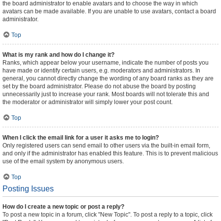
the board administrator to enable avatars and to choose the way in which
avatars can be made available. If you are unable to use avatars, contact a board
administrator.
Top
What is my rank and how do I change it?
Ranks, which appear below your username, indicate the number of posts you
have made or identify certain users, e.g. moderators and administrators. In
general, you cannot directly change the wording of any board ranks as they are
set by the board administrator. Please do not abuse the board by posting
unnecessarily just to increase your rank. Most boards will not tolerate this and
the moderator or administrator will simply lower your post count.
Top
When I click the email link for a user it asks me to login?
Only registered users can send email to other users via the built-in email form,
and only if the administrator has enabled this feature. This is to prevent malicious
use of the email system by anonymous users.
Top
Posting Issues
How do I create a new topic or post a reply?
To post a new topic in a forum, click "New Topic". To post a reply to a topic, click