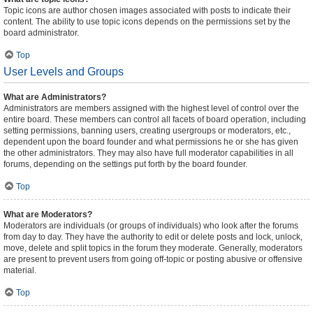
Topic icons are author chosen images associated with posts to indicate their
content. The ability to use topic icons depends on the permissions set by the
board administrator.
Top
User Levels and Groups
What are Administrators?
Administrators are members assigned with the highest level of control over the
entire board. These members can control all facets of board operation, including
setting permissions, banning users, creating usergroups or moderators, etc.,
dependent upon the board founder and what permissions he or she has given
the other administrators. They may also have full moderator capabilities in all
forums, depending on the settings put forth by the board founder.
Top
What are Moderators?
Moderators are individuals (or groups of individuals) who look after the forums
from day to day. They have the authority to edit or delete posts and lock, unlock,
move, delete and split topics in the forum they moderate. Generally, moderators
are present to prevent users from going off-topic or posting abusive or offensive
material.
Top