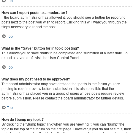
Top
How can I report posts to a moderator?
If the board administrator has allowed it, you should see a button for reporting
posts next to the post you wish to report. Clicking this will walk you through the
steps necessary to report the post.
Top
What is the “Save” button for in topic posting?
This allows you to save drafts to be completed and submitted at a later date. To
reload a saved draft, visit the User Control Panel.
Top
Why does my post need to be approved?
The board administrator may have decided that posts in the forum you are
posting to require review before submission. It is also possible that the
administrator has placed you in a group of users whose posts require review
before submission. Please contact the board administrator for further details.
Top
How do I bump my topic?
By clicking the “Bump topic” link when you are viewing it, you can “bump” the
topic to the top of the forum on the first page. However, if you do not see this, then