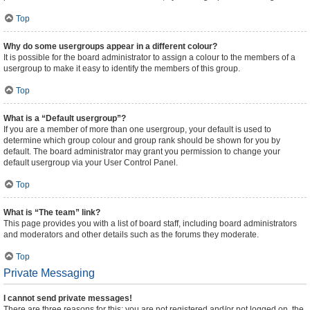
Top
Why do some usergroups appear in a different colour?
It is possible for the board administrator to assign a colour to the members of a
usergroup to make it easy to identify the members of this group.
Top
What is a “Default usergroup”?
If you are a member of more than one usergroup, your default is used to
determine which group colour and group rank should be shown for you by
default. The board administrator may grant you permission to change your
default usergroup via your User Control Panel.
Top
What is “The team” link?
This page provides you with a list of board staff, including board administrators
and moderators and other details such as the forums they moderate.
Top
Private Messaging
I cannot send private messages!
There are three reasons for this; you are not registered and/or not logged on, the