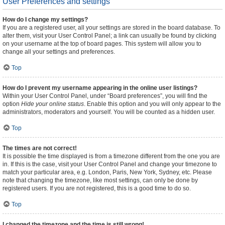
User Preferences and settings
How do I change my settings?
If you are a registered user, all your settings are stored in the board database. To
alter them, visit your User Control Panel; a link can usually be found by clicking
on your username at the top of board pages. This system will allow you to
change all your settings and preferences.
Top
How do I prevent my username appearing in the online user listings?
Within your User Control Panel, under “Board preferences”, you will find the
option
Hide your online status
. Enable this option and you will only appear to the
administrators, moderators and yourself. You will be counted as a hidden user.
Top
The times are not correct!
It is possible the time displayed is from a timezone different from the one you are
in. If this is the case, visit your User Control Panel and change your timezone to
match your particular area, e.g. London, Paris, New York, Sydney, etc. Please
note that changing the timezone, like most settings, can only be done by
registered users. If you are not registered, this is a good time to do so.
Top
I changed the timezone and the time is still wrong!