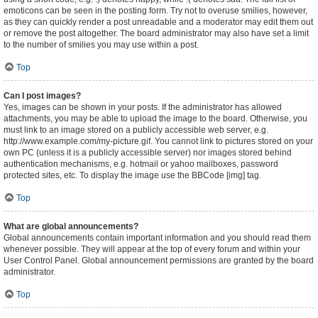
emoticons can be seen in the posting form. Try not to overuse smilies, however,
as they can quickly render a post unreadable and a moderator may edit them out
or remove the post altogether. The board administrator may also have set a limit
to the number of smilies you may use within a post.
Top
Can I post images?
Yes, images can be shown in your posts. If the administrator has allowed
attachments, you may be able to upload the image to the board. Otherwise, you
must link to an image stored on a publicly accessible web server, e.g.
http://www.example.com/my-picture.gif. You cannot link to pictures stored on your
own PC (unless it is a publicly accessible server) nor images stored behind
authentication mechanisms, e.g. hotmail or yahoo mailboxes, password
protected sites, etc. To display the image use the BBCode [img] tag.
Top
What are global announcements?
Global announcements contain important information and you should read them
whenever possible. They will appear at the top of every forum and within your
User Control Panel. Global announcement permissions are granted by the board
administrator.
Top