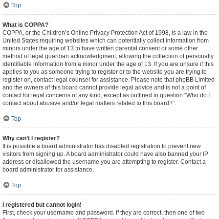
Top
What is COPPA?
COPPA, or the Children’s Online Privacy Protection Act of 1998, is a law in the
United States requiring websites which can potentially collect information from
minors under the age of 13 to have written parental consent or some other
method of legal guardian acknowledgment, allowing the collection of personally
identifiable information from a minor under the age of 13. If you are unsure if this
applies to you as someone trying to register or to the website you are trying to
register on, contact legal counsel for assistance. Please note that phpBB Limited
and the owners of this board cannot provide legal advice and is not a point of
contact for legal concerns of any kind, except as outlined in question “Who do I
contact about abusive and/or legal matters related to this board?”.
Top
Why can’t I register?
It is possible a board administrator has disabled registration to prevent new
visitors from signing up. A board administrator could have also banned your IP
address or disallowed the username you are attempting to register. Contact a
board administrator for assistance.
Top
I registered but cannot login!
First, check your username and password. If they are correct, then one of two