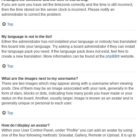
If you are sure you have set the timezone correctly and the time is still incorrect,
then the time stored on the server clock is incorrect. Please notify an
administrator to correct the problem.
Top
My language is not in the list!
Either the administrator has not installed your language or nobody has translated
this board into your language. Try asking a board administrator if they can install
the language pack you need. If the language pack does not exist, feel free to
create a new translation. More information can be found at the
phpBB
® website.
Top
What are the images next to my username?
There are two images which may appear along with a username when viewing
posts. One of them may be an image associated with your rank, generally in the
form of stars, blocks or dots, indicating how many posts you have made or your
status on the board. Another, usually larger, image is known as an avatar and is
generally unique or personal to each user.
Top
How do I display an avatar?
Within your User Control Panel, under “Profile” you can add an avatar by using
one of the four following methods: Gravatar, Gallery, Remote or Upload. It is up to