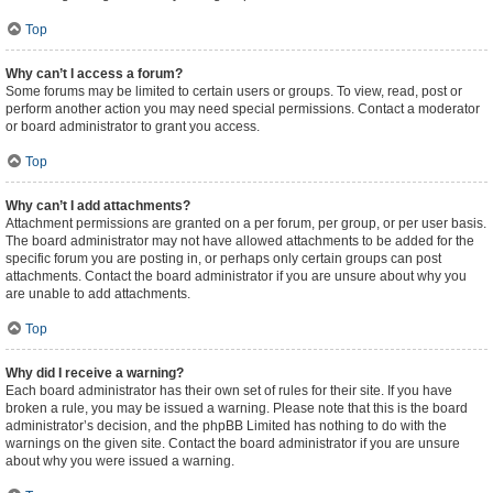
Top
Why can’t I access a forum?
Some forums may be limited to certain users or groups. To view, read, post or
perform another action you may need special permissions. Contact a moderator
or board administrator to grant you access.
Top
Why can’t I add attachments?
Attachment permissions are granted on a per forum, per group, or per user basis.
The board administrator may not have allowed attachments to be added for the
specific forum you are posting in, or perhaps only certain groups can post
attachments. Contact the board administrator if you are unsure about why you
are unable to add attachments.
Top
Why did I receive a warning?
Each board administrator has their own set of rules for their site. If you have
broken a rule, you may be issued a warning. Please note that this is the board
administrator’s decision, and the phpBB Limited has nothing to do with the
warnings on the given site. Contact the board administrator if you are unsure
about why you were issued a warning.