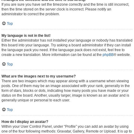
If you are sure you have set the timezone correctly and the time is still incorrect,
then the time stored on the server clock is incorrect. Please notify an
administrator to correct the problem.
Top
My language is not in the list!
Either the administrator has not installed your language or nobody has translated
this board into your language. Try asking a board administrator if they can install
the language pack you need. If the language pack does not exist, feel free to
create a new translation. More information can be found at the
phpBB
® website.
Top
What are the images next to my username?
There are two images which may appear along with a username when viewing
posts. One of them may be an image associated with your rank, generally in the
form of stars, blocks or dots, indicating how many posts you have made or your
status on the board. Another, usually larger, image is known as an avatar and is
generally unique or personal to each user.
Top
How do I display an avatar?
Within your User Control Panel, under “Profile” you can add an avatar by using
one of the four following methods: Gravatar, Gallery, Remote or Upload. It is up to