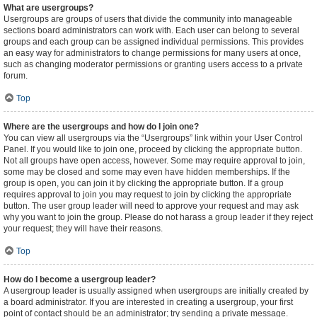
What are usergroups?
Usergroups are groups of users that divide the community into manageable
sections board administrators can work with. Each user can belong to several
groups and each group can be assigned individual permissions. This provides
an easy way for administrators to change permissions for many users at once,
such as changing moderator permissions or granting users access to a private
forum.
Top
Where are the usergroups and how do I join one?
You can view all usergroups via the “Usergroups” link within your User Control
Panel. If you would like to join one, proceed by clicking the appropriate button.
Not all groups have open access, however. Some may require approval to join,
some may be closed and some may even have hidden memberships. If the
group is open, you can join it by clicking the appropriate button. If a group
requires approval to join you may request to join by clicking the appropriate
button. The user group leader will need to approve your request and may ask
why you want to join the group. Please do not harass a group leader if they reject
your request; they will have their reasons.
Top
How do I become a usergroup leader?
A usergroup leader is usually assigned when usergroups are initially created by
a board administrator. If you are interested in creating a usergroup, your first
point of contact should be an administrator; try sending a private message.