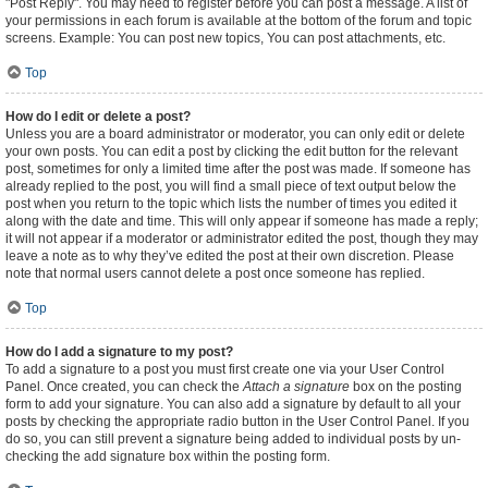
"Post Reply". You may need to register before you can post a message. A list of
your permissions in each forum is available at the bottom of the forum and topic
screens. Example: You can post new topics, You can post attachments, etc.
Top
How do I edit or delete a post?
Unless you are a board administrator or moderator, you can only edit or delete
your own posts. You can edit a post by clicking the edit button for the relevant
post, sometimes for only a limited time after the post was made. If someone has
already replied to the post, you will find a small piece of text output below the
post when you return to the topic which lists the number of times you edited it
along with the date and time. This will only appear if someone has made a reply;
it will not appear if a moderator or administrator edited the post, though they may
leave a note as to why they’ve edited the post at their own discretion. Please
note that normal users cannot delete a post once someone has replied.
Top
How do I add a signature to my post?
To add a signature to a post you must first create one via your User Control
Panel. Once created, you can check the
Attach a signature
box on the posting
form to add your signature. You can also add a signature by default to all your
posts by checking the appropriate radio button in the User Control Panel. If you
do so, you can still prevent a signature being added to individual posts by un-
checking the add signature box within the posting form.