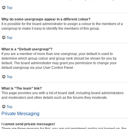
Top
Why do some usergroups appear in a different colour?
It is possible for the board administrator to assign a colour to the members of a
usergroup to make it easy to identify the members of this group.
Top
What is a “Default usergroup”?
If you are a member of more than one usergroup, your default is used to
determine which group colour and group rank should be shown for you by
default. The board administrator may grant you permission to change your
default usergroup via your User Control Panel.
Top
What is “The team” link?
This page provides you with a list of board staff, including board administrators
and moderators and other details such as the forums they moderate.
Top
Private Messaging
I cannot send private messages!
There are three reasons for this; you are not registered and/or not logged on, the