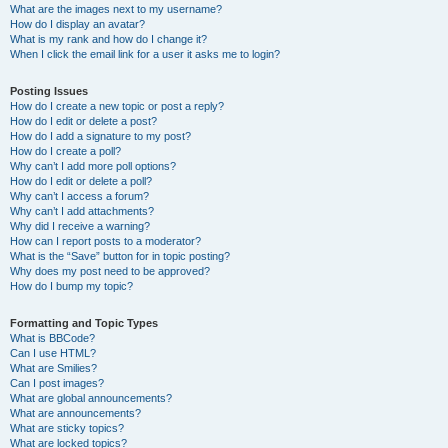
What are the images next to my username?
How do I display an avatar?
What is my rank and how do I change it?
When I click the email link for a user it asks me to login?
Posting Issues
How do I create a new topic or post a reply?
How do I edit or delete a post?
How do I add a signature to my post?
How do I create a poll?
Why can’t I add more poll options?
How do I edit or delete a poll?
Why can’t I access a forum?
Why can’t I add attachments?
Why did I receive a warning?
How can I report posts to a moderator?
What is the “Save” button for in topic posting?
Why does my post need to be approved?
How do I bump my topic?
Formatting and Topic Types
What is BBCode?
Can I use HTML?
What are Smilies?
Can I post images?
What are global announcements?
What are announcements?
What are sticky topics?
What are locked topics?