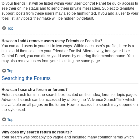
to your friends list will be listed within your User Control Panel for quick access to
see their online status and to send them private messages. Subject to template
support, posts from these users may also be highlighted. If you add a user to your
foes list, any posts they make will be hidden by default.
Top
How can I add / remove users to my Friends or Foes list?
You can add users to your list in two ways. Within each user’s profile, there is a
link to add them to either your Friend or Foe list. Alternatively, from your User
Control Panel, you can directly add users by entering their member name. You
may also remove users from your list using the same page.
Top
Searching the Forums
How can I search a forum or forums?
Enter a search term in the search box located on the index, forum or topic pages.
Advanced search can be accessed by clicking the “Advance Search” link which
is available on all pages on the forum. How to access the search may depend on
the style used.
Top
Why does my search return no results?
Your search was probably too vague and included many common terms which