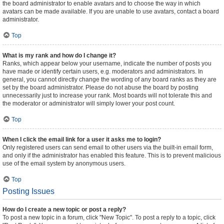
the board administrator to enable avatars and to choose the way in which
avatars can be made available. If you are unable to use avatars, contact a board
administrator.
Top
What is my rank and how do I change it?
Ranks, which appear below your username, indicate the number of posts you
have made or identify certain users, e.g. moderators and administrators. In
general, you cannot directly change the wording of any board ranks as they are
set by the board administrator. Please do not abuse the board by posting
unnecessarily just to increase your rank. Most boards will not tolerate this and
the moderator or administrator will simply lower your post count.
Top
When I click the email link for a user it asks me to login?
Only registered users can send email to other users via the built-in email form,
and only if the administrator has enabled this feature. This is to prevent malicious
use of the email system by anonymous users.
Top
Posting Issues
How do I create a new topic or post a reply?
To post a new topic in a forum, click "New Topic". To post a reply to a topic, click