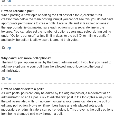
Top
How do I create a poll?
When posting a new topic or editing the first post of a topic, click the “Poll
creation” tab below the main posting form; if you cannot see this, you do not have
appropriate permissions to create polls. Enter a title and at least two options in
the appropriate fields, making sure each option is on a separate line in the
textarea. You can also set the number of options users may select during voting
under “Options per user”, a time limit in days for the poll (0 for infinite duration)
and lastly the option to allow users to amend their votes.
Top
Why can’t I add more poll options?
The limit for poll options is set by the board administrator. If you feel you need to
add more options to your poll than the allowed amount, contact the board
administrator.
Top
How do I edit or delete a poll?
As with posts, polls can only be edited by the original poster, a moderator or an
administrator. To edit a poll, click to edit the first post in the topic; this always has
the poll associated with it. If no one has cast a vote, users can delete the poll or
edit any poll option. However, if members have already placed votes, only
moderators or administrators can edit or delete it. This prevents the poll’s options
from being changed mid-way through a poll.