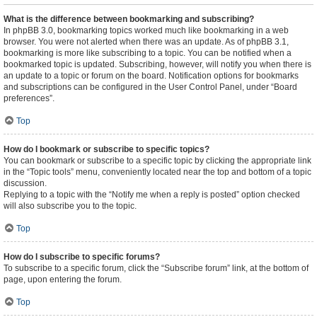
What is the difference between bookmarking and subscribing?
In phpBB 3.0, bookmarking topics worked much like bookmarking in a web
browser. You were not alerted when there was an update. As of phpBB 3.1,
bookmarking is more like subscribing to a topic. You can be notified when a
bookmarked topic is updated. Subscribing, however, will notify you when there is
an update to a topic or forum on the board. Notification options for bookmarks
and subscriptions can be configured in the User Control Panel, under “Board
preferences”.
Top
How do I bookmark or subscribe to specific topics?
You can bookmark or subscribe to a specific topic by clicking the appropriate link
in the “Topic tools” menu, conveniently located near the top and bottom of a topic
discussion.
Replying to a topic with the “Notify me when a reply is posted” option checked
will also subscribe you to the topic.
Top
How do I subscribe to specific forums?
To subscribe to a specific forum, click the “Subscribe forum” link, at the bottom of
page, upon entering the forum.
Top