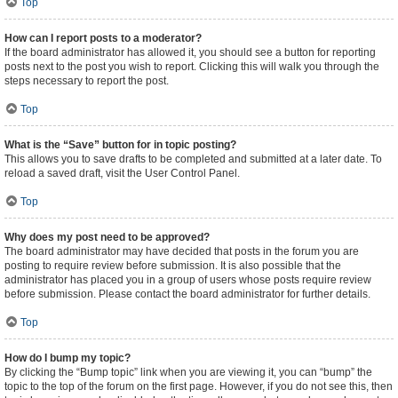
Top
How can I report posts to a moderator?
If the board administrator has allowed it, you should see a button for reporting
posts next to the post you wish to report. Clicking this will walk you through the
steps necessary to report the post.
Top
What is the “Save” button for in topic posting?
This allows you to save drafts to be completed and submitted at a later date. To
reload a saved draft, visit the User Control Panel.
Top
Why does my post need to be approved?
The board administrator may have decided that posts in the forum you are
posting to require review before submission. It is also possible that the
administrator has placed you in a group of users whose posts require review
before submission. Please contact the board administrator for further details.
Top
How do I bump my topic?
By clicking the “Bump topic” link when you are viewing it, you can “bump” the
topic to the top of the forum on the first page. However, if you do not see this, then