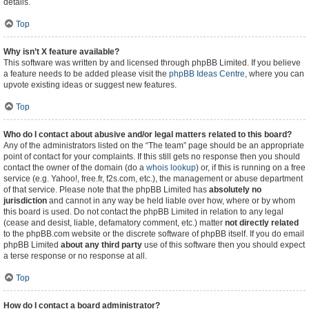
details.
Top
Why isn’t X feature available?
This software was written by and licensed through phpBB Limited. If you believe
a feature needs to be added please visit the
phpBB Ideas Centre
, where you can
upvote existing ideas or suggest new features.
Top
Who do I contact about abusive and/or legal matters related to this board?
Any of the administrators listed on the “The team” page should be an appropriate
point of contact for your complaints. If this still gets no response then you should
contact the owner of the domain (do a
whois lookup
) or, if this is running on a free
service (e.g. Yahoo!, free.fr, f2s.com, etc.), the management or abuse department
of that service. Please note that the phpBB Limited has
absolutely no
jurisdiction
and cannot in any way be held liable over how, where or by whom
this board is used. Do not contact the phpBB Limited in relation to any legal
(cease and desist, liable, defamatory comment, etc.) matter
not directly related
to the phpBB.com website or the discrete software of phpBB itself. If you do email
phpBB Limited
about any third party
use of this software then you should expect
a terse response or no response at all.
Top
How do I contact a board administrator?