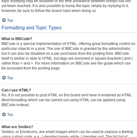
topic bumping may be disabled or the time allowance between bumps has not
yet been reached. It is also possible to bump the topic simply by replying to it,
however, be sure to follow the board rules when doing so.
Top
Formatting and Topic Types
What is BBCode?
BBCode is a special implementation of HTML, offering great formatting control on
particular objects in a post. The use of BBCode is granted by the administrator,
but it can also be disabled on a per post basis from the posting form. BBCode
itself is similar in style to HTML, but tags are enclosed in square brackets [ and ]
rather than < and >. For more information on BBCode see the guide which can
be accessed from the posting page.
Top
Can I use HTML?
No. It is not possible to post HTML on this board and have it rendered as HTML.
Most formatting which can be carried out using HTML can be applied using
BBCode instead.
Top
What are Smilies?
Smilies, or Emoticons, are small images which can be used to express a feeling
using a short code, e.g. :) denotes happy, while :( denotes sad. The full list of