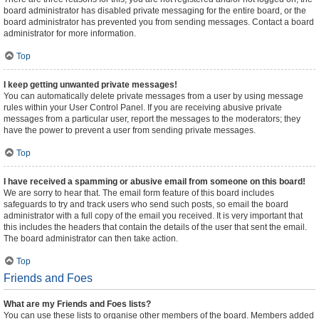
board administrator has disabled private messaging for the entire board, or the
board administrator has prevented you from sending messages. Contact a board
administrator for more information.
Top
I keep getting unwanted private messages!
You can automatically delete private messages from a user by using message
rules within your User Control Panel. If you are receiving abusive private
messages from a particular user, report the messages to the moderators; they
have the power to prevent a user from sending private messages.
Top
I have received a spamming or abusive email from someone on this board!
We are sorry to hear that. The email form feature of this board includes
safeguards to try and track users who send such posts, so email the board
administrator with a full copy of the email you received. It is very important that
this includes the headers that contain the details of the user that sent the email.
The board administrator can then take action.
Top
Friends and Foes
What are my Friends and Foes lists?
You can use these lists to organise other members of the board. Members added