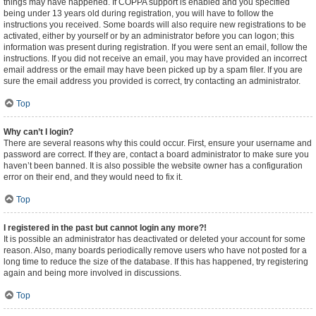
things may have happened. If COPPA support is enabled and you specified
being under 13 years old during registration, you will have to follow the
instructions you received. Some boards will also require new registrations to be
activated, either by yourself or by an administrator before you can logon; this
information was present during registration. If you were sent an email, follow the
instructions. If you did not receive an email, you may have provided an incorrect
email address or the email may have been picked up by a spam filer. If you are
sure the email address you provided is correct, try contacting an administrator.
Top
Why can’t I login?
There are several reasons why this could occur. First, ensure your username and
password are correct. If they are, contact a board administrator to make sure you
haven’t been banned. It is also possible the website owner has a configuration
error on their end, and they would need to fix it.
Top
I registered in the past but cannot login any more?!
It is possible an administrator has deactivated or deleted your account for some
reason. Also, many boards periodically remove users who have not posted for a
long time to reduce the size of the database. If this has happened, try registering
again and being more involved in discussions.
Top