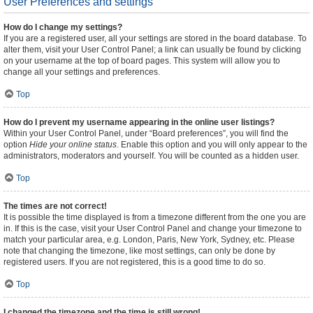
User Preferences and settings
How do I change my settings?
If you are a registered user, all your settings are stored in the board database. To
alter them, visit your User Control Panel; a link can usually be found by clicking
on your username at the top of board pages. This system will allow you to
change all your settings and preferences.
Top
How do I prevent my username appearing in the online user listings?
Within your User Control Panel, under “Board preferences”, you will find the
option
Hide your online status
. Enable this option and you will only appear to the
administrators, moderators and yourself. You will be counted as a hidden user.
Top
The times are not correct!
It is possible the time displayed is from a timezone different from the one you are
in. If this is the case, visit your User Control Panel and change your timezone to
match your particular area, e.g. London, Paris, New York, Sydney, etc. Please
note that changing the timezone, like most settings, can only be done by
registered users. If you are not registered, this is a good time to do so.
Top
I changed the timezone and the time is still wrong!