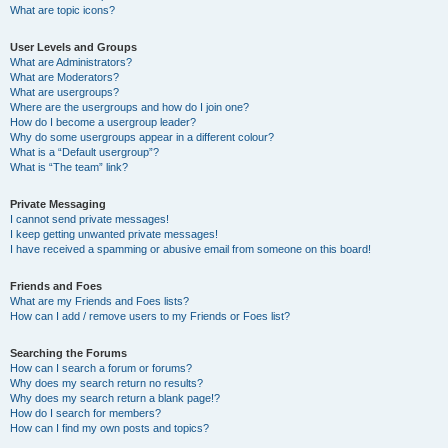
What are topic icons?
User Levels and Groups
What are Administrators?
What are Moderators?
What are usergroups?
Where are the usergroups and how do I join one?
How do I become a usergroup leader?
Why do some usergroups appear in a different colour?
What is a “Default usergroup”?
What is “The team” link?
Private Messaging
I cannot send private messages!
I keep getting unwanted private messages!
I have received a spamming or abusive email from someone on this board!
Friends and Foes
What are my Friends and Foes lists?
How can I add / remove users to my Friends or Foes list?
Searching the Forums
How can I search a forum or forums?
Why does my search return no results?
Why does my search return a blank page!?
How do I search for members?
How can I find my own posts and topics?