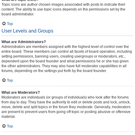
Topic icons are author chosen images associated with posts to indicate their
content. The ability to use topic icons depends on the permissions set by the
board administrator.
Top
User Levels and Groups
What are Administrators?
Administrators are members assigned with the highest level of control over the
entire board. These members can control all facets of board operation, including
setting permissions, banning users, creating usergroups or moderators, etc.,
dependent upon the board founder and what permissions he or she has given
the other administrators. They may also have full moderator capabilities in all
forums, depending on the settings put forth by the board founder.
Top
What are Moderators?
Moderators are individuals (or groups of individuals) who look after the forums
from day to day. They have the authority to edit or delete posts and lock, unlock,
move, delete and split topics in the forum they moderate. Generally, moderators
are present to prevent users from going off-topic or posting abusive or offensive
material.
Top