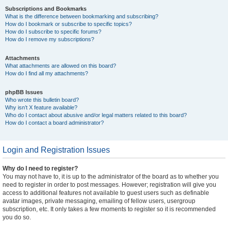
Subscriptions and Bookmarks
What is the difference between bookmarking and subscribing?
How do I bookmark or subscribe to specific topics?
How do I subscribe to specific forums?
How do I remove my subscriptions?
Attachments
What attachments are allowed on this board?
How do I find all my attachments?
phpBB Issues
Who wrote this bulletin board?
Why isn’t X feature available?
Who do I contact about abusive and/or legal matters related to this board?
How do I contact a board administrator?
Login and Registration Issues
Why do I need to register?
You may not have to, it is up to the administrator of the board as to whether you
need to register in order to post messages. However; registration will give you
access to additional features not available to guest users such as definable
avatar images, private messaging, emailing of fellow users, usergroup
subscription, etc. It only takes a few moments to register so it is recommended
you do so.