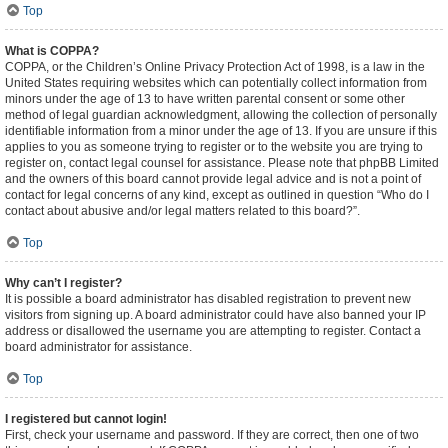
Top
What is COPPA?
COPPA, or the Children’s Online Privacy Protection Act of 1998, is a law in the
United States requiring websites which can potentially collect information from
minors under the age of 13 to have written parental consent or some other
method of legal guardian acknowledgment, allowing the collection of personally
identifiable information from a minor under the age of 13. If you are unsure if this
applies to you as someone trying to register or to the website you are trying to
register on, contact legal counsel for assistance. Please note that phpBB Limited
and the owners of this board cannot provide legal advice and is not a point of
contact for legal concerns of any kind, except as outlined in question “Who do I
contact about abusive and/or legal matters related to this board?”.
Top
Why can’t I register?
It is possible a board administrator has disabled registration to prevent new
visitors from signing up. A board administrator could have also banned your IP
address or disallowed the username you are attempting to register. Contact a
board administrator for assistance.
Top
I registered but cannot login!
First, check your username and password. If they are correct, then one of two