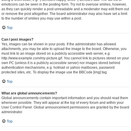
emoticons can be seen in the posting form. Try not to overuse smilies, however,
as they can quickly render a post unreadable and a moderator may edit them out
or remove the post altogether. The board administrator may also have set a limit
to the number of smilies you may use within a post.
Top
Can I post images?
Yes, images can be shown in your posts. If the administrator has allowed
attachments, you may be able to upload the image to the board. Otherwise, you
must link to an image stored on a publicly accessible web server, e.g.
http://www.example.com/my-picture.gif. You cannot link to pictures stored on your
own PC (unless it is a publicly accessible server) nor images stored behind
authentication mechanisms, e.g. hotmail or yahoo mailboxes, password
protected sites, etc. To display the image use the BBCode [img] tag.
Top
What are global announcements?
Global announcements contain important information and you should read them
whenever possible. They will appear at the top of every forum and within your
User Control Panel. Global announcement permissions are granted by the board
administrator.
Top