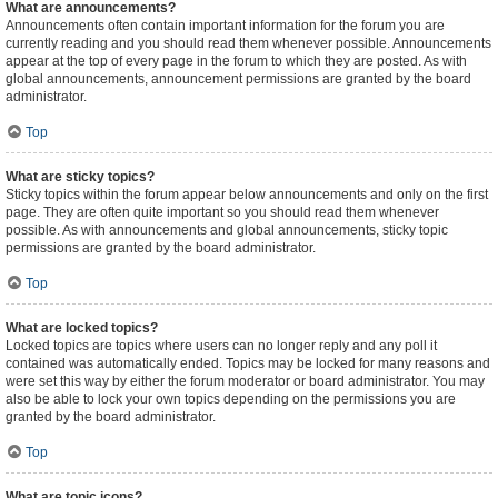
What are announcements?
Announcements often contain important information for the forum you are
currently reading and you should read them whenever possible. Announcements
appear at the top of every page in the forum to which they are posted. As with
global announcements, announcement permissions are granted by the board
administrator.
Top
What are sticky topics?
Sticky topics within the forum appear below announcements and only on the first
page. They are often quite important so you should read them whenever
possible. As with announcements and global announcements, sticky topic
permissions are granted by the board administrator.
Top
What are locked topics?
Locked topics are topics where users can no longer reply and any poll it
contained was automatically ended. Topics may be locked for many reasons and
were set this way by either the forum moderator or board administrator. You may
also be able to lock your own topics depending on the permissions you are
granted by the board administrator.
Top
What are topic icons?