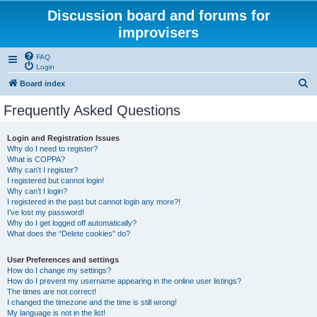
Discussion board and forums for
improvisers
FAQ
Login
S
Board index
e
Frequently Asked Questions
a
r
Login and Registration Issues
Why do I need to register?
c
What is COPPA?
h
Why can’t I register?
I registered but cannot login!
Why can’t I login?
I registered in the past but cannot login any more?!
I’ve lost my password!
Why do I get logged off automatically?
What does the “Delete cookies” do?
User Preferences and settings
How do I change my settings?
How do I prevent my username appearing in the online user listings?
The times are not correct!
I changed the timezone and the time is still wrong!
My language is not in the list!