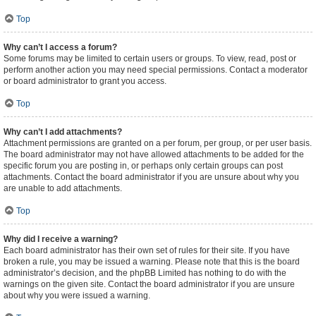
Top
Why can’t I access a forum?
Some forums may be limited to certain users or groups. To view, read, post or
perform another action you may need special permissions. Contact a moderator
or board administrator to grant you access.
Top
Why can’t I add attachments?
Attachment permissions are granted on a per forum, per group, or per user basis.
The board administrator may not have allowed attachments to be added for the
specific forum you are posting in, or perhaps only certain groups can post
attachments. Contact the board administrator if you are unsure about why you
are unable to add attachments.
Top
Why did I receive a warning?
Each board administrator has their own set of rules for their site. If you have
broken a rule, you may be issued a warning. Please note that this is the board
administrator’s decision, and the phpBB Limited has nothing to do with the
warnings on the given site. Contact the board administrator if you are unsure
about why you were issued a warning.