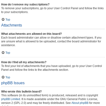
How do I remove my subscriptions?
To remove your subscriptions, go to your User Control Panel and follow the links
to your subscriptions.
Top
Attachments
What attachments are allowed on this board?
Each board administrator can allow or disallow certain attachment types. If you
are unsure what is allowed to be uploaded, contact the board administrator for
assistance.
Top
How do I find all my attachments?
To find your list of attachments that you have uploaded, go to your User Control
Panel and follow the links to the attachments section.
Top
phpBB Issues
Who wrote this bulletin board?
This software (in its unmodified form) is produced, released and is copyright
phpBB Limited
. It is made available under the GNU General Public License,
version 2 (GPL-2.0) and may be freely distributed. See
About phpBB
for more