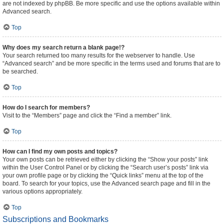
are not indexed by phpBB. Be more specific and use the options available within
Advanced search.
Top
Why does my search return a blank page!?
Your search returned too many results for the webserver to handle. Use
“Advanced search” and be more specific in the terms used and forums that are to
be searched.
Top
How do I search for members?
Visit to the “Members” page and click the “Find a member” link.
Top
How can I find my own posts and topics?
Your own posts can be retrieved either by clicking the “Show your posts” link
within the User Control Panel or by clicking the “Search user’s posts” link via
your own profile page or by clicking the “Quick links” menu at the top of the
board. To search for your topics, use the Advanced search page and fill in the
various options appropriately.
Top
Subscriptions and Bookmarks