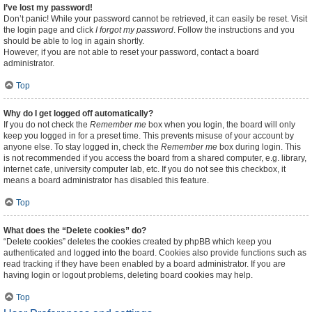
I’ve lost my password!
Don’t panic! While your password cannot be retrieved, it can easily be reset. Visit
the login page and click
I forgot my password
. Follow the instructions and you
should be able to log in again shortly.
However, if you are not able to reset your password, contact a board
administrator.
Top
Why do I get logged off automatically?
If you do not check the
Remember me
box when you login, the board will only
keep you logged in for a preset time. This prevents misuse of your account by
anyone else. To stay logged in, check the
Remember me
box during login. This
is not recommended if you access the board from a shared computer, e.g. library,
internet cafe, university computer lab, etc. If you do not see this checkbox, it
means a board administrator has disabled this feature.
Top
What does the “Delete cookies” do?
“Delete cookies” deletes the cookies created by phpBB which keep you
authenticated and logged into the board. Cookies also provide functions such as
read tracking if they have been enabled by a board administrator. If you are
having login or logout problems, deleting board cookies may help.
Top