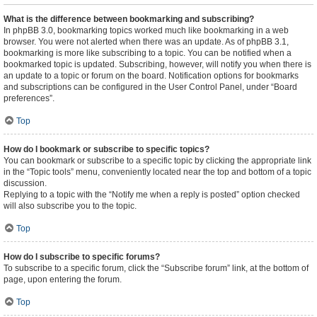
What is the difference between bookmarking and subscribing?
In phpBB 3.0, bookmarking topics worked much like bookmarking in a web
browser. You were not alerted when there was an update. As of phpBB 3.1,
bookmarking is more like subscribing to a topic. You can be notified when a
bookmarked topic is updated. Subscribing, however, will notify you when there is
an update to a topic or forum on the board. Notification options for bookmarks
and subscriptions can be configured in the User Control Panel, under “Board
preferences”.
Top
How do I bookmark or subscribe to specific topics?
You can bookmark or subscribe to a specific topic by clicking the appropriate link
in the “Topic tools” menu, conveniently located near the top and bottom of a topic
discussion.
Replying to a topic with the “Notify me when a reply is posted” option checked
will also subscribe you to the topic.
Top
How do I subscribe to specific forums?
To subscribe to a specific forum, click the “Subscribe forum” link, at the bottom of
page, upon entering the forum.
Top