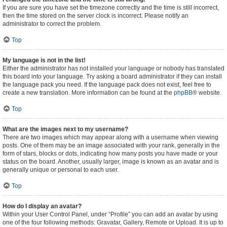
If you are sure you have set the timezone correctly and the time is still incorrect,
then the time stored on the server clock is incorrect. Please notify an
administrator to correct the problem.
Top
My language is not in the list!
Either the administrator has not installed your language or nobody has translated
this board into your language. Try asking a board administrator if they can install
the language pack you need. If the language pack does not exist, feel free to
create a new translation. More information can be found at the
phpBB
® website.
Top
What are the images next to my username?
There are two images which may appear along with a username when viewing
posts. One of them may be an image associated with your rank, generally in the
form of stars, blocks or dots, indicating how many posts you have made or your
status on the board. Another, usually larger, image is known as an avatar and is
generally unique or personal to each user.
Top
How do I display an avatar?
Within your User Control Panel, under “Profile” you can add an avatar by using
one of the four following methods: Gravatar, Gallery, Remote or Upload. It is up to