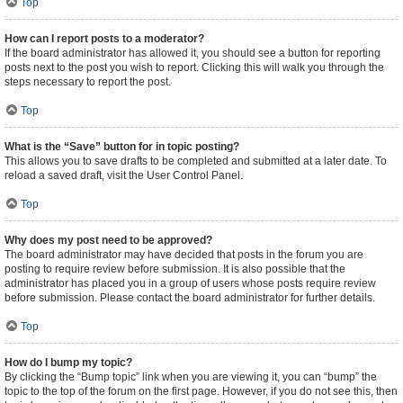
Top
How can I report posts to a moderator?
If the board administrator has allowed it, you should see a button for reporting
posts next to the post you wish to report. Clicking this will walk you through the
steps necessary to report the post.
Top
What is the “Save” button for in topic posting?
This allows you to save drafts to be completed and submitted at a later date. To
reload a saved draft, visit the User Control Panel.
Top
Why does my post need to be approved?
The board administrator may have decided that posts in the forum you are
posting to require review before submission. It is also possible that the
administrator has placed you in a group of users whose posts require review
before submission. Please contact the board administrator for further details.
Top
How do I bump my topic?
By clicking the “Bump topic” link when you are viewing it, you can “bump” the
topic to the top of the forum on the first page. However, if you do not see this, then