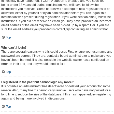
things may have happened. If COPPA support is enabled and you specified
being under 13 years old during registration, you will have to follow the
instructions you received. Some boards will also require new registrations to be
activated, either by yourself or by an administrator before you can logon; this
information was present during registration. If you were sent an email, follow the
instructions. If you did not receive an email, you may have provided an incorrect
email address or the email may have been picked up by a spam filer. If you are
sure the email address you provided is correct, try contacting an administrator.
Top
Why can’t I login?
There are several reasons why this could occur. First, ensure your username and
password are correct. If they are, contact a board administrator to make sure you
haven’t been banned. It is also possible the website owner has a configuration
error on their end, and they would need to fix it.
Top
I registered in the past but cannot login any more?!
It is possible an administrator has deactivated or deleted your account for some
reason. Also, many boards periodically remove users who have not posted for a
long time to reduce the size of the database. If this has happened, try registering
again and being more involved in discussions.
Top