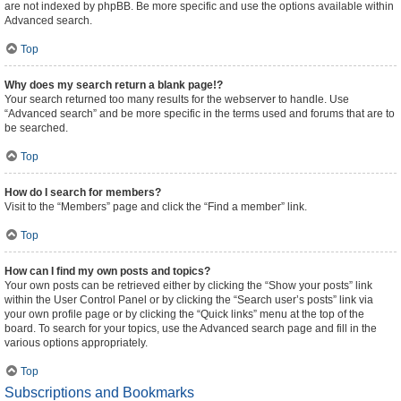
are not indexed by phpBB. Be more specific and use the options available within
Advanced search.
Top
Why does my search return a blank page!?
Your search returned too many results for the webserver to handle. Use
“Advanced search” and be more specific in the terms used and forums that are to
be searched.
Top
How do I search for members?
Visit to the “Members” page and click the “Find a member” link.
Top
How can I find my own posts and topics?
Your own posts can be retrieved either by clicking the “Show your posts” link
within the User Control Panel or by clicking the “Search user’s posts” link via
your own profile page or by clicking the “Quick links” menu at the top of the
board. To search for your topics, use the Advanced search page and fill in the
various options appropriately.
Top
Subscriptions and Bookmarks