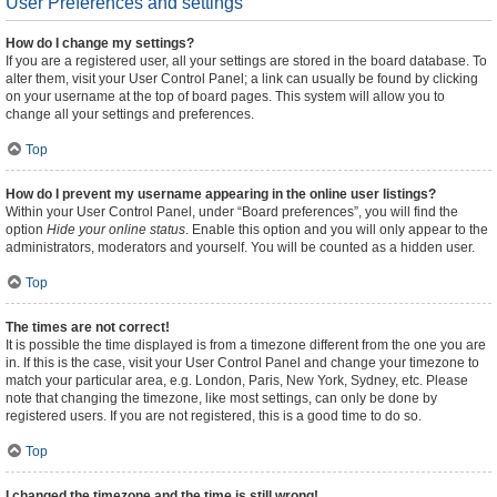
User Preferences and settings
How do I change my settings?
If you are a registered user, all your settings are stored in the board database. To
alter them, visit your User Control Panel; a link can usually be found by clicking
on your username at the top of board pages. This system will allow you to
change all your settings and preferences.
Top
How do I prevent my username appearing in the online user listings?
Within your User Control Panel, under “Board preferences”, you will find the
option
Hide your online status
. Enable this option and you will only appear to the
administrators, moderators and yourself. You will be counted as a hidden user.
Top
The times are not correct!
It is possible the time displayed is from a timezone different from the one you are
in. If this is the case, visit your User Control Panel and change your timezone to
match your particular area, e.g. London, Paris, New York, Sydney, etc. Please
note that changing the timezone, like most settings, can only be done by
registered users. If you are not registered, this is a good time to do so.
Top
I changed the timezone and the time is still wrong!