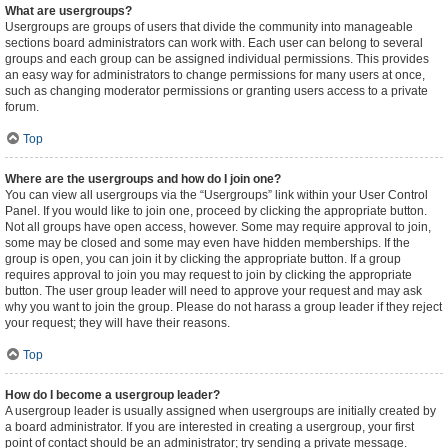
What are usergroups?
Usergroups are groups of users that divide the community into manageable
sections board administrators can work with. Each user can belong to several
groups and each group can be assigned individual permissions. This provides
an easy way for administrators to change permissions for many users at once,
such as changing moderator permissions or granting users access to a private
forum.
Top
Where are the usergroups and how do I join one?
You can view all usergroups via the “Usergroups” link within your User Control
Panel. If you would like to join one, proceed by clicking the appropriate button.
Not all groups have open access, however. Some may require approval to join,
some may be closed and some may even have hidden memberships. If the
group is open, you can join it by clicking the appropriate button. If a group
requires approval to join you may request to join by clicking the appropriate
button. The user group leader will need to approve your request and may ask
why you want to join the group. Please do not harass a group leader if they reject
your request; they will have their reasons.
Top
How do I become a usergroup leader?
A usergroup leader is usually assigned when usergroups are initially created by
a board administrator. If you are interested in creating a usergroup, your first
point of contact should be an administrator; try sending a private message.