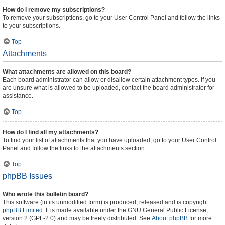
How do I remove my subscriptions?
To remove your subscriptions, go to your User Control Panel and follow the links
to your subscriptions.
Top
Attachments
What attachments are allowed on this board?
Each board administrator can allow or disallow certain attachment types. If you
are unsure what is allowed to be uploaded, contact the board administrator for
assistance.
Top
How do I find all my attachments?
To find your list of attachments that you have uploaded, go to your User Control
Panel and follow the links to the attachments section.
Top
phpBB Issues
Who wrote this bulletin board?
This software (in its unmodified form) is produced, released and is copyright
phpBB Limited
. It is made available under the GNU General Public License,
version 2 (GPL-2.0) and may be freely distributed. See
About phpBB
for more