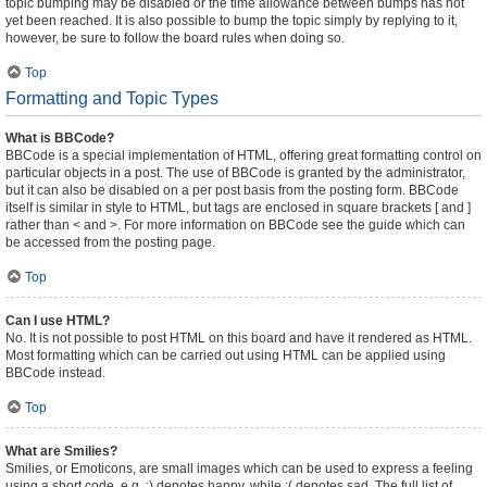
topic bumping may be disabled or the time allowance between bumps has not
yet been reached. It is also possible to bump the topic simply by replying to it,
however, be sure to follow the board rules when doing so.
Top
Formatting and Topic Types
What is BBCode?
BBCode is a special implementation of HTML, offering great formatting control on
particular objects in a post. The use of BBCode is granted by the administrator,
but it can also be disabled on a per post basis from the posting form. BBCode
itself is similar in style to HTML, but tags are enclosed in square brackets [ and ]
rather than < and >. For more information on BBCode see the guide which can
be accessed from the posting page.
Top
Can I use HTML?
No. It is not possible to post HTML on this board and have it rendered as HTML.
Most formatting which can be carried out using HTML can be applied using
BBCode instead.
Top
What are Smilies?
Smilies, or Emoticons, are small images which can be used to express a feeling
using a short code, e.g. :) denotes happy, while :( denotes sad. The full list of