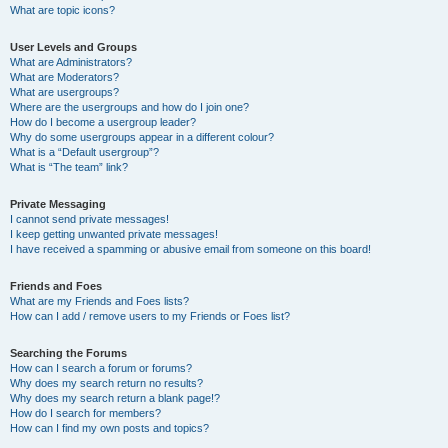
What are topic icons?
User Levels and Groups
What are Administrators?
What are Moderators?
What are usergroups?
Where are the usergroups and how do I join one?
How do I become a usergroup leader?
Why do some usergroups appear in a different colour?
What is a “Default usergroup”?
What is “The team” link?
Private Messaging
I cannot send private messages!
I keep getting unwanted private messages!
I have received a spamming or abusive email from someone on this board!
Friends and Foes
What are my Friends and Foes lists?
How can I add / remove users to my Friends or Foes list?
Searching the Forums
How can I search a forum or forums?
Why does my search return no results?
Why does my search return a blank page!?
How do I search for members?
How can I find my own posts and topics?