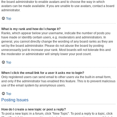
the board administrator to enable avatars and to choose the way in which
avatars can be made available. If you are unable to use avatars, contact a board
administrator.
Top
What is my rank and how do I change it?
Ranks, which appear below your username, indicate the number of posts you
have made or identify certain users, e.g. moderators and administrators. In
general, you cannot directly change the wording of any board ranks as they are
set by the board administrator. Please do not abuse the board by posting
unnecessarily just to increase your rank. Most boards will not tolerate this and
the moderator or administrator will simply lower your post count.
Top
When I click the email link for a user it asks me to login?
Only registered users can send email to other users via the built-in email form,
and only if the administrator has enabled this feature. This is to prevent malicious
use of the email system by anonymous users.
Top
Posting Issues
How do I create a new topic or post a reply?
To post a new topic in a forum, click "New Topic". To post a reply to a topic, click