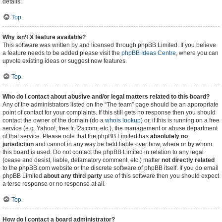
details.
Top
Why isn’t X feature available?
This software was written by and licensed through phpBB Limited. If you believe
a feature needs to be added please visit the
phpBB Ideas Centre
, where you can
upvote existing ideas or suggest new features.
Top
Who do I contact about abusive and/or legal matters related to this board?
Any of the administrators listed on the “The team” page should be an appropriate
point of contact for your complaints. If this still gets no response then you should
contact the owner of the domain (do a
whois lookup
) or, if this is running on a free
service (e.g. Yahoo!, free.fr, f2s.com, etc.), the management or abuse department
of that service. Please note that the phpBB Limited has
absolutely no
jurisdiction
and cannot in any way be held liable over how, where or by whom
this board is used. Do not contact the phpBB Limited in relation to any legal
(cease and desist, liable, defamatory comment, etc.) matter
not directly related
to the phpBB.com website or the discrete software of phpBB itself. If you do email
phpBB Limited
about any third party
use of this software then you should expect
a terse response or no response at all.
Top
How do I contact a board administrator?