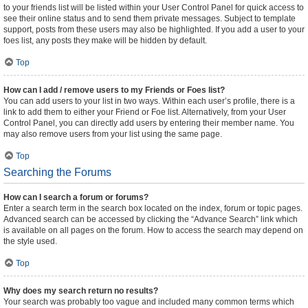
to your friends list will be listed within your User Control Panel for quick access to
see their online status and to send them private messages. Subject to template
support, posts from these users may also be highlighted. If you add a user to your
foes list, any posts they make will be hidden by default.
Top
How can I add / remove users to my Friends or Foes list?
You can add users to your list in two ways. Within each user’s profile, there is a
link to add them to either your Friend or Foe list. Alternatively, from your User
Control Panel, you can directly add users by entering their member name. You
may also remove users from your list using the same page.
Top
Searching the Forums
How can I search a forum or forums?
Enter a search term in the search box located on the index, forum or topic pages.
Advanced search can be accessed by clicking the “Advance Search” link which
is available on all pages on the forum. How to access the search may depend on
the style used.
Top
Why does my search return no results?
Your search was probably too vague and included many common terms which