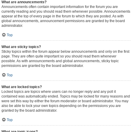
What are announcements?
Announcements often contain important information for the forum you are
currently reading and you should read them whenever possible. Announcements
appear at the top of every page in the forum to which they are posted. As with
global announcements, announcement permissions are granted by the board
administrator.
Top
What are sticky topics?
Sticky topics within the forum appear below announcements and only on the first
page. They are often quite important so you should read them whenever
possible. As with announcements and global announcements, sticky topic
permissions are granted by the board administrator.
Top
What are locked topics?
Locked topics are topics where users can no longer reply and any poll it
contained was automatically ended. Topics may be locked for many reasons and
were set this way by either the forum moderator or board administrator. You may
also be able to lock your own topics depending on the permissions you are
granted by the board administrator.
Top
What are topic icons?