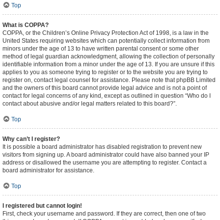
Top
What is COPPA?
COPPA, or the Children’s Online Privacy Protection Act of 1998, is a law in the
United States requiring websites which can potentially collect information from
minors under the age of 13 to have written parental consent or some other
method of legal guardian acknowledgment, allowing the collection of personally
identifiable information from a minor under the age of 13. If you are unsure if this
applies to you as someone trying to register or to the website you are trying to
register on, contact legal counsel for assistance. Please note that phpBB Limited
and the owners of this board cannot provide legal advice and is not a point of
contact for legal concerns of any kind, except as outlined in question “Who do I
contact about abusive and/or legal matters related to this board?”.
Top
Why can’t I register?
It is possible a board administrator has disabled registration to prevent new
visitors from signing up. A board administrator could have also banned your IP
address or disallowed the username you are attempting to register. Contact a
board administrator for assistance.
Top
I registered but cannot login!
First, check your username and password. If they are correct, then one of two