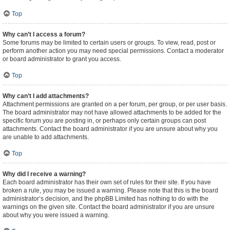
Top
Why can’t I access a forum?
Some forums may be limited to certain users or groups. To view, read, post or
perform another action you may need special permissions. Contact a moderator
or board administrator to grant you access.
Top
Why can’t I add attachments?
Attachment permissions are granted on a per forum, per group, or per user basis.
The board administrator may not have allowed attachments to be added for the
specific forum you are posting in, or perhaps only certain groups can post
attachments. Contact the board administrator if you are unsure about why you
are unable to add attachments.
Top
Why did I receive a warning?
Each board administrator has their own set of rules for their site. If you have
broken a rule, you may be issued a warning. Please note that this is the board
administrator’s decision, and the phpBB Limited has nothing to do with the
warnings on the given site. Contact the board administrator if you are unsure
about why you were issued a warning.