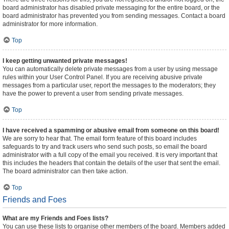
board administrator has disabled private messaging for the entire board, or the
board administrator has prevented you from sending messages. Contact a board
administrator for more information.
Top
I keep getting unwanted private messages!
You can automatically delete private messages from a user by using message
rules within your User Control Panel. If you are receiving abusive private
messages from a particular user, report the messages to the moderators; they
have the power to prevent a user from sending private messages.
Top
I have received a spamming or abusive email from someone on this board!
We are sorry to hear that. The email form feature of this board includes
safeguards to try and track users who send such posts, so email the board
administrator with a full copy of the email you received. It is very important that
this includes the headers that contain the details of the user that sent the email.
The board administrator can then take action.
Top
Friends and Foes
What are my Friends and Foes lists?
You can use these lists to organise other members of the board. Members added