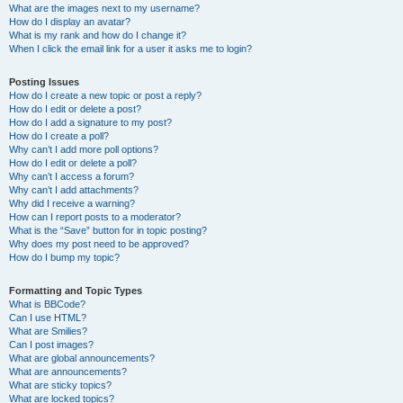
What are the images next to my username?
How do I display an avatar?
What is my rank and how do I change it?
When I click the email link for a user it asks me to login?
Posting Issues
How do I create a new topic or post a reply?
How do I edit or delete a post?
How do I add a signature to my post?
How do I create a poll?
Why can’t I add more poll options?
How do I edit or delete a poll?
Why can’t I access a forum?
Why can’t I add attachments?
Why did I receive a warning?
How can I report posts to a moderator?
What is the “Save” button for in topic posting?
Why does my post need to be approved?
How do I bump my topic?
Formatting and Topic Types
What is BBCode?
Can I use HTML?
What are Smilies?
Can I post images?
What are global announcements?
What are announcements?
What are sticky topics?
What are locked topics?