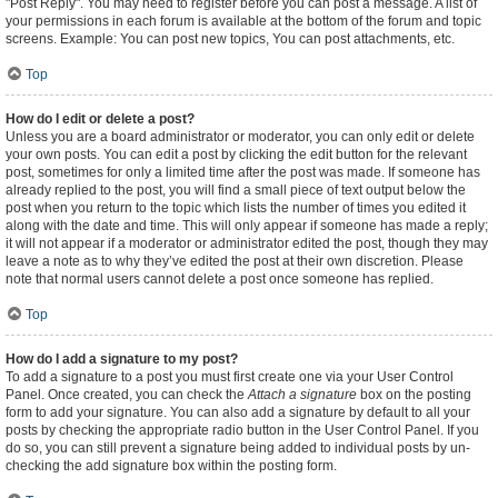
"Post Reply". You may need to register before you can post a message. A list of
your permissions in each forum is available at the bottom of the forum and topic
screens. Example: You can post new topics, You can post attachments, etc.
Top
How do I edit or delete a post?
Unless you are a board administrator or moderator, you can only edit or delete
your own posts. You can edit a post by clicking the edit button for the relevant
post, sometimes for only a limited time after the post was made. If someone has
already replied to the post, you will find a small piece of text output below the
post when you return to the topic which lists the number of times you edited it
along with the date and time. This will only appear if someone has made a reply;
it will not appear if a moderator or administrator edited the post, though they may
leave a note as to why they’ve edited the post at their own discretion. Please
note that normal users cannot delete a post once someone has replied.
Top
How do I add a signature to my post?
To add a signature to a post you must first create one via your User Control
Panel. Once created, you can check the
Attach a signature
box on the posting
form to add your signature. You can also add a signature by default to all your
posts by checking the appropriate radio button in the User Control Panel. If you
do so, you can still prevent a signature being added to individual posts by un-
checking the add signature box within the posting form.