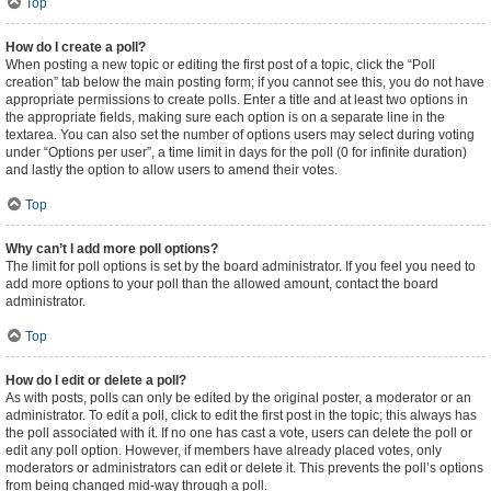
Top
How do I create a poll?
When posting a new topic or editing the first post of a topic, click the “Poll
creation” tab below the main posting form; if you cannot see this, you do not have
appropriate permissions to create polls. Enter a title and at least two options in
the appropriate fields, making sure each option is on a separate line in the
textarea. You can also set the number of options users may select during voting
under “Options per user”, a time limit in days for the poll (0 for infinite duration)
and lastly the option to allow users to amend their votes.
Top
Why can’t I add more poll options?
The limit for poll options is set by the board administrator. If you feel you need to
add more options to your poll than the allowed amount, contact the board
administrator.
Top
How do I edit or delete a poll?
As with posts, polls can only be edited by the original poster, a moderator or an
administrator. To edit a poll, click to edit the first post in the topic; this always has
the poll associated with it. If no one has cast a vote, users can delete the poll or
edit any poll option. However, if members have already placed votes, only
moderators or administrators can edit or delete it. This prevents the poll’s options
from being changed mid-way through a poll.