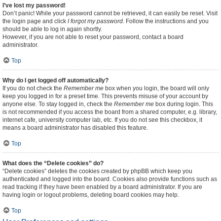
I’ve lost my password!
Don’t panic! While your password cannot be retrieved, it can easily be reset. Visit
the login page and click
I forgot my password
. Follow the instructions and you
should be able to log in again shortly.
However, if you are not able to reset your password, contact a board
administrator.
Top
Why do I get logged off automatically?
If you do not check the
Remember me
box when you login, the board will only
keep you logged in for a preset time. This prevents misuse of your account by
anyone else. To stay logged in, check the
Remember me
box during login. This
is not recommended if you access the board from a shared computer, e.g. library,
internet cafe, university computer lab, etc. If you do not see this checkbox, it
means a board administrator has disabled this feature.
Top
What does the “Delete cookies” do?
“Delete cookies” deletes the cookies created by phpBB which keep you
authenticated and logged into the board. Cookies also provide functions such as
read tracking if they have been enabled by a board administrator. If you are
having login or logout problems, deleting board cookies may help.
Top