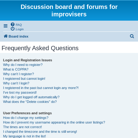
Discussion board and forums for
improvisers
FAQ
Login
S
Board index
e
Frequently Asked Questions
a
r
Login and Registration Issues
Why do I need to register?
c
What is COPPA?
h
Why can’t I register?
I registered but cannot login!
Why can’t I login?
I registered in the past but cannot login any more?!
I’ve lost my password!
Why do I get logged off automatically?
What does the “Delete cookies” do?
User Preferences and settings
How do I change my settings?
How do I prevent my username appearing in the online user listings?
The times are not correct!
I changed the timezone and the time is still wrong!
My language is not in the list!