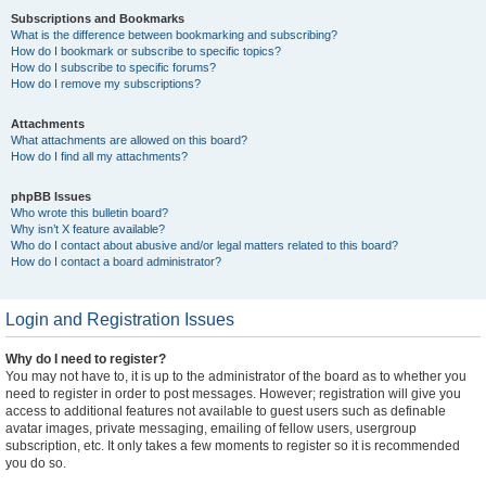
Subscriptions and Bookmarks
What is the difference between bookmarking and subscribing?
How do I bookmark or subscribe to specific topics?
How do I subscribe to specific forums?
How do I remove my subscriptions?
Attachments
What attachments are allowed on this board?
How do I find all my attachments?
phpBB Issues
Who wrote this bulletin board?
Why isn’t X feature available?
Who do I contact about abusive and/or legal matters related to this board?
How do I contact a board administrator?
Login and Registration Issues
Why do I need to register?
You may not have to, it is up to the administrator of the board as to whether you
need to register in order to post messages. However; registration will give you
access to additional features not available to guest users such as definable
avatar images, private messaging, emailing of fellow users, usergroup
subscription, etc. It only takes a few moments to register so it is recommended
you do so.