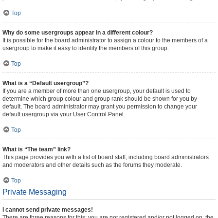
Top
Why do some usergroups appear in a different colour?
It is possible for the board administrator to assign a colour to the members of a
usergroup to make it easy to identify the members of this group.
Top
What is a “Default usergroup”?
If you are a member of more than one usergroup, your default is used to
determine which group colour and group rank should be shown for you by
default. The board administrator may grant you permission to change your
default usergroup via your User Control Panel.
Top
What is “The team” link?
This page provides you with a list of board staff, including board administrators
and moderators and other details such as the forums they moderate.
Top
Private Messaging
I cannot send private messages!
There are three reasons for this; you are not registered and/or not logged on, the