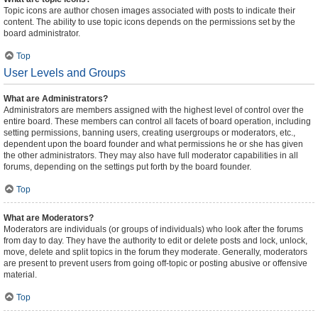
Topic icons are author chosen images associated with posts to indicate their
content. The ability to use topic icons depends on the permissions set by the
board administrator.
Top
User Levels and Groups
What are Administrators?
Administrators are members assigned with the highest level of control over the
entire board. These members can control all facets of board operation, including
setting permissions, banning users, creating usergroups or moderators, etc.,
dependent upon the board founder and what permissions he or she has given
the other administrators. They may also have full moderator capabilities in all
forums, depending on the settings put forth by the board founder.
Top
What are Moderators?
Moderators are individuals (or groups of individuals) who look after the forums
from day to day. They have the authority to edit or delete posts and lock, unlock,
move, delete and split topics in the forum they moderate. Generally, moderators
are present to prevent users from going off-topic or posting abusive or offensive
material.
Top