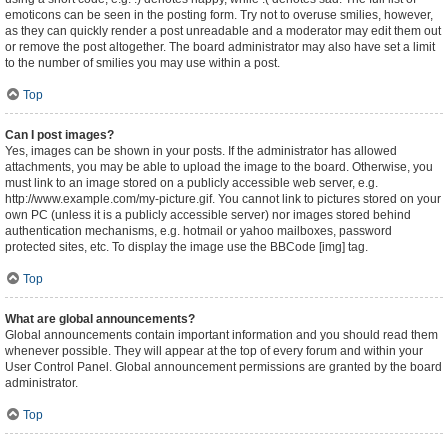
emoticons can be seen in the posting form. Try not to overuse smilies, however,
as they can quickly render a post unreadable and a moderator may edit them out
or remove the post altogether. The board administrator may also have set a limit
to the number of smilies you may use within a post.
Top
Can I post images?
Yes, images can be shown in your posts. If the administrator has allowed
attachments, you may be able to upload the image to the board. Otherwise, you
must link to an image stored on a publicly accessible web server, e.g.
http://www.example.com/my-picture.gif. You cannot link to pictures stored on your
own PC (unless it is a publicly accessible server) nor images stored behind
authentication mechanisms, e.g. hotmail or yahoo mailboxes, password
protected sites, etc. To display the image use the BBCode [img] tag.
Top
What are global announcements?
Global announcements contain important information and you should read them
whenever possible. They will appear at the top of every forum and within your
User Control Panel. Global announcement permissions are granted by the board
administrator.
Top