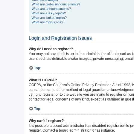
What are global announcements?
What are announcements?
What are sticky topics?
What are locked topics?
What are topic icons?
Login and Registration Issues
Why do I need to register?
You may not have to, it is up to the administrator of the board as
users such as definable avatar images, private messaging, emailin
Top
What is COPPA?
COPPA, or the Children’s Online Privacy Protection Act of 1998, is
consent or some other method of legal guardian acknowledgment, al
trying to register or to the website you are trying to register on,
contact for legal concerns of any kind, except as outlined in ques
Top
Why can’t I register?
It is possible a board administrator has disabled registration to
register. Contact a board administrator for assistance.