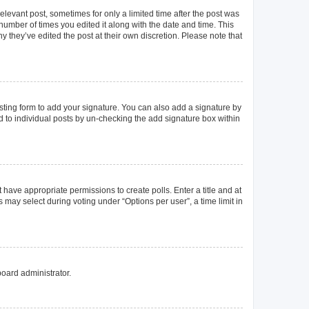
elevant post, sometimes for only a limited time after the post was
 number of times you edited it along with the date and time. This
y they’ve edited the post at their own discretion. Please note that
ting form to add your signature. You can also add a signature by
ed to individual posts by un-checking the add signature box within
t have appropriate permissions to create polls. Enter a title and at
 may select during voting under “Options per user”, a time limit in
board administrator.