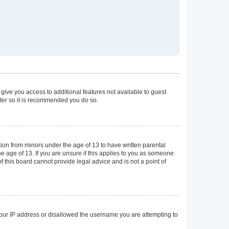
 give you access to additional features not available to guest
ster so it is recommended you do so.
tion from minors under the age of 13 to have written parental
 age of 13. If you are unsure if this applies to you as someone
of this board cannot provide legal advice and is not a point of
 your IP address or disallowed the username you are attempting to