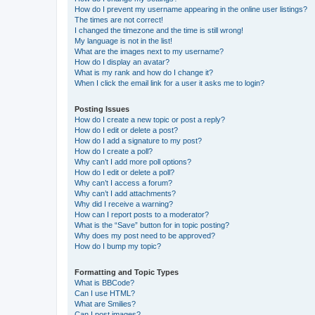
How do I prevent my username appearing in the online user listings?
The times are not correct!
I changed the timezone and the time is still wrong!
My language is not in the list!
What are the images next to my username?
How do I display an avatar?
What is my rank and how do I change it?
When I click the email link for a user it asks me to login?
Posting Issues
How do I create a new topic or post a reply?
How do I edit or delete a post?
How do I add a signature to my post?
How do I create a poll?
Why can’t I add more poll options?
How do I edit or delete a poll?
Why can’t I access a forum?
Why can’t I add attachments?
Why did I receive a warning?
How can I report posts to a moderator?
What is the “Save” button for in topic posting?
Why does my post need to be approved?
How do I bump my topic?
Formatting and Topic Types
What is BBCode?
Can I use HTML?
What are Smilies?
Can I post images?