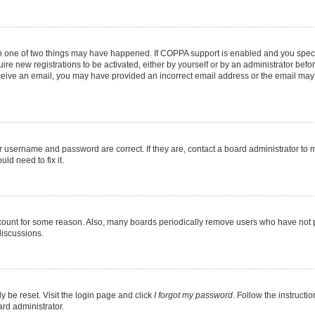
en one of two things may have happened. If COPPA support is enabled and you specif
ire new registrations to be activated, either by yourself or by an administrator befo
 receive an email, you may have provided an incorrect email address or the email may
r username and password are correct. If they are, contact a board administrator to 
ld need to fix it.
ccount for some reason. Also, many boards periodically remove users who have not pos
discussions.
y be reset. Visit the login page and click
I forgot my password
. Follow the instructi
ard administrator.