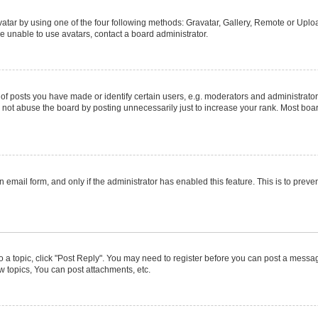
atar by using one of the four following methods: Gravatar, Gallery, Remote or Upload
e unable to use avatars, contact a board administrator.
posts you have made or identify certain users, e.g. moderators and administrators
not abuse the board by posting unnecessarily just to increase your rank. Most boards
in email form, and only if the administrator has enabled this feature. This is to pr
to a topic, click "Post Reply". You may need to register before you can post a message
 topics, You can post attachments, etc.