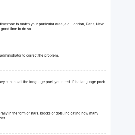
ur timezone to match your particular area, e.g. London, Paris, New
a good time to do so.
n administrator to correct the problem.
they can install the language pack you need. If the language pack
y in the form of stars, blocks or dots, indicating how many
ser.