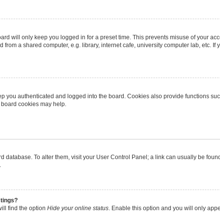
rd will only keep you logged in for a preset time. This prevents misuse of your ac
from a shared computer, e.g. library, internet cafe, university computer lab, etc. I
p you authenticated and logged into the board. Cookies also provide functions suc
ng board cookies may help.
oard database. To alter them, visit your User Control Panel; a link can usually be fo
.
stings?
ll find the option
Hide your online status
. Enable this option and you will only app