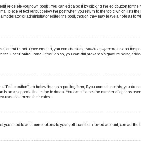
it or delete your own posts. You can edit a post by clicking the edit button for the r
mall piece of text output below the post when you return to the topic which lists the
f a moderator or administrator edited the post, though they may leave a note as to wh
User Control Panel. Once created, you can check the
Attach a signature
box on the pos
 in the User Control Panel. If you do so, you can still prevent a signature being add
 the “Poll creation” tab below the main posting form; if you cannot see this, you do no
on is on a separate line in the textarea. You can also set the number of options users
allow users to amend their votes.
u feel you need to add more options to your poll than the allowed amount, contact the 