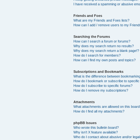
I have received a spamming or abusive ema
Friends and Foes
What are my Friends and Foes lists?
How can I add / remove users to my Friends
Searching the Forums
How can I search a forum or forums?
Why does my search return no results?
Why does my search return a blank page!?
How do I search for members?
How can I find my own posts and topics?
Subscriptions and Bookmarks
What is the difference between bookmarkin
How do I bookmark or subscribe to specific
How do I subscribe to specific forums?
How do I remove my subscriptions?
Attachments
What attachments are allowed on this boar
How do I find all my attachments?
phpBB Issues
Who wrote this bulletin board?
Why isn’t X feature available?
Who do I contact about abusive and/or legal 