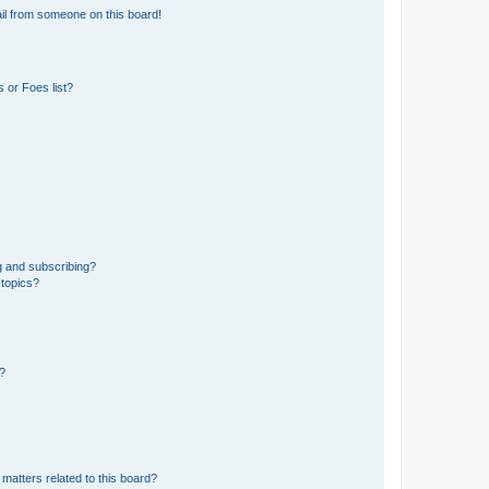
il from someone on this board!
 or Foes list?
g and subscribing?
 topics?
d?
matters related to this board?