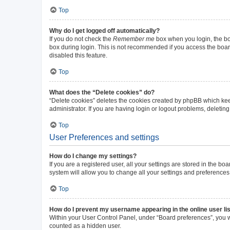
Top
Why do I get logged off automatically?
If you do not check the
Remember me
box when you login, the boa
box during login. This is not recommended if you access the board 
disabled this feature.
Top
What does the “Delete cookies” do?
“Delete cookies” deletes the cookies created by phpBB which kee
administrator. If you are having login or logout problems, deleti
Top
User Preferences and settings
How do I change my settings?
If you are a registered user, all your settings are stored in the b
system will allow you to change all your settings and preferences
Top
How do I prevent my username appearing in the online user li
Within your User Control Panel, under “Board preferences”, you wi
counted as a hidden user.