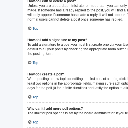
How do I edit or delete a post?
Unless you are a board administrator or moderator, you can only ed
made. If someone has already replied to the post, you will find a s
will only appear if someone has made a reply; it will not appear i
normal users cannot delete a post once someone has replied.
Top
How do I add a signature to my post?
To add a signature to a post you must first create one via your 
default to all your posts by checking the appropriate radio button
the posting form.
Top
How do I create a poll?
When posting a new topic or editing the first post of a topic, click
least two options in the appropriate fields, making sure each opti
days for the poll (0 for infinite duration) and lastly the option to 
Top
Why can’t I add more poll options?
The limit for poll options is set by the board administrator. If yo
Top