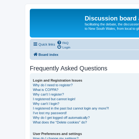
Discussion board 
facilitating the debate, the discussi
to New South Wales, from local to glo
FAQ
Quick links
Login
Board index
Frequently Asked Questions
Login and Registration Issues
Why do I need to register?
What is COPPA?
Why can’t I register?
I registered but cannot login!
Why can’t I login?
I registered in the past but cannot login any more?!
I’ve lost my password!
Why do I get logged off automatically?
What does the “Delete cookies” do?
User Preferences and settings
How do I change my settings?