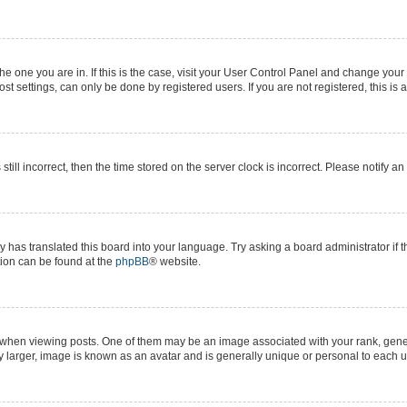
 the one you are in. If this is the case, visit your User Control Panel and change yo
t settings, can only be done by registered users. If you are not registered, this is 
still incorrect, then the time stored on the server clock is incorrect. Please notify a
y has translated this board into your language. Try asking a board administrator if 
ation can be found at the
phpBB
® website.
n viewing posts. One of them may be an image associated with your rank, generall
y larger, image is known as an avatar and is generally unique or personal to each u