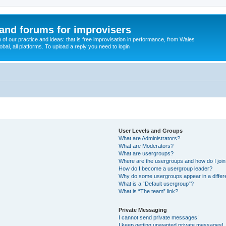
and forums for improvisers
on of our practice and ideas: that is free improvisation in performance, from Wales
bal, all platforms. To upload a reply you need to login
User Levels and Groups
What are Administrators?
What are Moderators?
What are usergroups?
Where are the usergroups and how do I joi
How do I become a usergroup leader?
Why do some usergroups appear in a differ
What is a “Default usergroup”?
What is “The team” link?
Private Messaging
I cannot send private messages!
I keep getting unwanted private messages!