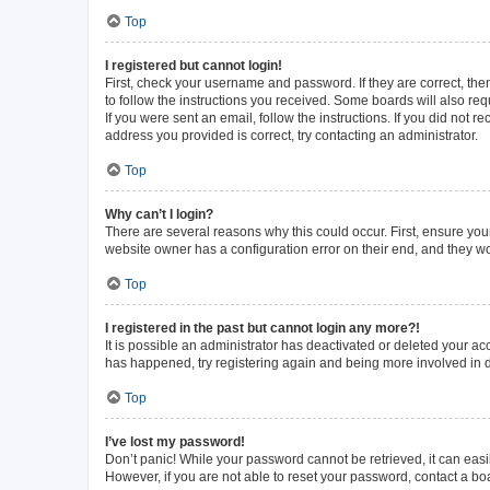
Top
I registered but cannot login!
First, check your username and password. If they are correct, th
to follow the instructions you received. Some boards will also requ
If you were sent an email, follow the instructions. If you did not
address you provided is correct, try contacting an administrator.
Top
Why can’t I login?
There are several reasons why this could occur. First, ensure you
website owner has a configuration error on their end, and they wou
Top
I registered in the past but cannot login any more?!
It is possible an administrator has deactivated or deleted your a
has happened, try registering again and being more involved in 
Top
I’ve lost my password!
Don’t panic! While your password cannot be retrieved, it can easil
However, if you are not able to reset your password, contact a bo