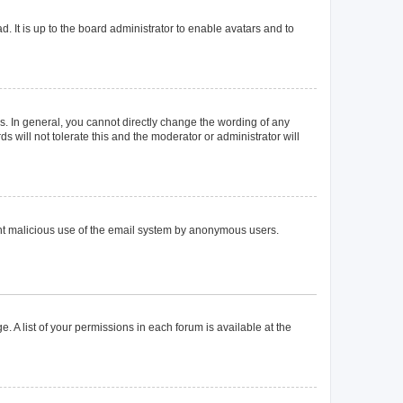
. It is up to the board administrator to enable avatars and to
. In general, you cannot directly change the wording of any
 will not tolerate this and the moderator or administrator will
event malicious use of the email system by anonymous users.
. A list of your permissions in each forum is available at the