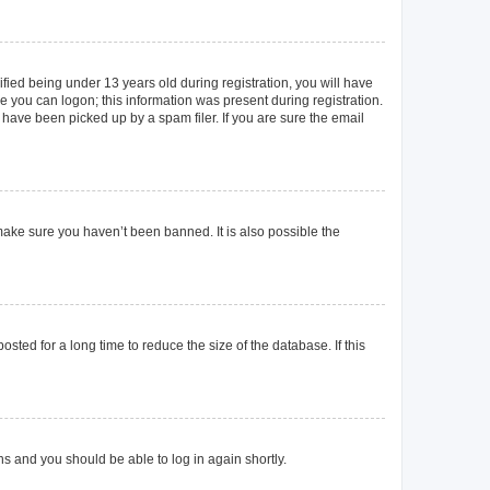
ied being under 13 years old during registration, you will have
re you can logon; this information was present during registration.
 have been picked up by a spam filer. If you are sure the email
make sure you haven’t been banned. It is also possible the
ted for a long time to reduce the size of the database. If this
ons and you should be able to log in again shortly.