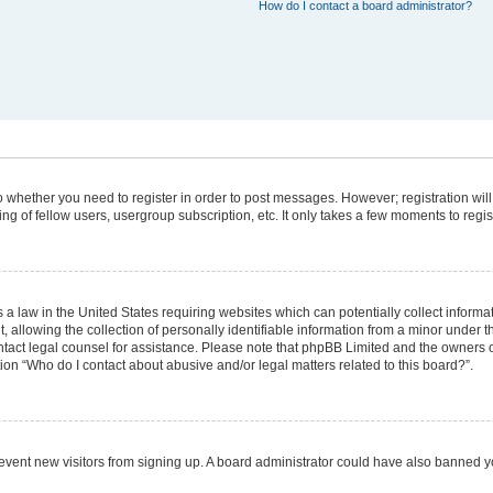
How do I contact a board administrator?
 to whether you need to register in order to post messages. However; registration will
g of fellow users, usergroup subscription, etc. It only takes a few moments to regi
 a law in the United States requiring websites which can potentially collect informa
lowing the collection of personally identifiable information from a minor under the
 contact legal counsel for assistance. Please note that phpBB Limited and the owners 
tion “Who do I contact about abusive and/or legal matters related to this board?”.
 prevent new visitors from signing up. A board administrator could have also banned