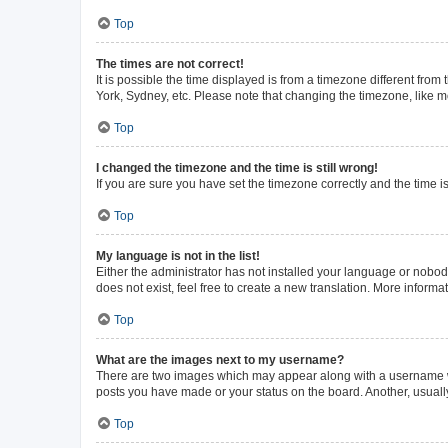
Top
The times are not correct!
It is possible the time displayed is from a timezone different from
York, Sydney, etc. Please note that changing the timezone, like mos
Top
I changed the timezone and the time is still wrong!
If you are sure you have set the timezone correctly and the time is 
Top
My language is not in the list!
Either the administrator has not installed your language or nobod
does not exist, feel free to create a new translation. More inform
Top
What are the images next to my username?
There are two images which may appear along with a username whe
posts you have made or your status on the board. Another, usuall
Top