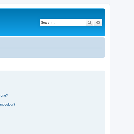
Search
Advanced search
n one?
ent colour?