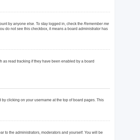
count by anyone else. To stay logged in, check the
Remember me
f you do not see this checkbox, it means a board administrator has
h as read tracking if they have been enabled by a board
und by clicking on your username at the top of board pages. This
ear to the administrators, moderators and yourself. You will be