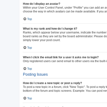
How do I display an avatar?
Within your User Control Panel, under “Profile” you can add an av
choose the way in which avatars can be made available. If you ar
Top
What is my rank and how do I change it?
Ranks, which appear below your username, indicate the number of 
board ranks as they are set by the board administrator. Please do 
simply lower your post count.
Top
When I click the email link for a user it asks me to login?
Only registered users can send email to other users via the built-
Top
Posting Issues
How do I create a new topic or post a reply?
To post a new topic in a forum, click "New Topic". To post a reply 
bottom of the forum and topic screens. Example: You can post new
Top