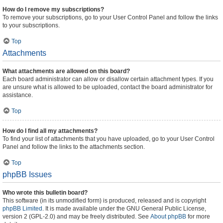
How do I remove my subscriptions?
To remove your subscriptions, go to your User Control Panel and follow the links
to your subscriptions.
Top
Attachments
What attachments are allowed on this board?
Each board administrator can allow or disallow certain attachment types. If you
are unsure what is allowed to be uploaded, contact the board administrator for
assistance.
Top
How do I find all my attachments?
To find your list of attachments that you have uploaded, go to your User Control
Panel and follow the links to the attachments section.
Top
phpBB Issues
Who wrote this bulletin board?
This software (in its unmodified form) is produced, released and is copyright
phpBB Limited
. It is made available under the GNU General Public License,
version 2 (GPL-2.0) and may be freely distributed. See
About phpBB
for more