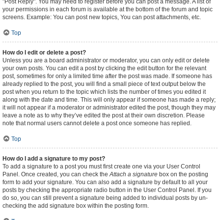
"Post Reply". You may need to register before you can post a message. A list of
your permissions in each forum is available at the bottom of the forum and topic
screens. Example: You can post new topics, You can post attachments, etc.
Top
How do I edit or delete a post?
Unless you are a board administrator or moderator, you can only edit or delete
your own posts. You can edit a post by clicking the edit button for the relevant
post, sometimes for only a limited time after the post was made. If someone has
already replied to the post, you will find a small piece of text output below the
post when you return to the topic which lists the number of times you edited it
along with the date and time. This will only appear if someone has made a reply;
it will not appear if a moderator or administrator edited the post, though they may
leave a note as to why they’ve edited the post at their own discretion. Please
note that normal users cannot delete a post once someone has replied.
Top
How do I add a signature to my post?
To add a signature to a post you must first create one via your User Control
Panel. Once created, you can check the
Attach a signature
box on the posting
form to add your signature. You can also add a signature by default to all your
posts by checking the appropriate radio button in the User Control Panel. If you
do so, you can still prevent a signature being added to individual posts by un-
checking the add signature box within the posting form.