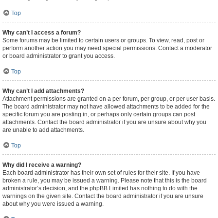
Top
Why can’t I access a forum?
Some forums may be limited to certain users or groups. To view, read, post or
perform another action you may need special permissions. Contact a moderator
or board administrator to grant you access.
Top
Why can’t I add attachments?
Attachment permissions are granted on a per forum, per group, or per user basis.
The board administrator may not have allowed attachments to be added for the
specific forum you are posting in, or perhaps only certain groups can post
attachments. Contact the board administrator if you are unsure about why you
are unable to add attachments.
Top
Why did I receive a warning?
Each board administrator has their own set of rules for their site. If you have
broken a rule, you may be issued a warning. Please note that this is the board
administrator’s decision, and the phpBB Limited has nothing to do with the
warnings on the given site. Contact the board administrator if you are unsure
about why you were issued a warning.