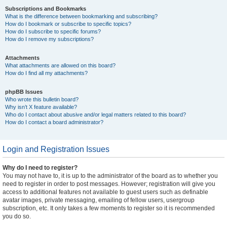
Subscriptions and Bookmarks
What is the difference between bookmarking and subscribing?
How do I bookmark or subscribe to specific topics?
How do I subscribe to specific forums?
How do I remove my subscriptions?
Attachments
What attachments are allowed on this board?
How do I find all my attachments?
phpBB Issues
Who wrote this bulletin board?
Why isn’t X feature available?
Who do I contact about abusive and/or legal matters related to this board?
How do I contact a board administrator?
Login and Registration Issues
Why do I need to register?
You may not have to, it is up to the administrator of the board as to whether you
need to register in order to post messages. However; registration will give you
access to additional features not available to guest users such as definable
avatar images, private messaging, emailing of fellow users, usergroup
subscription, etc. It only takes a few moments to register so it is recommended
you do so.