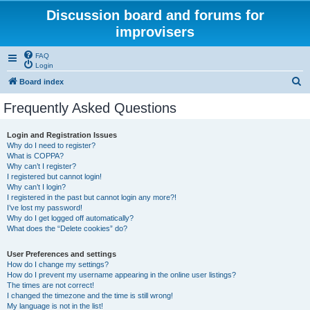
Discussion board and forums for
improvisers
FAQ
Login
S
Board index
e
Frequently Asked Questions
a
r
Login and Registration Issues
Why do I need to register?
c
What is COPPA?
h
Why can’t I register?
I registered but cannot login!
Why can’t I login?
I registered in the past but cannot login any more?!
I’ve lost my password!
Why do I get logged off automatically?
What does the “Delete cookies” do?
User Preferences and settings
How do I change my settings?
How do I prevent my username appearing in the online user listings?
The times are not correct!
I changed the timezone and the time is still wrong!
My language is not in the list!