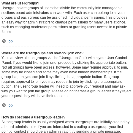
What are usergroups?
Usergroups are groups of users that divide the community into manageable
sections board administrators can work with. Each user can belong to several
groups and each group can be assigned individual permissions. This provides
an easy way for administrators to change permissions for many users at once,
such as changing moderator permissions or granting users access to a private
forum.
Top
Where are the usergroups and how do I join one?
You can view all usergroups via the “Usergroups” link within your User Control
Panel. If you would like to join one, proceed by clicking the appropriate button.
Not all groups have open access, however. Some may require approval to join,
some may be closed and some may even have hidden memberships. If the
group is open, you can join it by clicking the appropriate button. If a group
requires approval to join you may request to join by clicking the appropriate
button. The user group leader will need to approve your request and may ask
why you want to join the group. Please do not harass a group leader if they reject
your request; they will have their reasons.
Top
How do I become a usergroup leader?
A usergroup leader is usually assigned when usergroups are initially created by
a board administrator. If you are interested in creating a usergroup, your first
point of contact should be an administrator; try sending a private message.