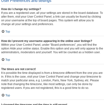
User Preferences and settings
How do I change my settings?
If you are a registered user, all your settings are stored in the board database. To
alter them, visit your User Control Panel; a link can usually be found by clicking
on your username at the top of board pages. This system will allow you to
change all your settings and preferences.
Top
How do I prevent my username appearing in the online user listings?
Within your User Control Panel, under “Board preferences”, you will find the
option
Hide your online status
. Enable this option and you will only appear to the
administrators, moderators and yourself. You will be counted as a hidden user.
Top
The times are not correct!
It is possible the time displayed is from a timezone different from the one you are
in. If this is the case, visit your User Control Panel and change your timezone to
match your particular area, e.g. London, Paris, New York, Sydney, etc. Please
note that changing the timezone, like most settings, can only be done by
registered users. If you are not registered, this is a good time to do so.
Top
I changed the timezone and the time is still wrong!