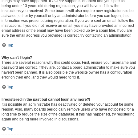
things may have happened. If COPPA support is enabled and you specified
being under 13 years old during registration, you will have to follow the
instructions you received. Some boards will also require new registrations to be
activated, either by yourself or by an administrator before you can logon; this
information was present during registration. If you were sent an email, follow the
instructions. If you did not receive an email, you may have provided an incorrect
email address or the email may have been picked up by a spam filer. If you are
sure the email address you provided is correct, try contacting an administrator.
Top
Why can’t I login?
There are several reasons why this could occur. First, ensure your username and
password are correct. If they are, contact a board administrator to make sure you
haven’t been banned. It is also possible the website owner has a configuration
error on their end, and they would need to fix it.
Top
I registered in the past but cannot login any more?!
It is possible an administrator has deactivated or deleted your account for some
reason. Also, many boards periodically remove users who have not posted for a
long time to reduce the size of the database. If this has happened, try registering
again and being more involved in discussions.
Top