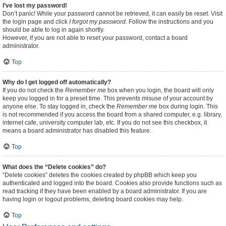
I’ve lost my password!
Don’t panic! While your password cannot be retrieved, it can easily be reset. Visit
the login page and click
I forgot my password
. Follow the instructions and you
should be able to log in again shortly.
However, if you are not able to reset your password, contact a board
administrator.
Top
Why do I get logged off automatically?
If you do not check the
Remember me
box when you login, the board will only
keep you logged in for a preset time. This prevents misuse of your account by
anyone else. To stay logged in, check the
Remember me
box during login. This
is not recommended if you access the board from a shared computer, e.g. library,
internet cafe, university computer lab, etc. If you do not see this checkbox, it
means a board administrator has disabled this feature.
Top
What does the “Delete cookies” do?
“Delete cookies” deletes the cookies created by phpBB which keep you
authenticated and logged into the board. Cookies also provide functions such as
read tracking if they have been enabled by a board administrator. If you are
having login or logout problems, deleting board cookies may help.
Top