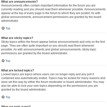
What are announcements?
Announcements often contain important information for the forum you are
currently reading and you should read them whenever possible. Announcements
appear at the top of every page in the forum to which they are posted. As with
global announcements, announcement permissions are granted by the board
administrator.
Top
What are sticky topics?
Sticky topics within the forum appear below announcements and only on the first
page. They are often quite important so you should read them whenever
possible. As with announcements and global announcements, sticky topic
permissions are granted by the board administrator.
Top
What are locked topics?
Locked topics are topics where users can no longer reply and any poll it
contained was automatically ended. Topics may be locked for many reasons and
were set this way by either the forum moderator or board administrator. You may
also be able to lock your own topics depending on the permissions you are
granted by the board administrator.
Top
What are topic icons?