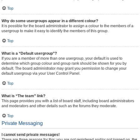
Top
Why do some usergroups appear in a different colour?
It is possible for the board administrator to assign a colour to the members of a
usergroup to make it easy to identify the members of this group.
Top
What is a “Default usergroup”?
If you are a member of more than one usergroup, your default is used to
determine which group colour and group rank should be shown for you by
default. The board administrator may grant you permission to change your
default usergroup via your User Control Panel.
Top
What is “The team” link?
This page provides you with a list of board staff, including board administrators
and moderators and other details such as the forums they moderate.
Top
Private Messaging
I cannot send private messages!
There are three reasons for this; you are not registered and/or not logged on, the