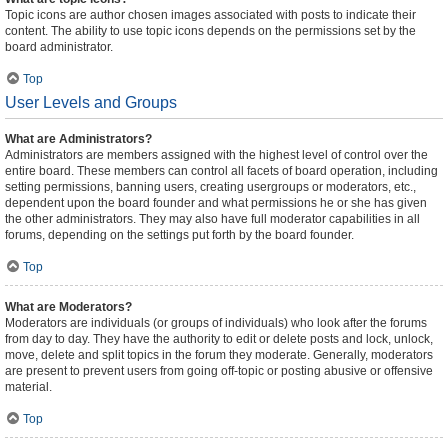
Topic icons are author chosen images associated with posts to indicate their
content. The ability to use topic icons depends on the permissions set by the
board administrator.
Top
User Levels and Groups
What are Administrators?
Administrators are members assigned with the highest level of control over the
entire board. These members can control all facets of board operation, including
setting permissions, banning users, creating usergroups or moderators, etc.,
dependent upon the board founder and what permissions he or she has given
the other administrators. They may also have full moderator capabilities in all
forums, depending on the settings put forth by the board founder.
Top
What are Moderators?
Moderators are individuals (or groups of individuals) who look after the forums
from day to day. They have the authority to edit or delete posts and lock, unlock,
move, delete and split topics in the forum they moderate. Generally, moderators
are present to prevent users from going off-topic or posting abusive or offensive
material.
Top