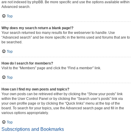
are not indexed by phpBB. Be more specific and use the options available within
Advanced search.
Top
Why does my search return a blank page!?
Your search returned too many results for the webserver to handle. Use
“Advanced search” and be more specific in the terms used and forums that are to
be searched.
Top
How do I search for members?
Visit to the “Members” page and click the “Find a member” link.
Top
How can I find my own posts and topics?
Your own posts can be retrieved either by clicking the “Show your posts” link
within the User Control Panel or by clicking the “Search user’s posts” link via
your own profile page or by clicking the “Quick links” menu at the top of the
board. To search for your topics, use the Advanced search page and fill in the
various options appropriately.
Top
Subscriptions and Bookmarks