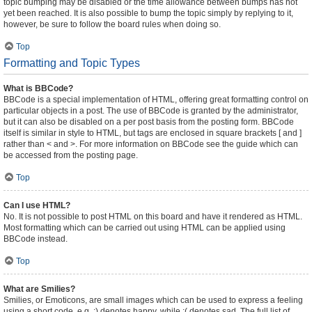
topic bumping may be disabled or the time allowance between bumps has not
yet been reached. It is also possible to bump the topic simply by replying to it,
however, be sure to follow the board rules when doing so.
Top
Formatting and Topic Types
What is BBCode?
BBCode is a special implementation of HTML, offering great formatting control on
particular objects in a post. The use of BBCode is granted by the administrator,
but it can also be disabled on a per post basis from the posting form. BBCode
itself is similar in style to HTML, but tags are enclosed in square brackets [ and ]
rather than < and >. For more information on BBCode see the guide which can
be accessed from the posting page.
Top
Can I use HTML?
No. It is not possible to post HTML on this board and have it rendered as HTML.
Most formatting which can be carried out using HTML can be applied using
BBCode instead.
Top
What are Smilies?
Smilies, or Emoticons, are small images which can be used to express a feeling
using a short code, e.g. :) denotes happy, while :( denotes sad. The full list of