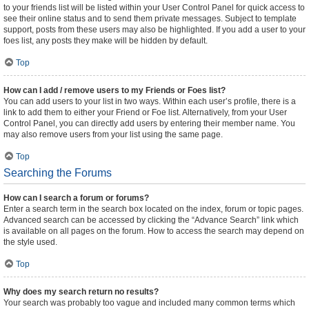
to your friends list will be listed within your User Control Panel for quick access to
see their online status and to send them private messages. Subject to template
support, posts from these users may also be highlighted. If you add a user to your
foes list, any posts they make will be hidden by default.
Top
How can I add / remove users to my Friends or Foes list?
You can add users to your list in two ways. Within each user’s profile, there is a
link to add them to either your Friend or Foe list. Alternatively, from your User
Control Panel, you can directly add users by entering their member name. You
may also remove users from your list using the same page.
Top
Searching the Forums
How can I search a forum or forums?
Enter a search term in the search box located on the index, forum or topic pages.
Advanced search can be accessed by clicking the “Advance Search” link which
is available on all pages on the forum. How to access the search may depend on
the style used.
Top
Why does my search return no results?
Your search was probably too vague and included many common terms which