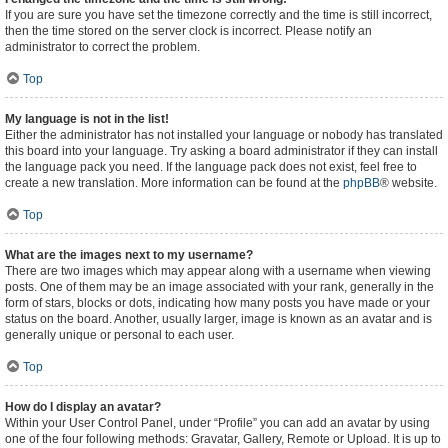
If you are sure you have set the timezone correctly and the time is still incorrect,
then the time stored on the server clock is incorrect. Please notify an
administrator to correct the problem.
Top
My language is not in the list!
Either the administrator has not installed your language or nobody has translated
this board into your language. Try asking a board administrator if they can install
the language pack you need. If the language pack does not exist, feel free to
create a new translation. More information can be found at the
phpBB
® website.
Top
What are the images next to my username?
There are two images which may appear along with a username when viewing
posts. One of them may be an image associated with your rank, generally in the
form of stars, blocks or dots, indicating how many posts you have made or your
status on the board. Another, usually larger, image is known as an avatar and is
generally unique or personal to each user.
Top
How do I display an avatar?
Within your User Control Panel, under “Profile” you can add an avatar by using
one of the four following methods: Gravatar, Gallery, Remote or Upload. It is up to