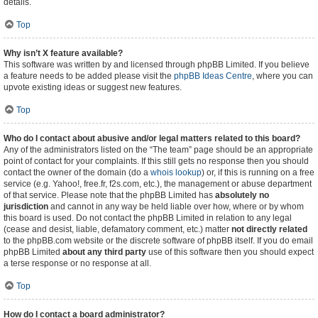
details.
Top
Why isn’t X feature available?
This software was written by and licensed through phpBB Limited. If you believe
a feature needs to be added please visit the
phpBB Ideas Centre
, where you can
upvote existing ideas or suggest new features.
Top
Who do I contact about abusive and/or legal matters related to this board?
Any of the administrators listed on the “The team” page should be an appropriate
point of contact for your complaints. If this still gets no response then you should
contact the owner of the domain (do a
whois lookup
) or, if this is running on a free
service (e.g. Yahoo!, free.fr, f2s.com, etc.), the management or abuse department
of that service. Please note that the phpBB Limited has
absolutely no
jurisdiction
and cannot in any way be held liable over how, where or by whom
this board is used. Do not contact the phpBB Limited in relation to any legal
(cease and desist, liable, defamatory comment, etc.) matter
not directly related
to the phpBB.com website or the discrete software of phpBB itself. If you do email
phpBB Limited
about any third party
use of this software then you should expect
a terse response or no response at all.
Top
How do I contact a board administrator?