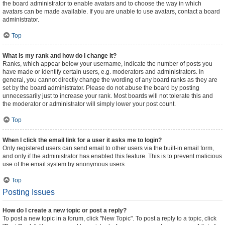
the board administrator to enable avatars and to choose the way in which
avatars can be made available. If you are unable to use avatars, contact a board
administrator.
Top
What is my rank and how do I change it?
Ranks, which appear below your username, indicate the number of posts you
have made or identify certain users, e.g. moderators and administrators. In
general, you cannot directly change the wording of any board ranks as they are
set by the board administrator. Please do not abuse the board by posting
unnecessarily just to increase your rank. Most boards will not tolerate this and
the moderator or administrator will simply lower your post count.
Top
When I click the email link for a user it asks me to login?
Only registered users can send email to other users via the built-in email form,
and only if the administrator has enabled this feature. This is to prevent malicious
use of the email system by anonymous users.
Top
Posting Issues
How do I create a new topic or post a reply?
To post a new topic in a forum, click "New Topic". To post a reply to a topic, click