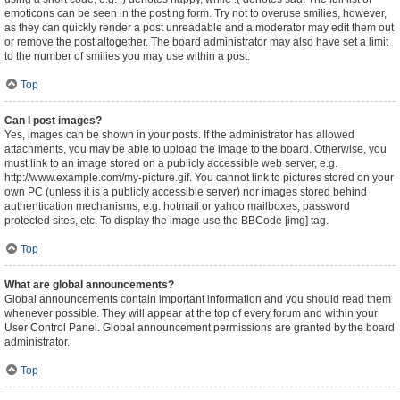
emoticons can be seen in the posting form. Try not to overuse smilies, however,
as they can quickly render a post unreadable and a moderator may edit them out
or remove the post altogether. The board administrator may also have set a limit
to the number of smilies you may use within a post.
Top
Can I post images?
Yes, images can be shown in your posts. If the administrator has allowed
attachments, you may be able to upload the image to the board. Otherwise, you
must link to an image stored on a publicly accessible web server, e.g.
http://www.example.com/my-picture.gif. You cannot link to pictures stored on your
own PC (unless it is a publicly accessible server) nor images stored behind
authentication mechanisms, e.g. hotmail or yahoo mailboxes, password
protected sites, etc. To display the image use the BBCode [img] tag.
Top
What are global announcements?
Global announcements contain important information and you should read them
whenever possible. They will appear at the top of every forum and within your
User Control Panel. Global announcement permissions are granted by the board
administrator.
Top