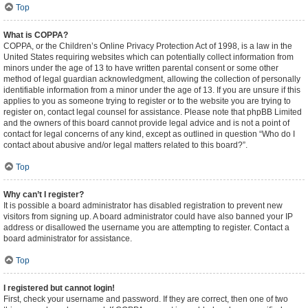
Top
What is COPPA?
COPPA, or the Children’s Online Privacy Protection Act of 1998, is a law in the
United States requiring websites which can potentially collect information from
minors under the age of 13 to have written parental consent or some other
method of legal guardian acknowledgment, allowing the collection of personally
identifiable information from a minor under the age of 13. If you are unsure if this
applies to you as someone trying to register or to the website you are trying to
register on, contact legal counsel for assistance. Please note that phpBB Limited
and the owners of this board cannot provide legal advice and is not a point of
contact for legal concerns of any kind, except as outlined in question “Who do I
contact about abusive and/or legal matters related to this board?”.
Top
Why can’t I register?
It is possible a board administrator has disabled registration to prevent new
visitors from signing up. A board administrator could have also banned your IP
address or disallowed the username you are attempting to register. Contact a
board administrator for assistance.
Top
I registered but cannot login!
First, check your username and password. If they are correct, then one of two