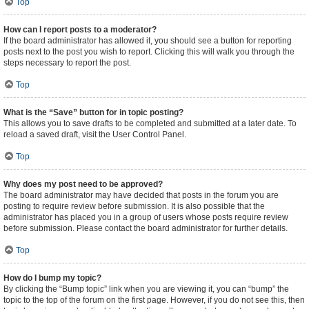
Top
How can I report posts to a moderator?
If the board administrator has allowed it, you should see a button for reporting
posts next to the post you wish to report. Clicking this will walk you through the
steps necessary to report the post.
Top
What is the “Save” button for in topic posting?
This allows you to save drafts to be completed and submitted at a later date. To
reload a saved draft, visit the User Control Panel.
Top
Why does my post need to be approved?
The board administrator may have decided that posts in the forum you are
posting to require review before submission. It is also possible that the
administrator has placed you in a group of users whose posts require review
before submission. Please contact the board administrator for further details.
Top
How do I bump my topic?
By clicking the “Bump topic” link when you are viewing it, you can “bump” the
topic to the top of the forum on the first page. However, if you do not see this, then