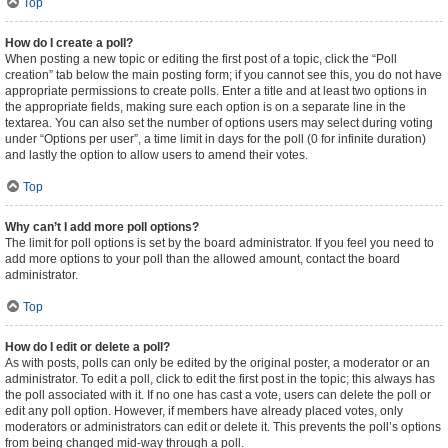
Top
How do I create a poll?
When posting a new topic or editing the first post of a topic, click the “Poll
creation” tab below the main posting form; if you cannot see this, you do not have
appropriate permissions to create polls. Enter a title and at least two options in
the appropriate fields, making sure each option is on a separate line in the
textarea. You can also set the number of options users may select during voting
under “Options per user”, a time limit in days for the poll (0 for infinite duration)
and lastly the option to allow users to amend their votes.
Top
Why can’t I add more poll options?
The limit for poll options is set by the board administrator. If you feel you need to
add more options to your poll than the allowed amount, contact the board
administrator.
Top
How do I edit or delete a poll?
As with posts, polls can only be edited by the original poster, a moderator or an
administrator. To edit a poll, click to edit the first post in the topic; this always has
the poll associated with it. If no one has cast a vote, users can delete the poll or
edit any poll option. However, if members have already placed votes, only
moderators or administrators can edit or delete it. This prevents the poll’s options
from being changed mid-way through a poll.