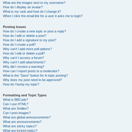
What are the images next to my username?
How do I display an avatar?
What is my rank and how do I change it?
When I click the email link for a user it asks me to login?
Posting Issues
How do I create a new topic or post a reply?
How do I edit or delete a post?
How do I add a signature to my post?
How do I create a poll?
Why can’t I add more poll options?
How do I edit or delete a poll?
Why can’t I access a forum?
Why can’t I add attachments?
Why did I receive a warning?
How can I report posts to a moderator?
What is the “Save” button for in topic posting?
Why does my post need to be approved?
How do I bump my topic?
Formatting and Topic Types
What is BBCode?
Can I use HTML?
What are Smilies?
Can I post images?
What are global announcements?
What are announcements?
What are sticky topics?
What are locked topics?