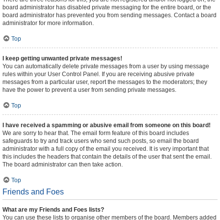
board administrator has disabled private messaging for the entire board, or the
board administrator has prevented you from sending messages. Contact a board
administrator for more information.
Top
I keep getting unwanted private messages!
You can automatically delete private messages from a user by using message
rules within your User Control Panel. If you are receiving abusive private
messages from a particular user, report the messages to the moderators; they
have the power to prevent a user from sending private messages.
Top
I have received a spamming or abusive email from someone on this board!
We are sorry to hear that. The email form feature of this board includes
safeguards to try and track users who send such posts, so email the board
administrator with a full copy of the email you received. It is very important that
this includes the headers that contain the details of the user that sent the email.
The board administrator can then take action.
Top
Friends and Foes
What are my Friends and Foes lists?
You can use these lists to organise other members of the board. Members added