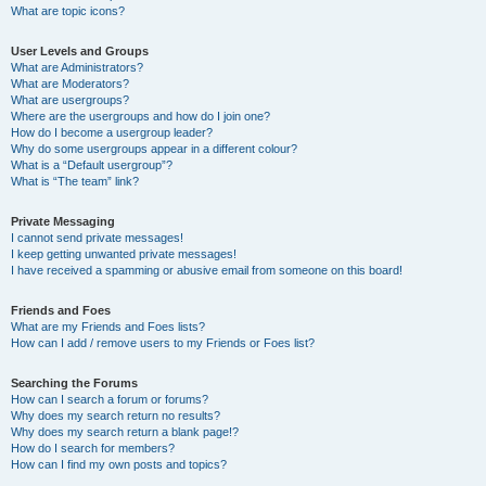
What are topic icons?
User Levels and Groups
What are Administrators?
What are Moderators?
What are usergroups?
Where are the usergroups and how do I join one?
How do I become a usergroup leader?
Why do some usergroups appear in a different colour?
What is a “Default usergroup”?
What is “The team” link?
Private Messaging
I cannot send private messages!
I keep getting unwanted private messages!
I have received a spamming or abusive email from someone on this board!
Friends and Foes
What are my Friends and Foes lists?
How can I add / remove users to my Friends or Foes list?
Searching the Forums
How can I search a forum or forums?
Why does my search return no results?
Why does my search return a blank page!?
How do I search for members?
How can I find my own posts and topics?