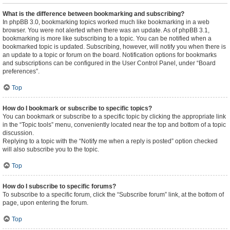
What is the difference between bookmarking and subscribing?
In phpBB 3.0, bookmarking topics worked much like bookmarking in a web
browser. You were not alerted when there was an update. As of phpBB 3.1,
bookmarking is more like subscribing to a topic. You can be notified when a
bookmarked topic is updated. Subscribing, however, will notify you when there is
an update to a topic or forum on the board. Notification options for bookmarks
and subscriptions can be configured in the User Control Panel, under “Board
preferences”.
Top
How do I bookmark or subscribe to specific topics?
You can bookmark or subscribe to a specific topic by clicking the appropriate link
in the “Topic tools” menu, conveniently located near the top and bottom of a topic
discussion.
Replying to a topic with the “Notify me when a reply is posted” option checked
will also subscribe you to the topic.
Top
How do I subscribe to specific forums?
To subscribe to a specific forum, click the “Subscribe forum” link, at the bottom of
page, upon entering the forum.
Top