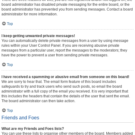
board administrator has disabled private messaging for the entire board, or the
board administrator has prevented you from sending messages. Contact a board
administrator for more information.
Top
I keep getting unwanted private messages!
You can automatically delete private messages from a user by using message
rules within your User Control Panel. If you are receiving abusive private
messages from a particular user, report the messages to the moderators; they
have the power to prevent a user from sending private messages.
Top
I have received a spamming or abusive email from someone on this board!
We are sorry to hear that. The email form feature of this board includes
safeguards to try and track users who send such posts, so email the board
administrator with a full copy of the email you received. It is very important that
this includes the headers that contain the details of the user that sent the email.
The board administrator can then take action.
Top
Friends and Foes
What are my Friends and Foes lists?
You can use these lists to organise other members of the board. Members added