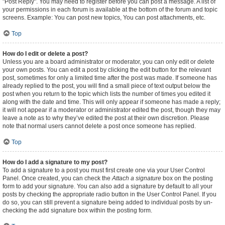
"Post Reply". You may need to register before you can post a message. A list of
your permissions in each forum is available at the bottom of the forum and topic
screens. Example: You can post new topics, You can post attachments, etc.
Top
How do I edit or delete a post?
Unless you are a board administrator or moderator, you can only edit or delete
your own posts. You can edit a post by clicking the edit button for the relevant
post, sometimes for only a limited time after the post was made. If someone has
already replied to the post, you will find a small piece of text output below the
post when you return to the topic which lists the number of times you edited it
along with the date and time. This will only appear if someone has made a reply;
it will not appear if a moderator or administrator edited the post, though they may
leave a note as to why they’ve edited the post at their own discretion. Please
note that normal users cannot delete a post once someone has replied.
Top
How do I add a signature to my post?
To add a signature to a post you must first create one via your User Control
Panel. Once created, you can check the
Attach a signature
box on the posting
form to add your signature. You can also add a signature by default to all your
posts by checking the appropriate radio button in the User Control Panel. If you
do so, you can still prevent a signature being added to individual posts by un-
checking the add signature box within the posting form.