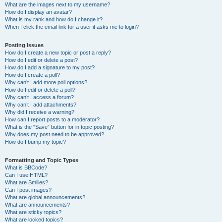
What are the images next to my username?
How do I display an avatar?
What is my rank and how do I change it?
When I click the email link for a user it asks me to login?
Posting Issues
How do I create a new topic or post a reply?
How do I edit or delete a post?
How do I add a signature to my post?
How do I create a poll?
Why can’t I add more poll options?
How do I edit or delete a poll?
Why can’t I access a forum?
Why can’t I add attachments?
Why did I receive a warning?
How can I report posts to a moderator?
What is the “Save” button for in topic posting?
Why does my post need to be approved?
How do I bump my topic?
Formatting and Topic Types
What is BBCode?
Can I use HTML?
What are Smilies?
Can I post images?
What are global announcements?
What are announcements?
What are sticky topics?
What are locked topics?