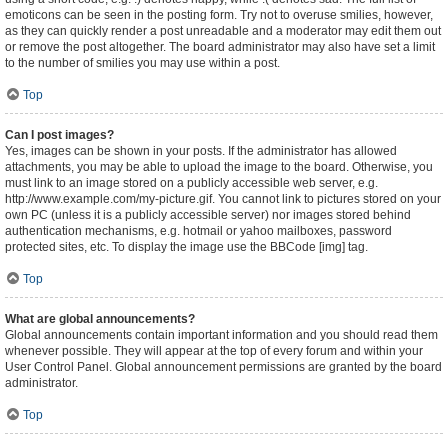
emoticons can be seen in the posting form. Try not to overuse smilies, however,
as they can quickly render a post unreadable and a moderator may edit them out
or remove the post altogether. The board administrator may also have set a limit
to the number of smilies you may use within a post.
Top
Can I post images?
Yes, images can be shown in your posts. If the administrator has allowed
attachments, you may be able to upload the image to the board. Otherwise, you
must link to an image stored on a publicly accessible web server, e.g.
http://www.example.com/my-picture.gif. You cannot link to pictures stored on your
own PC (unless it is a publicly accessible server) nor images stored behind
authentication mechanisms, e.g. hotmail or yahoo mailboxes, password
protected sites, etc. To display the image use the BBCode [img] tag.
Top
What are global announcements?
Global announcements contain important information and you should read them
whenever possible. They will appear at the top of every forum and within your
User Control Panel. Global announcement permissions are granted by the board
administrator.
Top