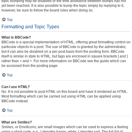
topic bumping may be disabled or the time allowance between bumps has not
yet been reached. It is also possible to bump the topic simply by replying to it,
however, be sure to follow the board rules when doing so.
Top
Formatting and Topic Types
What is BBCode?
BBCode is a special implementation of HTML, offering great formatting control on
particular objects in a post. The use of BBCode is granted by the administrator,
but it can also be disabled on a per post basis from the posting form. BBCode
itself is similar in style to HTML, but tags are enclosed in square brackets [ and ]
rather than < and >. For more information on BBCode see the guide which can
be accessed from the posting page.
Top
Can I use HTML?
No. It is not possible to post HTML on this board and have it rendered as HTML.
Most formatting which can be carried out using HTML can be applied using
BBCode instead.
Top
What are Smilies?
Smilies, or Emoticons, are small images which can be used to express a feeling
using a short code, e.g. :) denotes happy, while :( denotes sad. The full list of