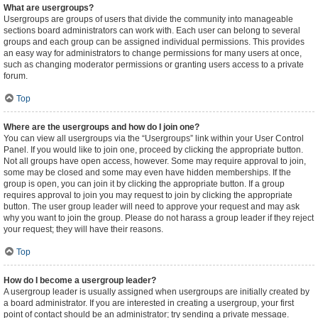
What are usergroups?
Usergroups are groups of users that divide the community into manageable
sections board administrators can work with. Each user can belong to several
groups and each group can be assigned individual permissions. This provides
an easy way for administrators to change permissions for many users at once,
such as changing moderator permissions or granting users access to a private
forum.
Top
Where are the usergroups and how do I join one?
You can view all usergroups via the “Usergroups” link within your User Control
Panel. If you would like to join one, proceed by clicking the appropriate button.
Not all groups have open access, however. Some may require approval to join,
some may be closed and some may even have hidden memberships. If the
group is open, you can join it by clicking the appropriate button. If a group
requires approval to join you may request to join by clicking the appropriate
button. The user group leader will need to approve your request and may ask
why you want to join the group. Please do not harass a group leader if they reject
your request; they will have their reasons.
Top
How do I become a usergroup leader?
A usergroup leader is usually assigned when usergroups are initially created by
a board administrator. If you are interested in creating a usergroup, your first
point of contact should be an administrator; try sending a private message.