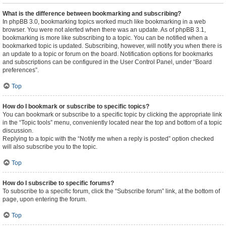
What is the difference between bookmarking and subscribing?
In phpBB 3.0, bookmarking topics worked much like bookmarking in a web
browser. You were not alerted when there was an update. As of phpBB 3.1,
bookmarking is more like subscribing to a topic. You can be notified when a
bookmarked topic is updated. Subscribing, however, will notify you when there is
an update to a topic or forum on the board. Notification options for bookmarks
and subscriptions can be configured in the User Control Panel, under “Board
preferences”.
Top
How do I bookmark or subscribe to specific topics?
You can bookmark or subscribe to a specific topic by clicking the appropriate link
in the “Topic tools” menu, conveniently located near the top and bottom of a topic
discussion.
Replying to a topic with the “Notify me when a reply is posted” option checked
will also subscribe you to the topic.
Top
How do I subscribe to specific forums?
To subscribe to a specific forum, click the “Subscribe forum” link, at the bottom of
page, upon entering the forum.
Top