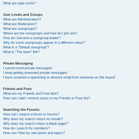
What are topic icons?
User Levels and Groups
What are Administrators?
What are Moderators?
What are usergroups?
Where are the usergroups and how do I join one?
How do I become a usergroup leader?
Why do some usergroups appear in a different colour?
What is a “Default usergroup”?
What is “The team” link?
Private Messaging
I cannot send private messages!
I keep getting unwanted private messages!
I have received a spamming or abusive email from someone on this board!
Friends and Foes
What are my Friends and Foes lists?
How can I add / remove users to my Friends or Foes list?
Searching the Forums
How can I search a forum or forums?
Why does my search return no results?
Why does my search return a blank page!?
How do I search for members?
How can I find my own posts and topics?