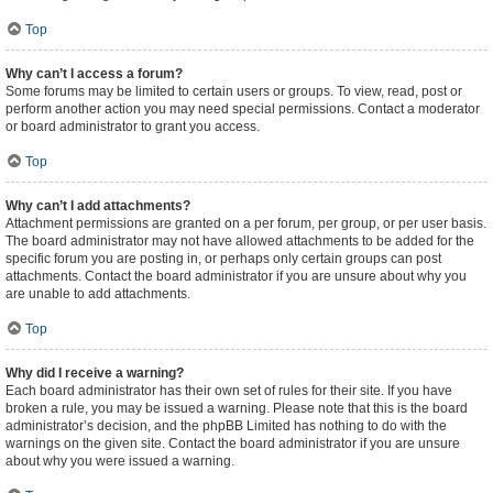
Top
Why can’t I access a forum?
Some forums may be limited to certain users or groups. To view, read, post or
perform another action you may need special permissions. Contact a moderator
or board administrator to grant you access.
Top
Why can’t I add attachments?
Attachment permissions are granted on a per forum, per group, or per user basis.
The board administrator may not have allowed attachments to be added for the
specific forum you are posting in, or perhaps only certain groups can post
attachments. Contact the board administrator if you are unsure about why you
are unable to add attachments.
Top
Why did I receive a warning?
Each board administrator has their own set of rules for their site. If you have
broken a rule, you may be issued a warning. Please note that this is the board
administrator’s decision, and the phpBB Limited has nothing to do with the
warnings on the given site. Contact the board administrator if you are unsure
about why you were issued a warning.