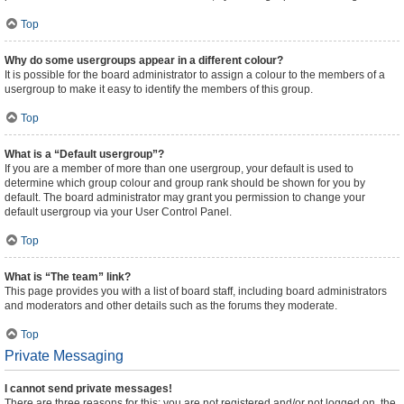
Top
Why do some usergroups appear in a different colour?
It is possible for the board administrator to assign a colour to the members of a
usergroup to make it easy to identify the members of this group.
Top
What is a “Default usergroup”?
If you are a member of more than one usergroup, your default is used to
determine which group colour and group rank should be shown for you by
default. The board administrator may grant you permission to change your
default usergroup via your User Control Panel.
Top
What is “The team” link?
This page provides you with a list of board staff, including board administrators
and moderators and other details such as the forums they moderate.
Top
Private Messaging
I cannot send private messages!
There are three reasons for this; you are not registered and/or not logged on, the