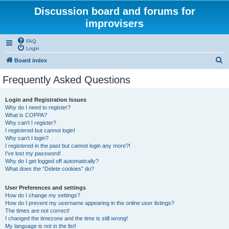
Discussion board and forums for
improvisers
FAQ
Login
S
Board index
e
Frequently Asked Questions
a
r
Login and Registration Issues
Why do I need to register?
c
What is COPPA?
h
Why can’t I register?
I registered but cannot login!
Why can’t I login?
I registered in the past but cannot login any more?!
I’ve lost my password!
Why do I get logged off automatically?
What does the “Delete cookies” do?
User Preferences and settings
How do I change my settings?
How do I prevent my username appearing in the online user listings?
The times are not correct!
I changed the timezone and the time is still wrong!
My language is not in the list!