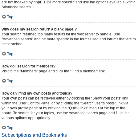
are not indexed by phpBB. Be more specific and use the options available within
Advanced search.
Top
Why does my search return a blank page!?
Your search returned too many results for the webserver to handle. Use
“Advanced search” and be more specific in the terms used and forums that are to
be searched.
Top
How do I search for members?
Visit to the “Members” page and click the “Find a member” link.
Top
How can I find my own posts and topics?
Your own posts can be retrieved either by clicking the “Show your posts” link
within the User Control Panel or by clicking the “Search user’s posts” link via
your own profile page or by clicking the “Quick links” menu at the top of the
board. To search for your topics, use the Advanced search page and fill in the
various options appropriately.
Top
Subscriptions and Bookmarks