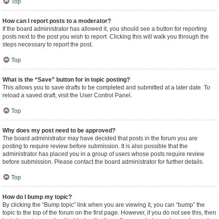
Top
How can I report posts to a moderator?
If the board administrator has allowed it, you should see a button for reporting
posts next to the post you wish to report. Clicking this will walk you through the
steps necessary to report the post.
Top
What is the “Save” button for in topic posting?
This allows you to save drafts to be completed and submitted at a later date. To
reload a saved draft, visit the User Control Panel.
Top
Why does my post need to be approved?
The board administrator may have decided that posts in the forum you are
posting to require review before submission. It is also possible that the
administrator has placed you in a group of users whose posts require review
before submission. Please contact the board administrator for further details.
Top
How do I bump my topic?
By clicking the “Bump topic” link when you are viewing it, you can “bump” the
topic to the top of the forum on the first page. However, if you do not see this, then