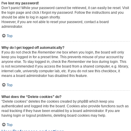
I’ve lost my password!
Don’t panic! While your password cannot be retrieved, it can easily be reset. Visit
the login page and click
I forgot my password
. Follow the instructions and you
should be able to log in again shortly.
However, if you are not able to reset your password, contact a board
administrator.
Top
Why do I get logged off automatically?
If you do not check the
Remember me
box when you login, the board will only
keep you logged in for a preset time. This prevents misuse of your account by
anyone else. To stay logged in, check the
Remember me
box during login. This
is not recommended if you access the board from a shared computer, e.g. library,
internet cafe, university computer lab, etc. If you do not see this checkbox, it
means a board administrator has disabled this feature.
Top
What does the “Delete cookies” do?
“Delete cookies” deletes the cookies created by phpBB which keep you
authenticated and logged into the board. Cookies also provide functions such as
read tracking if they have been enabled by a board administrator. If you are
having login or logout problems, deleting board cookies may help.
Top