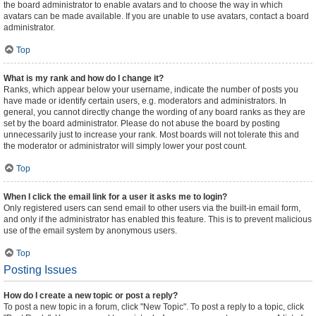
the board administrator to enable avatars and to choose the way in which
avatars can be made available. If you are unable to use avatars, contact a board
administrator.
Top
What is my rank and how do I change it?
Ranks, which appear below your username, indicate the number of posts you
have made or identify certain users, e.g. moderators and administrators. In
general, you cannot directly change the wording of any board ranks as they are
set by the board administrator. Please do not abuse the board by posting
unnecessarily just to increase your rank. Most boards will not tolerate this and
the moderator or administrator will simply lower your post count.
Top
When I click the email link for a user it asks me to login?
Only registered users can send email to other users via the built-in email form,
and only if the administrator has enabled this feature. This is to prevent malicious
use of the email system by anonymous users.
Top
Posting Issues
How do I create a new topic or post a reply?
To post a new topic in a forum, click "New Topic". To post a reply to a topic, click