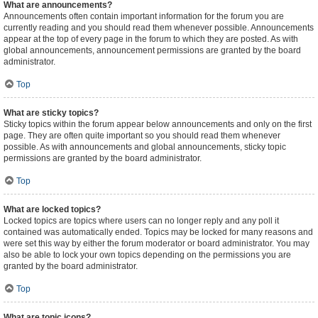
What are announcements?
Announcements often contain important information for the forum you are
currently reading and you should read them whenever possible. Announcements
appear at the top of every page in the forum to which they are posted. As with
global announcements, announcement permissions are granted by the board
administrator.
Top
What are sticky topics?
Sticky topics within the forum appear below announcements and only on the first
page. They are often quite important so you should read them whenever
possible. As with announcements and global announcements, sticky topic
permissions are granted by the board administrator.
Top
What are locked topics?
Locked topics are topics where users can no longer reply and any poll it
contained was automatically ended. Topics may be locked for many reasons and
were set this way by either the forum moderator or board administrator. You may
also be able to lock your own topics depending on the permissions you are
granted by the board administrator.
Top
What are topic icons?