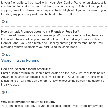
to your friends list will be listed within your User Control Panel for quick access to
see their online status and to send them private messages. Subject to template
support, posts from these users may also be highlighted. If you add a user to your
foes list, any posts they make will be hidden by default.
Top
How can I add / remove users to my Friends or Foes list?
You can add users to your list in two ways. Within each user’s profile, there is a
link to add them to either your Friend or Foe list. Alternatively, from your User
Control Panel, you can directly add users by entering their member name. You
may also remove users from your list using the same page.
Top
Searching the Forums
How can I search a forum or forums?
Enter a search term in the search box located on the index, forum or topic pages.
Advanced search can be accessed by clicking the “Advance Search” link which
is available on all pages on the forum. How to access the search may depend on
the style used.
Top
Why does my search return no results?
Your search was probably too vague and included many common terms which