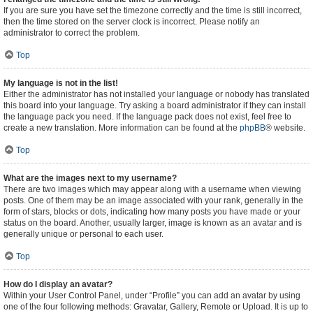
If you are sure you have set the timezone correctly and the time is still incorrect,
then the time stored on the server clock is incorrect. Please notify an
administrator to correct the problem.
Top
My language is not in the list!
Either the administrator has not installed your language or nobody has translated
this board into your language. Try asking a board administrator if they can install
the language pack you need. If the language pack does not exist, feel free to
create a new translation. More information can be found at the
phpBB
® website.
Top
What are the images next to my username?
There are two images which may appear along with a username when viewing
posts. One of them may be an image associated with your rank, generally in the
form of stars, blocks or dots, indicating how many posts you have made or your
status on the board. Another, usually larger, image is known as an avatar and is
generally unique or personal to each user.
Top
How do I display an avatar?
Within your User Control Panel, under “Profile” you can add an avatar by using
one of the four following methods: Gravatar, Gallery, Remote or Upload. It is up to