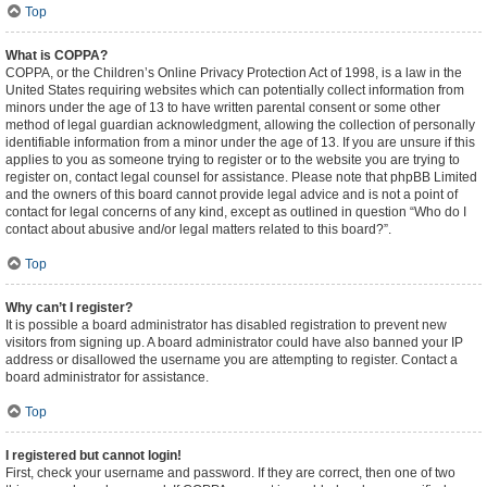
Top
What is COPPA?
COPPA, or the Children’s Online Privacy Protection Act of 1998, is a law in the
United States requiring websites which can potentially collect information from
minors under the age of 13 to have written parental consent or some other
method of legal guardian acknowledgment, allowing the collection of personally
identifiable information from a minor under the age of 13. If you are unsure if this
applies to you as someone trying to register or to the website you are trying to
register on, contact legal counsel for assistance. Please note that phpBB Limited
and the owners of this board cannot provide legal advice and is not a point of
contact for legal concerns of any kind, except as outlined in question “Who do I
contact about abusive and/or legal matters related to this board?”.
Top
Why can’t I register?
It is possible a board administrator has disabled registration to prevent new
visitors from signing up. A board administrator could have also banned your IP
address or disallowed the username you are attempting to register. Contact a
board administrator for assistance.
Top
I registered but cannot login!
First, check your username and password. If they are correct, then one of two