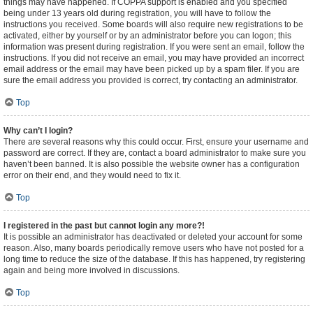
things may have happened. If COPPA support is enabled and you specified
being under 13 years old during registration, you will have to follow the
instructions you received. Some boards will also require new registrations to be
activated, either by yourself or by an administrator before you can logon; this
information was present during registration. If you were sent an email, follow the
instructions. If you did not receive an email, you may have provided an incorrect
email address or the email may have been picked up by a spam filer. If you are
sure the email address you provided is correct, try contacting an administrator.
Top
Why can’t I login?
There are several reasons why this could occur. First, ensure your username and
password are correct. If they are, contact a board administrator to make sure you
haven’t been banned. It is also possible the website owner has a configuration
error on their end, and they would need to fix it.
Top
I registered in the past but cannot login any more?!
It is possible an administrator has deactivated or deleted your account for some
reason. Also, many boards periodically remove users who have not posted for a
long time to reduce the size of the database. If this has happened, try registering
again and being more involved in discussions.
Top