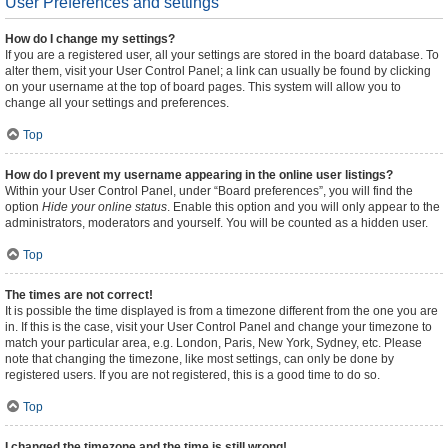
User Preferences and settings
How do I change my settings?
If you are a registered user, all your settings are stored in the board database. To
alter them, visit your User Control Panel; a link can usually be found by clicking
on your username at the top of board pages. This system will allow you to
change all your settings and preferences.
Top
How do I prevent my username appearing in the online user listings?
Within your User Control Panel, under “Board preferences”, you will find the
option
Hide your online status
. Enable this option and you will only appear to the
administrators, moderators and yourself. You will be counted as a hidden user.
Top
The times are not correct!
It is possible the time displayed is from a timezone different from the one you are
in. If this is the case, visit your User Control Panel and change your timezone to
match your particular area, e.g. London, Paris, New York, Sydney, etc. Please
note that changing the timezone, like most settings, can only be done by
registered users. If you are not registered, this is a good time to do so.
Top
I changed the timezone and the time is still wrong!