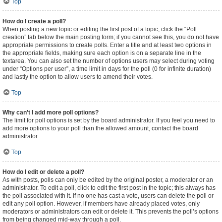
Top
How do I create a poll?
When posting a new topic or editing the first post of a topic, click the “Poll
creation” tab below the main posting form; if you cannot see this, you do not have
appropriate permissions to create polls. Enter a title and at least two options in
the appropriate fields, making sure each option is on a separate line in the
textarea. You can also set the number of options users may select during voting
under “Options per user”, a time limit in days for the poll (0 for infinite duration)
and lastly the option to allow users to amend their votes.
Top
Why can’t I add more poll options?
The limit for poll options is set by the board administrator. If you feel you need to
add more options to your poll than the allowed amount, contact the board
administrator.
Top
How do I edit or delete a poll?
As with posts, polls can only be edited by the original poster, a moderator or an
administrator. To edit a poll, click to edit the first post in the topic; this always has
the poll associated with it. If no one has cast a vote, users can delete the poll or
edit any poll option. However, if members have already placed votes, only
moderators or administrators can edit or delete it. This prevents the poll’s options
from being changed mid-way through a poll.