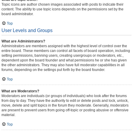
Topic icons are author chosen images associated with posts to indicate their
content. The ability to use topic icons depends on the permissions set by the
board administrator.
Top
User Levels and Groups
What are Administrators?
Administrators are members assigned with the highest level of control over the
entire board. These members can control all facets of board operation, including
setting permissions, banning users, creating usergroups or moderators, etc.,
dependent upon the board founder and what permissions he or she has given
the other administrators. They may also have full moderator capabilities in all
forums, depending on the settings put forth by the board founder.
Top
What are Moderators?
Moderators are individuals (or groups of individuals) who look after the forums
from day to day. They have the authority to edit or delete posts and lock, unlock,
move, delete and split topics in the forum they moderate. Generally, moderators
are present to prevent users from going off-topic or posting abusive or offensive
material.
Top