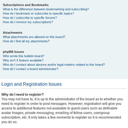
Subscriptions and Bookmarks
What is the difference between bookmarking and subscribing?
How do I bookmark or subscribe to specific topics?
How do I subscribe to specific forums?
How do I remove my subscriptions?
Attachments
What attachments are allowed on this board?
How do I find all my attachments?
phpBB Issues
Who wrote this bulletin board?
Why isn’t X feature available?
Who do I contact about abusive and/or legal matters related to this board?
How do I contact a board administrator?
Login and Registration Issues
Why do I need to register?
You may not have to, it is up to the administrator of the board as to whether you
need to register in order to post messages. However; registration will give you
access to additional features not available to guest users such as definable
avatar images, private messaging, emailing of fellow users, usergroup
subscription, etc. It only takes a few moments to register so it is recommended
you do so.