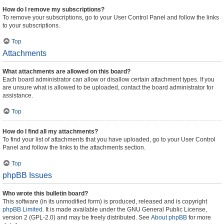
How do I remove my subscriptions?
To remove your subscriptions, go to your User Control Panel and follow the links
to your subscriptions.
Top
Attachments
What attachments are allowed on this board?
Each board administrator can allow or disallow certain attachment types. If you
are unsure what is allowed to be uploaded, contact the board administrator for
assistance.
Top
How do I find all my attachments?
To find your list of attachments that you have uploaded, go to your User Control
Panel and follow the links to the attachments section.
Top
phpBB Issues
Who wrote this bulletin board?
This software (in its unmodified form) is produced, released and is copyright
phpBB Limited
. It is made available under the GNU General Public License,
version 2 (GPL-2.0) and may be freely distributed. See
About phpBB
for more