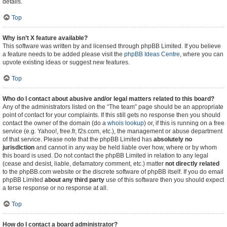
details.
Top
Why isn’t X feature available?
This software was written by and licensed through phpBB Limited. If you believe
a feature needs to be added please visit the
phpBB Ideas Centre
, where you can
upvote existing ideas or suggest new features.
Top
Who do I contact about abusive and/or legal matters related to this board?
Any of the administrators listed on the “The team” page should be an appropriate
point of contact for your complaints. If this still gets no response then you should
contact the owner of the domain (do a
whois lookup
) or, if this is running on a free
service (e.g. Yahoo!, free.fr, f2s.com, etc.), the management or abuse department
of that service. Please note that the phpBB Limited has
absolutely no
jurisdiction
and cannot in any way be held liable over how, where or by whom
this board is used. Do not contact the phpBB Limited in relation to any legal
(cease and desist, liable, defamatory comment, etc.) matter
not directly related
to the phpBB.com website or the discrete software of phpBB itself. If you do email
phpBB Limited
about any third party
use of this software then you should expect
a terse response or no response at all.
Top
How do I contact a board administrator?