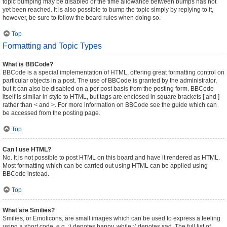
topic bumping may be disabled or the time allowance between bumps has not
yet been reached. It is also possible to bump the topic simply by replying to it,
however, be sure to follow the board rules when doing so.
Top
Formatting and Topic Types
What is BBCode?
BBCode is a special implementation of HTML, offering great formatting control on
particular objects in a post. The use of BBCode is granted by the administrator,
but it can also be disabled on a per post basis from the posting form. BBCode
itself is similar in style to HTML, but tags are enclosed in square brackets [ and ]
rather than < and >. For more information on BBCode see the guide which can
be accessed from the posting page.
Top
Can I use HTML?
No. It is not possible to post HTML on this board and have it rendered as HTML.
Most formatting which can be carried out using HTML can be applied using
BBCode instead.
Top
What are Smilies?
Smilies, or Emoticons, are small images which can be used to express a feeling
using a short code, e.g. :) denotes happy, while :( denotes sad. The full list of