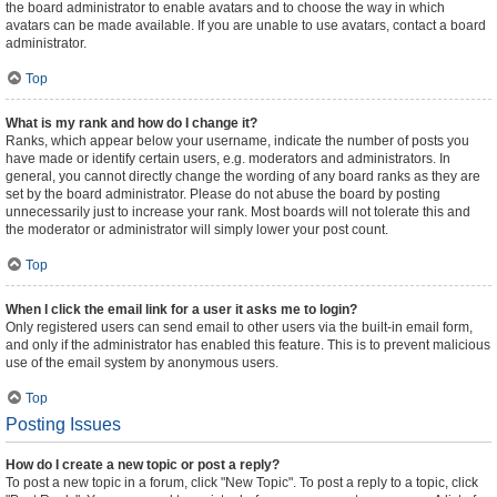
the board administrator to enable avatars and to choose the way in which
avatars can be made available. If you are unable to use avatars, contact a board
administrator.
Top
What is my rank and how do I change it?
Ranks, which appear below your username, indicate the number of posts you
have made or identify certain users, e.g. moderators and administrators. In
general, you cannot directly change the wording of any board ranks as they are
set by the board administrator. Please do not abuse the board by posting
unnecessarily just to increase your rank. Most boards will not tolerate this and
the moderator or administrator will simply lower your post count.
Top
When I click the email link for a user it asks me to login?
Only registered users can send email to other users via the built-in email form,
and only if the administrator has enabled this feature. This is to prevent malicious
use of the email system by anonymous users.
Top
Posting Issues
How do I create a new topic or post a reply?
To post a new topic in a forum, click "New Topic". To post a reply to a topic, click