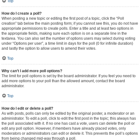
Top
How do I create a poll?
When posting a new topic or editing the first post of a topic, click the “Poll
creation” tab below the main posting form; if you cannot see this, you do not have
appropriate permissions to create polls. Enter a title and at least two options in
the appropriate fields, making sure each option is on a separate line in the
textarea. You can also set the number of options users may select during voting
under “Options per user”, a time limit in days for the poll (0 for infinite duration)
and lastly the option to allow users to amend their votes.
Top
Why can’t I add more poll options?
The limit for poll options is set by the board administrator. If you feel you need to
add more options to your poll than the allowed amount, contact the board
administrator.
Top
How do I edit or delete a poll?
As with posts, polls can only be edited by the original poster, a moderator or an
administrator. To edit a poll, click to edit the first post in the topic; this always has
the poll associated with it. If no one has cast a vote, users can delete the poll or
edit any poll option. However, if members have already placed votes, only
moderators or administrators can edit or delete it. This prevents the poll’s options
from being changed mid-way through a poll.