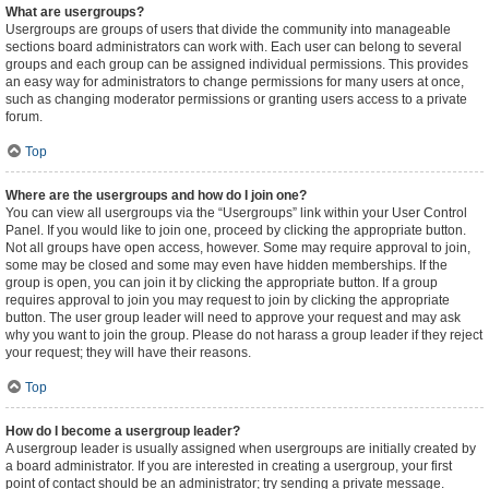
What are usergroups?
Usergroups are groups of users that divide the community into manageable
sections board administrators can work with. Each user can belong to several
groups and each group can be assigned individual permissions. This provides
an easy way for administrators to change permissions for many users at once,
such as changing moderator permissions or granting users access to a private
forum.
Top
Where are the usergroups and how do I join one?
You can view all usergroups via the “Usergroups” link within your User Control
Panel. If you would like to join one, proceed by clicking the appropriate button.
Not all groups have open access, however. Some may require approval to join,
some may be closed and some may even have hidden memberships. If the
group is open, you can join it by clicking the appropriate button. If a group
requires approval to join you may request to join by clicking the appropriate
button. The user group leader will need to approve your request and may ask
why you want to join the group. Please do not harass a group leader if they reject
your request; they will have their reasons.
Top
How do I become a usergroup leader?
A usergroup leader is usually assigned when usergroups are initially created by
a board administrator. If you are interested in creating a usergroup, your first
point of contact should be an administrator; try sending a private message.