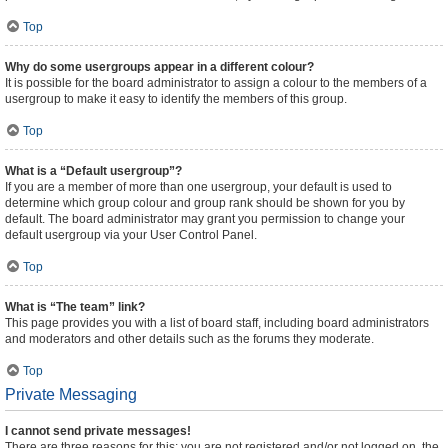
Top
Why do some usergroups appear in a different colour?
It is possible for the board administrator to assign a colour to the members of a
usergroup to make it easy to identify the members of this group.
Top
What is a “Default usergroup”?
If you are a member of more than one usergroup, your default is used to
determine which group colour and group rank should be shown for you by
default. The board administrator may grant you permission to change your
default usergroup via your User Control Panel.
Top
What is “The team” link?
This page provides you with a list of board staff, including board administrators
and moderators and other details such as the forums they moderate.
Top
Private Messaging
I cannot send private messages!
There are three reasons for this; you are not registered and/or not logged on, the