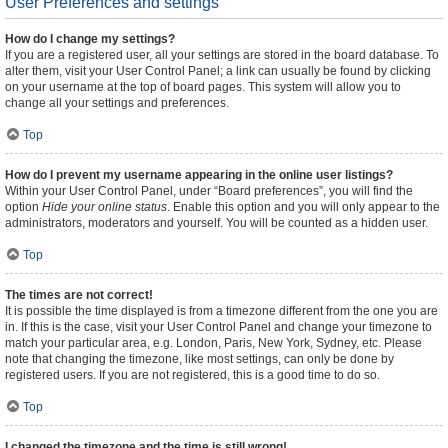
User Preferences and settings
How do I change my settings?
If you are a registered user, all your settings are stored in the board database. To
alter them, visit your User Control Panel; a link can usually be found by clicking
on your username at the top of board pages. This system will allow you to
change all your settings and preferences.
Top
How do I prevent my username appearing in the online user listings?
Within your User Control Panel, under “Board preferences”, you will find the
option
Hide your online status
. Enable this option and you will only appear to the
administrators, moderators and yourself. You will be counted as a hidden user.
Top
The times are not correct!
It is possible the time displayed is from a timezone different from the one you are
in. If this is the case, visit your User Control Panel and change your timezone to
match your particular area, e.g. London, Paris, New York, Sydney, etc. Please
note that changing the timezone, like most settings, can only be done by
registered users. If you are not registered, this is a good time to do so.
Top
I changed the timezone and the time is still wrong!