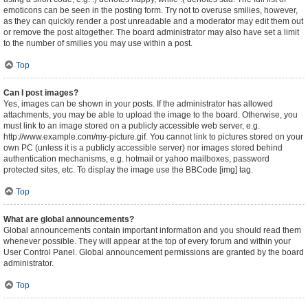
emoticons can be seen in the posting form. Try not to overuse smilies, however,
as they can quickly render a post unreadable and a moderator may edit them out
or remove the post altogether. The board administrator may also have set a limit
to the number of smilies you may use within a post.
Top
Can I post images?
Yes, images can be shown in your posts. If the administrator has allowed
attachments, you may be able to upload the image to the board. Otherwise, you
must link to an image stored on a publicly accessible web server, e.g.
http://www.example.com/my-picture.gif. You cannot link to pictures stored on your
own PC (unless it is a publicly accessible server) nor images stored behind
authentication mechanisms, e.g. hotmail or yahoo mailboxes, password
protected sites, etc. To display the image use the BBCode [img] tag.
Top
What are global announcements?
Global announcements contain important information and you should read them
whenever possible. They will appear at the top of every forum and within your
User Control Panel. Global announcement permissions are granted by the board
administrator.
Top