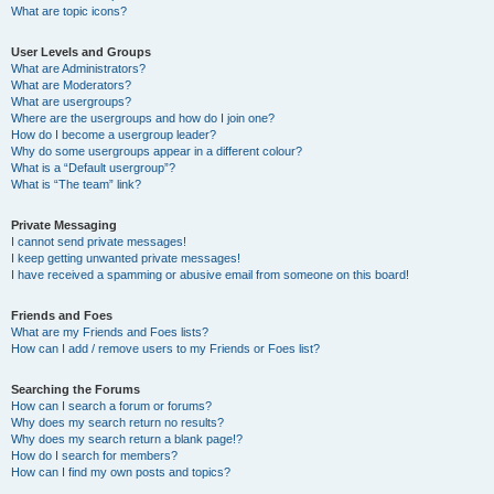
What are topic icons?
User Levels and Groups
What are Administrators?
What are Moderators?
What are usergroups?
Where are the usergroups and how do I join one?
How do I become a usergroup leader?
Why do some usergroups appear in a different colour?
What is a “Default usergroup”?
What is “The team” link?
Private Messaging
I cannot send private messages!
I keep getting unwanted private messages!
I have received a spamming or abusive email from someone on this board!
Friends and Foes
What are my Friends and Foes lists?
How can I add / remove users to my Friends or Foes list?
Searching the Forums
How can I search a forum or forums?
Why does my search return no results?
Why does my search return a blank page!?
How do I search for members?
How can I find my own posts and topics?