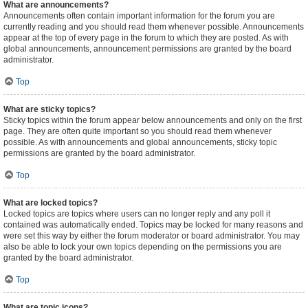
What are announcements?
Announcements often contain important information for the forum you are
currently reading and you should read them whenever possible. Announcements
appear at the top of every page in the forum to which they are posted. As with
global announcements, announcement permissions are granted by the board
administrator.
Top
What are sticky topics?
Sticky topics within the forum appear below announcements and only on the first
page. They are often quite important so you should read them whenever
possible. As with announcements and global announcements, sticky topic
permissions are granted by the board administrator.
Top
What are locked topics?
Locked topics are topics where users can no longer reply and any poll it
contained was automatically ended. Topics may be locked for many reasons and
were set this way by either the forum moderator or board administrator. You may
also be able to lock your own topics depending on the permissions you are
granted by the board administrator.
Top
What are topic icons?