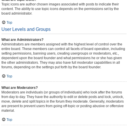
Topic icons are author chosen images associated with posts to indicate their
content. The ability to use topic icons depends on the permissions set by the
board administrator.
Top
User Levels and Groups
What are Administrators?
Administrators are members assigned with the highest level of control over the
entire board. These members can control all facets of board operation, including
setting permissions, banning users, creating usergroups or moderators, etc.,
dependent upon the board founder and what permissions he or she has given
the other administrators. They may also have full moderator capabilities in all
forums, depending on the settings put forth by the board founder.
Top
What are Moderators?
Moderators are individuals (or groups of individuals) who look after the forums
from day to day. They have the authority to edit or delete posts and lock, unlock,
move, delete and split topics in the forum they moderate. Generally, moderators
are present to prevent users from going off-topic or posting abusive or offensive
material.
Top