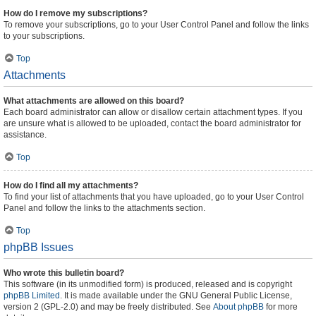
How do I remove my subscriptions?
To remove your subscriptions, go to your User Control Panel and follow the links
to your subscriptions.
Top
Attachments
What attachments are allowed on this board?
Each board administrator can allow or disallow certain attachment types. If you
are unsure what is allowed to be uploaded, contact the board administrator for
assistance.
Top
How do I find all my attachments?
To find your list of attachments that you have uploaded, go to your User Control
Panel and follow the links to the attachments section.
Top
phpBB Issues
Who wrote this bulletin board?
This software (in its unmodified form) is produced, released and is copyright
phpBB Limited
. It is made available under the GNU General Public License,
version 2 (GPL-2.0) and may be freely distributed. See
About phpBB
for more