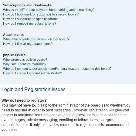
Subscriptions and Bookmarks
What is the difference between bookmarking and subscribing?
How do I bookmark or subscribe to specific topics?
How do I subscribe to specific forums?
How do I remove my subscriptions?
Attachments
What attachments are allowed on this board?
How do I find all my attachments?
phpBB Issues
Who wrote this bulletin board?
Why isn’t X feature available?
Who do I contact about abusive and/or legal matters related to this board?
How do I contact a board administrator?
Login and Registration Issues
Why do I need to register?
You may not have to, it is up to the administrator of the board as to whether you
need to register in order to post messages. However; registration will give you
access to additional features not available to guest users such as definable
avatar images, private messaging, emailing of fellow users, usergroup
subscription, etc. It only takes a few moments to register so it is recommended
you do so.