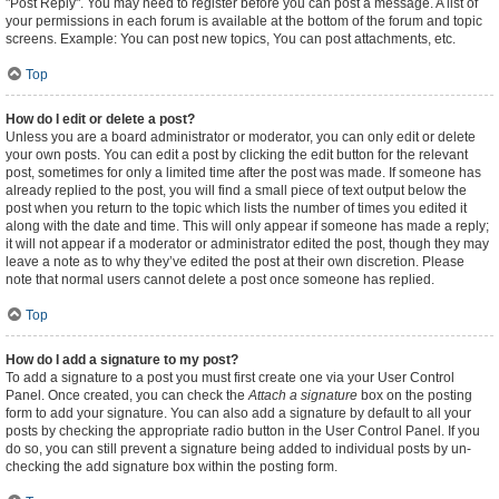
"Post Reply". You may need to register before you can post a message. A list of
your permissions in each forum is available at the bottom of the forum and topic
screens. Example: You can post new topics, You can post attachments, etc.
Top
How do I edit or delete a post?
Unless you are a board administrator or moderator, you can only edit or delete
your own posts. You can edit a post by clicking the edit button for the relevant
post, sometimes for only a limited time after the post was made. If someone has
already replied to the post, you will find a small piece of text output below the
post when you return to the topic which lists the number of times you edited it
along with the date and time. This will only appear if someone has made a reply;
it will not appear if a moderator or administrator edited the post, though they may
leave a note as to why they’ve edited the post at their own discretion. Please
note that normal users cannot delete a post once someone has replied.
Top
How do I add a signature to my post?
To add a signature to a post you must first create one via your User Control
Panel. Once created, you can check the
Attach a signature
box on the posting
form to add your signature. You can also add a signature by default to all your
posts by checking the appropriate radio button in the User Control Panel. If you
do so, you can still prevent a signature being added to individual posts by un-
checking the add signature box within the posting form.