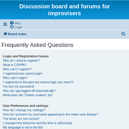
Discussion board and forums for
improvisers
FAQ
Login
S
Board index
e
Frequently Asked Questions
a
r
Login and Registration Issues
Why do I need to register?
c
What is COPPA?
h
Why can’t I register?
I registered but cannot login!
Why can’t I login?
I registered in the past but cannot login any more?!
I’ve lost my password!
Why do I get logged off automatically?
What does the “Delete cookies” do?
User Preferences and settings
How do I change my settings?
How do I prevent my username appearing in the online user listings?
The times are not correct!
I changed the timezone and the time is still wrong!
My language is not in the list!