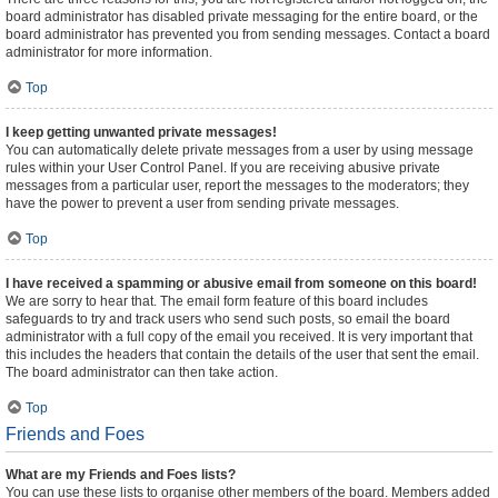
board administrator has disabled private messaging for the entire board, or the
board administrator has prevented you from sending messages. Contact a board
administrator for more information.
Top
I keep getting unwanted private messages!
You can automatically delete private messages from a user by using message
rules within your User Control Panel. If you are receiving abusive private
messages from a particular user, report the messages to the moderators; they
have the power to prevent a user from sending private messages.
Top
I have received a spamming or abusive email from someone on this board!
We are sorry to hear that. The email form feature of this board includes
safeguards to try and track users who send such posts, so email the board
administrator with a full copy of the email you received. It is very important that
this includes the headers that contain the details of the user that sent the email.
The board administrator can then take action.
Top
Friends and Foes
What are my Friends and Foes lists?
You can use these lists to organise other members of the board. Members added