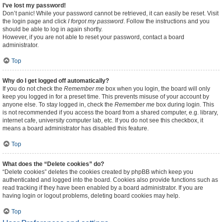
I’ve lost my password!
Don’t panic! While your password cannot be retrieved, it can easily be reset. Visit
the login page and click
I forgot my password
. Follow the instructions and you
should be able to log in again shortly.
However, if you are not able to reset your password, contact a board
administrator.
Top
Why do I get logged off automatically?
If you do not check the
Remember me
box when you login, the board will only
keep you logged in for a preset time. This prevents misuse of your account by
anyone else. To stay logged in, check the
Remember me
box during login. This
is not recommended if you access the board from a shared computer, e.g. library,
internet cafe, university computer lab, etc. If you do not see this checkbox, it
means a board administrator has disabled this feature.
Top
What does the “Delete cookies” do?
“Delete cookies” deletes the cookies created by phpBB which keep you
authenticated and logged into the board. Cookies also provide functions such as
read tracking if they have been enabled by a board administrator. If you are
having login or logout problems, deleting board cookies may help.
Top