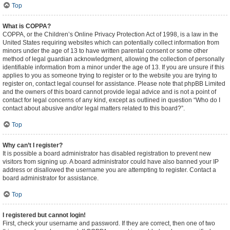
Top
What is COPPA?
COPPA, or the Children’s Online Privacy Protection Act of 1998, is a law in the
United States requiring websites which can potentially collect information from
minors under the age of 13 to have written parental consent or some other
method of legal guardian acknowledgment, allowing the collection of personally
identifiable information from a minor under the age of 13. If you are unsure if this
applies to you as someone trying to register or to the website you are trying to
register on, contact legal counsel for assistance. Please note that phpBB Limited
and the owners of this board cannot provide legal advice and is not a point of
contact for legal concerns of any kind, except as outlined in question “Who do I
contact about abusive and/or legal matters related to this board?”.
Top
Why can’t I register?
It is possible a board administrator has disabled registration to prevent new
visitors from signing up. A board administrator could have also banned your IP
address or disallowed the username you are attempting to register. Contact a
board administrator for assistance.
Top
I registered but cannot login!
First, check your username and password. If they are correct, then one of two