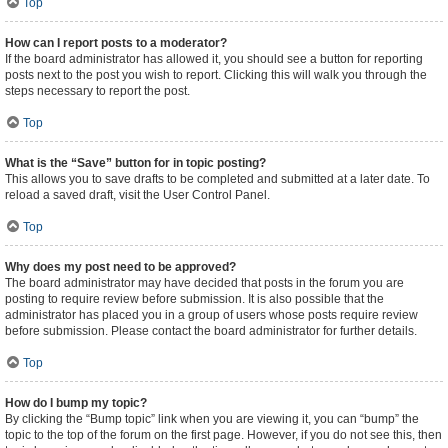
Top
How can I report posts to a moderator?
If the board administrator has allowed it, you should see a button for reporting
posts next to the post you wish to report. Clicking this will walk you through the
steps necessary to report the post.
Top
What is the “Save” button for in topic posting?
This allows you to save drafts to be completed and submitted at a later date. To
reload a saved draft, visit the User Control Panel.
Top
Why does my post need to be approved?
The board administrator may have decided that posts in the forum you are
posting to require review before submission. It is also possible that the
administrator has placed you in a group of users whose posts require review
before submission. Please contact the board administrator for further details.
Top
How do I bump my topic?
By clicking the “Bump topic” link when you are viewing it, you can “bump” the
topic to the top of the forum on the first page. However, if you do not see this, then