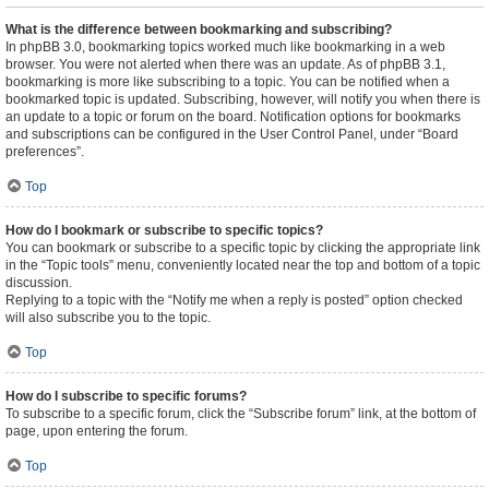
What is the difference between bookmarking and subscribing?
In phpBB 3.0, bookmarking topics worked much like bookmarking in a web
browser. You were not alerted when there was an update. As of phpBB 3.1,
bookmarking is more like subscribing to a topic. You can be notified when a
bookmarked topic is updated. Subscribing, however, will notify you when there is
an update to a topic or forum on the board. Notification options for bookmarks
and subscriptions can be configured in the User Control Panel, under “Board
preferences”.
Top
How do I bookmark or subscribe to specific topics?
You can bookmark or subscribe to a specific topic by clicking the appropriate link
in the “Topic tools” menu, conveniently located near the top and bottom of a topic
discussion.
Replying to a topic with the “Notify me when a reply is posted” option checked
will also subscribe you to the topic.
Top
How do I subscribe to specific forums?
To subscribe to a specific forum, click the “Subscribe forum” link, at the bottom of
page, upon entering the forum.
Top