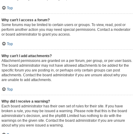
Top
Why can’t I access a forum?
Some forums may be limited to certain users or groups. To view, read, post or
perform another action you may need special permissions. Contact a moderator
or board administrator to grant you access.
Top
Why can’t I add attachments?
Attachment permissions are granted on a per forum, per group, or per user basis.
The board administrator may not have allowed attachments to be added for the
specific forum you are posting in, or perhaps only certain groups can post
attachments. Contact the board administrator if you are unsure about why you
are unable to add attachments.
Top
Why did I receive a warning?
Each board administrator has their own set of rules for their site. If you have
broken a rule, you may be issued a warning. Please note that this is the board
administrator’s decision, and the phpBB Limited has nothing to do with the
warnings on the given site. Contact the board administrator if you are unsure
about why you were issued a warning.