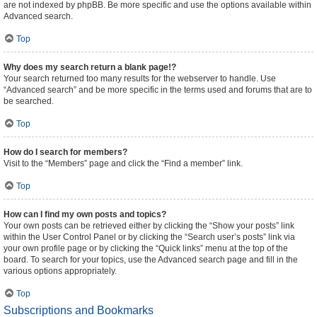
are not indexed by phpBB. Be more specific and use the options available within
Advanced search.
Top
Why does my search return a blank page!?
Your search returned too many results for the webserver to handle. Use
“Advanced search” and be more specific in the terms used and forums that are to
be searched.
Top
How do I search for members?
Visit to the “Members” page and click the “Find a member” link.
Top
How can I find my own posts and topics?
Your own posts can be retrieved either by clicking the “Show your posts” link
within the User Control Panel or by clicking the “Search user’s posts” link via
your own profile page or by clicking the “Quick links” menu at the top of the
board. To search for your topics, use the Advanced search page and fill in the
various options appropriately.
Top
Subscriptions and Bookmarks