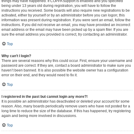
things may have happened. If COPPA support is enabled and you specified
being under 13 years old during registration, you will have to follow the
instructions you received. Some boards will also require new registrations to be
activated, either by yourself or by an administrator before you can logon; this
information was present during registration. If you were sent an email, follow the
instructions. If you did not receive an email, you may have provided an incorrect
email address or the email may have been picked up by a spam filer. If you are
sure the email address you provided is correct, try contacting an administrator.
Top
Why can’t I login?
There are several reasons why this could occur. First, ensure your username and
password are correct. If they are, contact a board administrator to make sure you
haven’t been banned. It is also possible the website owner has a configuration
error on their end, and they would need to fix it.
Top
I registered in the past but cannot login any more?!
It is possible an administrator has deactivated or deleted your account for some
reason. Also, many boards periodically remove users who have not posted for a
long time to reduce the size of the database. If this has happened, try registering
again and being more involved in discussions.
Top