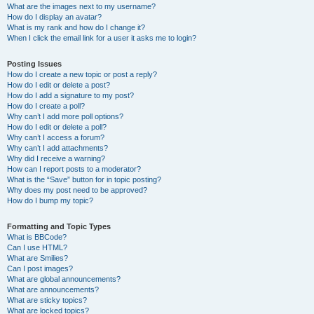
What are the images next to my username?
How do I display an avatar?
What is my rank and how do I change it?
When I click the email link for a user it asks me to login?
Posting Issues
How do I create a new topic or post a reply?
How do I edit or delete a post?
How do I add a signature to my post?
How do I create a poll?
Why can’t I add more poll options?
How do I edit or delete a poll?
Why can’t I access a forum?
Why can’t I add attachments?
Why did I receive a warning?
How can I report posts to a moderator?
What is the “Save” button for in topic posting?
Why does my post need to be approved?
How do I bump my topic?
Formatting and Topic Types
What is BBCode?
Can I use HTML?
What are Smilies?
Can I post images?
What are global announcements?
What are announcements?
What are sticky topics?
What are locked topics?