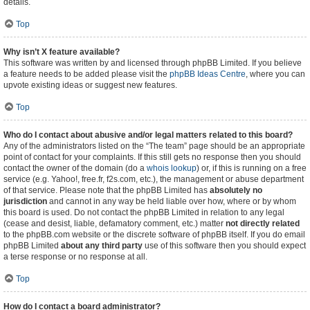
details.
Top
Why isn’t X feature available?
This software was written by and licensed through phpBB Limited. If you believe
a feature needs to be added please visit the
phpBB Ideas Centre
, where you can
upvote existing ideas or suggest new features.
Top
Who do I contact about abusive and/or legal matters related to this board?
Any of the administrators listed on the “The team” page should be an appropriate
point of contact for your complaints. If this still gets no response then you should
contact the owner of the domain (do a
whois lookup
) or, if this is running on a free
service (e.g. Yahoo!, free.fr, f2s.com, etc.), the management or abuse department
of that service. Please note that the phpBB Limited has
absolutely no
jurisdiction
and cannot in any way be held liable over how, where or by whom
this board is used. Do not contact the phpBB Limited in relation to any legal
(cease and desist, liable, defamatory comment, etc.) matter
not directly related
to the phpBB.com website or the discrete software of phpBB itself. If you do email
phpBB Limited
about any third party
use of this software then you should expect
a terse response or no response at all.
Top
How do I contact a board administrator?