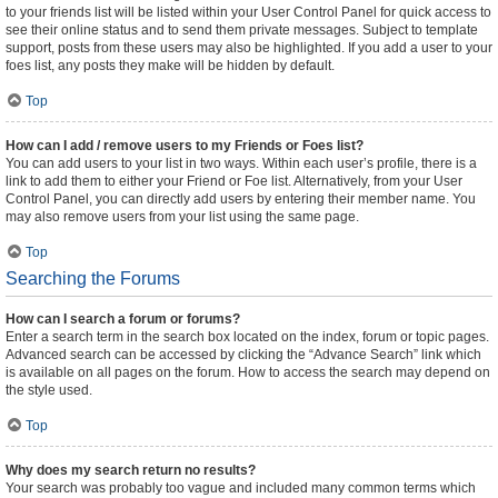
to your friends list will be listed within your User Control Panel for quick access to
see their online status and to send them private messages. Subject to template
support, posts from these users may also be highlighted. If you add a user to your
foes list, any posts they make will be hidden by default.
Top
How can I add / remove users to my Friends or Foes list?
You can add users to your list in two ways. Within each user’s profile, there is a
link to add them to either your Friend or Foe list. Alternatively, from your User
Control Panel, you can directly add users by entering their member name. You
may also remove users from your list using the same page.
Top
Searching the Forums
How can I search a forum or forums?
Enter a search term in the search box located on the index, forum or topic pages.
Advanced search can be accessed by clicking the “Advance Search” link which
is available on all pages on the forum. How to access the search may depend on
the style used.
Top
Why does my search return no results?
Your search was probably too vague and included many common terms which