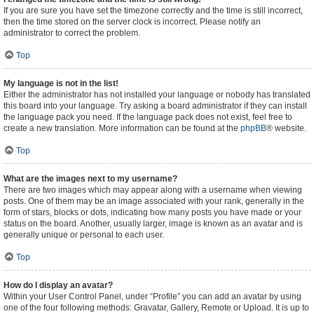
If you are sure you have set the timezone correctly and the time is still incorrect,
then the time stored on the server clock is incorrect. Please notify an
administrator to correct the problem.
Top
My language is not in the list!
Either the administrator has not installed your language or nobody has translated
this board into your language. Try asking a board administrator if they can install
the language pack you need. If the language pack does not exist, feel free to
create a new translation. More information can be found at the
phpBB
® website.
Top
What are the images next to my username?
There are two images which may appear along with a username when viewing
posts. One of them may be an image associated with your rank, generally in the
form of stars, blocks or dots, indicating how many posts you have made or your
status on the board. Another, usually larger, image is known as an avatar and is
generally unique or personal to each user.
Top
How do I display an avatar?
Within your User Control Panel, under “Profile” you can add an avatar by using
one of the four following methods: Gravatar, Gallery, Remote or Upload. It is up to