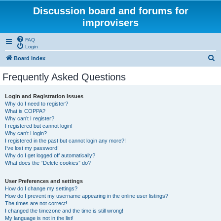
Discussion board and forums for
improvisers
FAQ
Login
S
Board index
e
Frequently Asked Questions
a
r
Login and Registration Issues
Why do I need to register?
c
What is COPPA?
h
Why can’t I register?
I registered but cannot login!
Why can’t I login?
I registered in the past but cannot login any more?!
I’ve lost my password!
Why do I get logged off automatically?
What does the “Delete cookies” do?
User Preferences and settings
How do I change my settings?
How do I prevent my username appearing in the online user listings?
The times are not correct!
I changed the timezone and the time is still wrong!
My language is not in the list!