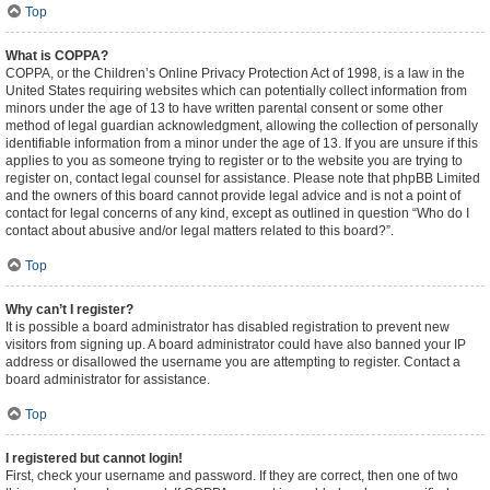
Top
What is COPPA?
COPPA, or the Children’s Online Privacy Protection Act of 1998, is a law in the
United States requiring websites which can potentially collect information from
minors under the age of 13 to have written parental consent or some other
method of legal guardian acknowledgment, allowing the collection of personally
identifiable information from a minor under the age of 13. If you are unsure if this
applies to you as someone trying to register or to the website you are trying to
register on, contact legal counsel for assistance. Please note that phpBB Limited
and the owners of this board cannot provide legal advice and is not a point of
contact for legal concerns of any kind, except as outlined in question “Who do I
contact about abusive and/or legal matters related to this board?”.
Top
Why can’t I register?
It is possible a board administrator has disabled registration to prevent new
visitors from signing up. A board administrator could have also banned your IP
address or disallowed the username you are attempting to register. Contact a
board administrator for assistance.
Top
I registered but cannot login!
First, check your username and password. If they are correct, then one of two