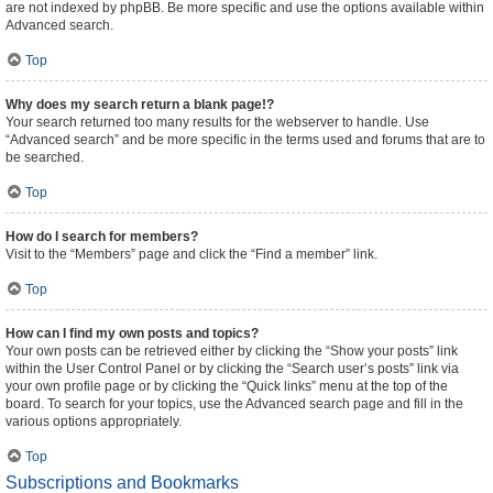
are not indexed by phpBB. Be more specific and use the options available within
Advanced search.
Top
Why does my search return a blank page!?
Your search returned too many results for the webserver to handle. Use
“Advanced search” and be more specific in the terms used and forums that are to
be searched.
Top
How do I search for members?
Visit to the “Members” page and click the “Find a member” link.
Top
How can I find my own posts and topics?
Your own posts can be retrieved either by clicking the “Show your posts” link
within the User Control Panel or by clicking the “Search user’s posts” link via
your own profile page or by clicking the “Quick links” menu at the top of the
board. To search for your topics, use the Advanced search page and fill in the
various options appropriately.
Top
Subscriptions and Bookmarks