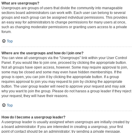
What are usergroups?
Usergroups are groups of users that divide the community into manageable
sections board administrators can work with. Each user can belong to several
groups and each group can be assigned individual permissions. This provides
an easy way for administrators to change permissions for many users at once,
such as changing moderator permissions or granting users access to a private
forum.
Top
Where are the usergroups and how do I join one?
You can view all usergroups via the “Usergroups” link within your User Control
Panel. If you would like to join one, proceed by clicking the appropriate button.
Not all groups have open access, however. Some may require approval to join,
some may be closed and some may even have hidden memberships. If the
group is open, you can join it by clicking the appropriate button. If a group
requires approval to join you may request to join by clicking the appropriate
button. The user group leader will need to approve your request and may ask
why you want to join the group. Please do not harass a group leader if they reject
your request; they will have their reasons.
Top
How do I become a usergroup leader?
A usergroup leader is usually assigned when usergroups are initially created by
a board administrator. If you are interested in creating a usergroup, your first
point of contact should be an administrator; try sending a private message.