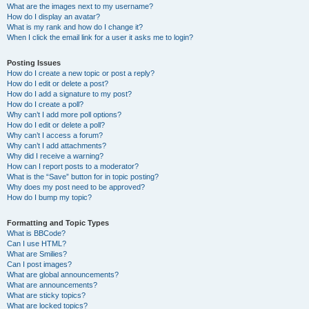
What are the images next to my username?
How do I display an avatar?
What is my rank and how do I change it?
When I click the email link for a user it asks me to login?
Posting Issues
How do I create a new topic or post a reply?
How do I edit or delete a post?
How do I add a signature to my post?
How do I create a poll?
Why can’t I add more poll options?
How do I edit or delete a poll?
Why can’t I access a forum?
Why can’t I add attachments?
Why did I receive a warning?
How can I report posts to a moderator?
What is the “Save” button for in topic posting?
Why does my post need to be approved?
How do I bump my topic?
Formatting and Topic Types
What is BBCode?
Can I use HTML?
What are Smilies?
Can I post images?
What are global announcements?
What are announcements?
What are sticky topics?
What are locked topics?