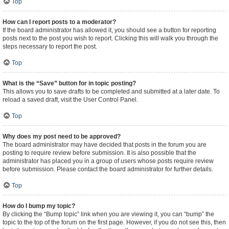
Top
How can I report posts to a moderator?
If the board administrator has allowed it, you should see a button for reporting
posts next to the post you wish to report. Clicking this will walk you through the
steps necessary to report the post.
Top
What is the “Save” button for in topic posting?
This allows you to save drafts to be completed and submitted at a later date. To
reload a saved draft, visit the User Control Panel.
Top
Why does my post need to be approved?
The board administrator may have decided that posts in the forum you are
posting to require review before submission. It is also possible that the
administrator has placed you in a group of users whose posts require review
before submission. Please contact the board administrator for further details.
Top
How do I bump my topic?
By clicking the “Bump topic” link when you are viewing it, you can “bump” the
topic to the top of the forum on the first page. However, if you do not see this, then