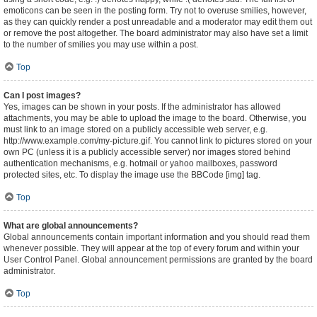
emoticons can be seen in the posting form. Try not to overuse smilies, however,
as they can quickly render a post unreadable and a moderator may edit them out
or remove the post altogether. The board administrator may also have set a limit
to the number of smilies you may use within a post.
Top
Can I post images?
Yes, images can be shown in your posts. If the administrator has allowed
attachments, you may be able to upload the image to the board. Otherwise, you
must link to an image stored on a publicly accessible web server, e.g.
http://www.example.com/my-picture.gif. You cannot link to pictures stored on your
own PC (unless it is a publicly accessible server) nor images stored behind
authentication mechanisms, e.g. hotmail or yahoo mailboxes, password
protected sites, etc. To display the image use the BBCode [img] tag.
Top
What are global announcements?
Global announcements contain important information and you should read them
whenever possible. They will appear at the top of every forum and within your
User Control Panel. Global announcement permissions are granted by the board
administrator.
Top