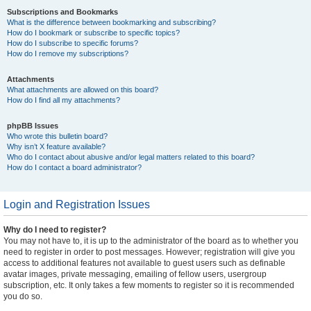
Subscriptions and Bookmarks
What is the difference between bookmarking and subscribing?
How do I bookmark or subscribe to specific topics?
How do I subscribe to specific forums?
How do I remove my subscriptions?
Attachments
What attachments are allowed on this board?
How do I find all my attachments?
phpBB Issues
Who wrote this bulletin board?
Why isn’t X feature available?
Who do I contact about abusive and/or legal matters related to this board?
How do I contact a board administrator?
Login and Registration Issues
Why do I need to register?
You may not have to, it is up to the administrator of the board as to whether you
need to register in order to post messages. However; registration will give you
access to additional features not available to guest users such as definable
avatar images, private messaging, emailing of fellow users, usergroup
subscription, etc. It only takes a few moments to register so it is recommended
you do so.