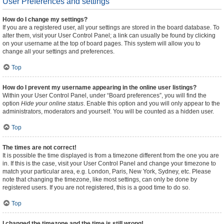
User Preferences and settings
How do I change my settings?
If you are a registered user, all your settings are stored in the board database. To
alter them, visit your User Control Panel; a link can usually be found by clicking
on your username at the top of board pages. This system will allow you to
change all your settings and preferences.
Top
How do I prevent my username appearing in the online user listings?
Within your User Control Panel, under “Board preferences”, you will find the
option
Hide your online status
. Enable this option and you will only appear to the
administrators, moderators and yourself. You will be counted as a hidden user.
Top
The times are not correct!
It is possible the time displayed is from a timezone different from the one you are
in. If this is the case, visit your User Control Panel and change your timezone to
match your particular area, e.g. London, Paris, New York, Sydney, etc. Please
note that changing the timezone, like most settings, can only be done by
registered users. If you are not registered, this is a good time to do so.
Top
I changed the timezone and the time is still wrong!