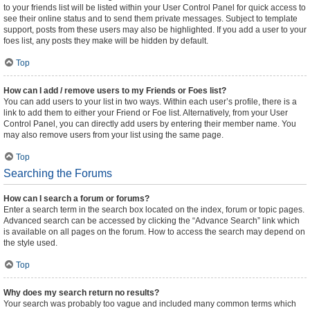
to your friends list will be listed within your User Control Panel for quick access to
see their online status and to send them private messages. Subject to template
support, posts from these users may also be highlighted. If you add a user to your
foes list, any posts they make will be hidden by default.
Top
How can I add / remove users to my Friends or Foes list?
You can add users to your list in two ways. Within each user’s profile, there is a
link to add them to either your Friend or Foe list. Alternatively, from your User
Control Panel, you can directly add users by entering their member name. You
may also remove users from your list using the same page.
Top
Searching the Forums
How can I search a forum or forums?
Enter a search term in the search box located on the index, forum or topic pages.
Advanced search can be accessed by clicking the “Advance Search” link which
is available on all pages on the forum. How to access the search may depend on
the style used.
Top
Why does my search return no results?
Your search was probably too vague and included many common terms which