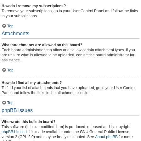
How do I remove my subscriptions?
To remove your subscriptions, go to your User Control Panel and follow the links
to your subscriptions.
Top
Attachments
What attachments are allowed on this board?
Each board administrator can allow or disallow certain attachment types. If you
are unsure what is allowed to be uploaded, contact the board administrator for
assistance.
Top
How do I find all my attachments?
To find your list of attachments that you have uploaded, go to your User Control
Panel and follow the links to the attachments section.
Top
phpBB Issues
Who wrote this bulletin board?
This software (in its unmodified form) is produced, released and is copyright
phpBB Limited
. It is made available under the GNU General Public License,
version 2 (GPL-2.0) and may be freely distributed. See
About phpBB
for more