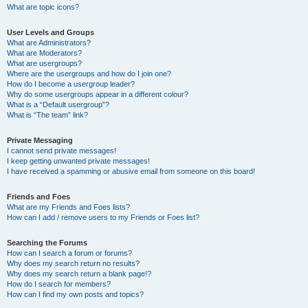
What are topic icons?
User Levels and Groups
What are Administrators?
What are Moderators?
What are usergroups?
Where are the usergroups and how do I join one?
How do I become a usergroup leader?
Why do some usergroups appear in a different colour?
What is a “Default usergroup”?
What is “The team” link?
Private Messaging
I cannot send private messages!
I keep getting unwanted private messages!
I have received a spamming or abusive email from someone on this board!
Friends and Foes
What are my Friends and Foes lists?
How can I add / remove users to my Friends or Foes list?
Searching the Forums
How can I search a forum or forums?
Why does my search return no results?
Why does my search return a blank page!?
How do I search for members?
How can I find my own posts and topics?