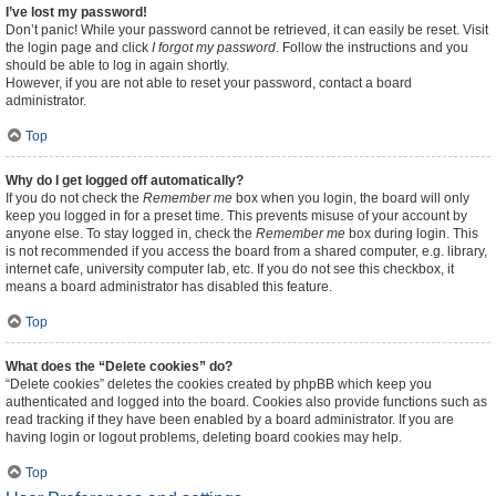
I’ve lost my password!
Don’t panic! While your password cannot be retrieved, it can easily be reset. Visit
the login page and click
I forgot my password
. Follow the instructions and you
should be able to log in again shortly.
However, if you are not able to reset your password, contact a board
administrator.
Top
Why do I get logged off automatically?
If you do not check the
Remember me
box when you login, the board will only
keep you logged in for a preset time. This prevents misuse of your account by
anyone else. To stay logged in, check the
Remember me
box during login. This
is not recommended if you access the board from a shared computer, e.g. library,
internet cafe, university computer lab, etc. If you do not see this checkbox, it
means a board administrator has disabled this feature.
Top
What does the “Delete cookies” do?
“Delete cookies” deletes the cookies created by phpBB which keep you
authenticated and logged into the board. Cookies also provide functions such as
read tracking if they have been enabled by a board administrator. If you are
having login or logout problems, deleting board cookies may help.
Top