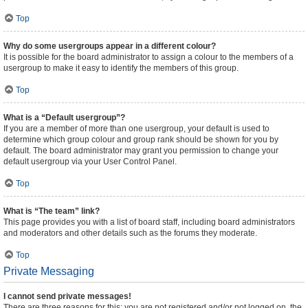
Top
Why do some usergroups appear in a different colour?
It is possible for the board administrator to assign a colour to the members of a
usergroup to make it easy to identify the members of this group.
Top
What is a “Default usergroup”?
If you are a member of more than one usergroup, your default is used to
determine which group colour and group rank should be shown for you by
default. The board administrator may grant you permission to change your
default usergroup via your User Control Panel.
Top
What is “The team” link?
This page provides you with a list of board staff, including board administrators
and moderators and other details such as the forums they moderate.
Top
Private Messaging
I cannot send private messages!
There are three reasons for this; you are not registered and/or not logged on, the