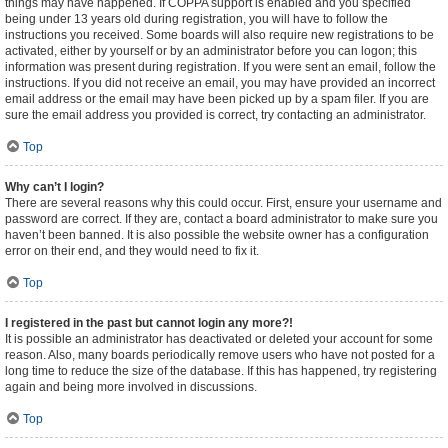
things may have happened. If COPPA support is enabled and you specified
being under 13 years old during registration, you will have to follow the
instructions you received. Some boards will also require new registrations to be
activated, either by yourself or by an administrator before you can logon; this
information was present during registration. If you were sent an email, follow the
instructions. If you did not receive an email, you may have provided an incorrect
email address or the email may have been picked up by a spam filer. If you are
sure the email address you provided is correct, try contacting an administrator.
Top
Why can’t I login?
There are several reasons why this could occur. First, ensure your username and
password are correct. If they are, contact a board administrator to make sure you
haven’t been banned. It is also possible the website owner has a configuration
error on their end, and they would need to fix it.
Top
I registered in the past but cannot login any more?!
It is possible an administrator has deactivated or deleted your account for some
reason. Also, many boards periodically remove users who have not posted for a
long time to reduce the size of the database. If this has happened, try registering
again and being more involved in discussions.
Top