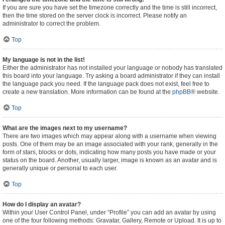
If you are sure you have set the timezone correctly and the time is still incorrect,
then the time stored on the server clock is incorrect. Please notify an
administrator to correct the problem.
Top
My language is not in the list!
Either the administrator has not installed your language or nobody has translated
this board into your language. Try asking a board administrator if they can install
the language pack you need. If the language pack does not exist, feel free to
create a new translation. More information can be found at the
phpBB
® website.
Top
What are the images next to my username?
There are two images which may appear along with a username when viewing
posts. One of them may be an image associated with your rank, generally in the
form of stars, blocks or dots, indicating how many posts you have made or your
status on the board. Another, usually larger, image is known as an avatar and is
generally unique or personal to each user.
Top
How do I display an avatar?
Within your User Control Panel, under “Profile” you can add an avatar by using
one of the four following methods: Gravatar, Gallery, Remote or Upload. It is up to