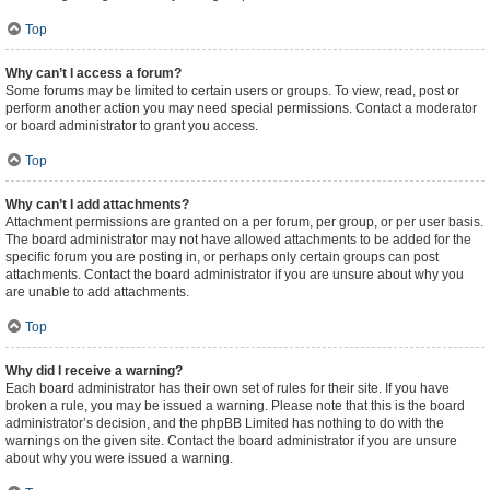
Top
Why can’t I access a forum?
Some forums may be limited to certain users or groups. To view, read, post or
perform another action you may need special permissions. Contact a moderator
or board administrator to grant you access.
Top
Why can’t I add attachments?
Attachment permissions are granted on a per forum, per group, or per user basis.
The board administrator may not have allowed attachments to be added for the
specific forum you are posting in, or perhaps only certain groups can post
attachments. Contact the board administrator if you are unsure about why you
are unable to add attachments.
Top
Why did I receive a warning?
Each board administrator has their own set of rules for their site. If you have
broken a rule, you may be issued a warning. Please note that this is the board
administrator’s decision, and the phpBB Limited has nothing to do with the
warnings on the given site. Contact the board administrator if you are unsure
about why you were issued a warning.