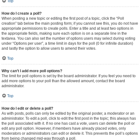
Top
How do I create a poll?
When posting a new topic or editing the first post of a topic, click the “Poll
creation” tab below the main posting form; if you cannot see this, you do not have
appropriate permissions to create polls. Enter a title and at least two options in
the appropriate fields, making sure each option is on a separate line in the
textarea. You can also set the number of options users may select during voting
under “Options per user”, a time limit in days for the poll (0 for infinite duration)
and lastly the option to allow users to amend their votes.
Top
Why can’t I add more poll options?
The limit for poll options is set by the board administrator. If you feel you need to
add more options to your poll than the allowed amount, contact the board
administrator.
Top
How do I edit or delete a poll?
As with posts, polls can only be edited by the original poster, a moderator or an
administrator. To edit a poll, click to edit the first post in the topic; this always has
the poll associated with it. If no one has cast a vote, users can delete the poll or
edit any poll option. However, if members have already placed votes, only
moderators or administrators can edit or delete it. This prevents the poll’s options
from being changed mid-way through a poll.