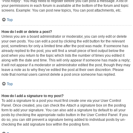
"Post Reply". You may need to register before you can post a message. A list of
your permissions in each forum is available at the bottom of the forum and topic
screens. Example: You can post new topics, You can post attachments, etc.
Top
How do I edit or delete a post?
Unless you are a board administrator or moderator, you can only edit or delete
your own posts. You can edit a post by clicking the edit button for the relevant
post, sometimes for only a limited time after the post was made. If someone has
already replied to the post, you will find a small piece of text output below the
post when you return to the topic which lists the number of times you edited it
along with the date and time. This will only appear if someone has made a reply;
it will not appear if a moderator or administrator edited the post, though they may
leave a note as to why they’ve edited the post at their own discretion. Please
note that normal users cannot delete a post once someone has replied.
Top
How do I add a signature to my post?
To add a signature to a post you must first create one via your User Control
Panel. Once created, you can check the
Attach a signature
box on the posting
form to add your signature. You can also add a signature by default to all your
posts by checking the appropriate radio button in the User Control Panel. If you
do so, you can still prevent a signature being added to individual posts by un-
checking the add signature box within the posting form.