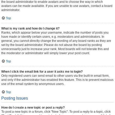
the board administrator to enable avatars and to choose the way in which
avatars can be made available. If you are unable to use avatars, contact a board
administrator.
Top
What is my rank and how do I change it?
Ranks, which appear below your username, indicate the number of posts you
have made or identify certain users, e.g. moderators and administrators. In
general, you cannot directly change the wording of any board ranks as they are
set by the board administrator. Please do not abuse the board by posting
unnecessarily just to increase your rank. Most boards will not tolerate this and
the moderator or administrator will simply lower your post count.
Top
When I click the email link for a user it asks me to login?
Only registered users can send email to other users via the built-in email form,
and only if the administrator has enabled this feature. This is to prevent malicious
use of the email system by anonymous users.
Top
Posting Issues
How do I create a new topic or post a reply?
To post a new topic in a forum, click "New Topic". To post a reply to a topic, click