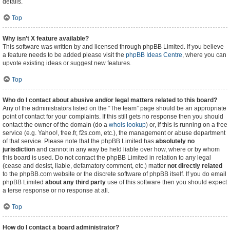
details.
Top
Why isn’t X feature available?
This software was written by and licensed through phpBB Limited. If you believe
a feature needs to be added please visit the
phpBB Ideas Centre
, where you can
upvote existing ideas or suggest new features.
Top
Who do I contact about abusive and/or legal matters related to this board?
Any of the administrators listed on the “The team” page should be an appropriate
point of contact for your complaints. If this still gets no response then you should
contact the owner of the domain (do a
whois lookup
) or, if this is running on a free
service (e.g. Yahoo!, free.fr, f2s.com, etc.), the management or abuse department
of that service. Please note that the phpBB Limited has
absolutely no
jurisdiction
and cannot in any way be held liable over how, where or by whom
this board is used. Do not contact the phpBB Limited in relation to any legal
(cease and desist, liable, defamatory comment, etc.) matter
not directly related
to the phpBB.com website or the discrete software of phpBB itself. If you do email
phpBB Limited
about any third party
use of this software then you should expect
a terse response or no response at all.
Top
How do I contact a board administrator?