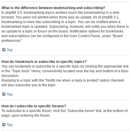
What is the difference between bookmarking and subscribing?
In phpBB 3.0, bookmarking topics worked much like bookmarking in a web
browser. You were not alerted when there was an update. As of phpBB 3.1,
bookmarking is more like subscribing to a topic. You can be notified when a
bookmarked topic is updated. Subscribing, however, will notify you when there is
an update to a topic or forum on the board. Notification options for bookmarks
and subscriptions can be configured in the User Control Panel, under “Board
preferences”.
Top
How do I bookmark or subscribe to specific topics?
You can bookmark or subscribe to a specific topic by clicking the appropriate link
in the “Topic tools” menu, conveniently located near the top and bottom of a topic
discussion.
Replying to a topic with the “Notify me when a reply is posted” option checked
will also subscribe you to the topic.
Top
How do I subscribe to specific forums?
To subscribe to a specific forum, click the “Subscribe forum” link, at the bottom of
page, upon entering the forum.
Top