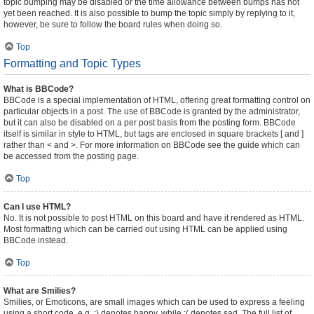
topic bumping may be disabled or the time allowance between bumps has not
yet been reached. It is also possible to bump the topic simply by replying to it,
however, be sure to follow the board rules when doing so.
Top
Formatting and Topic Types
What is BBCode?
BBCode is a special implementation of HTML, offering great formatting control on
particular objects in a post. The use of BBCode is granted by the administrator,
but it can also be disabled on a per post basis from the posting form. BBCode
itself is similar in style to HTML, but tags are enclosed in square brackets [ and ]
rather than < and >. For more information on BBCode see the guide which can
be accessed from the posting page.
Top
Can I use HTML?
No. It is not possible to post HTML on this board and have it rendered as HTML.
Most formatting which can be carried out using HTML can be applied using
BBCode instead.
Top
What are Smilies?
Smilies, or Emoticons, are small images which can be used to express a feeling
using a short code, e.g. :) denotes happy, while :( denotes sad. The full list of