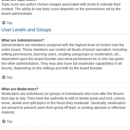
Topic icons are author chosen images associated with posts to indicate their
content. The ability to use topic icons depends on the permissions set by the
board administrator.
Top
User Levels and Groups
What are Administrators?
Administrators are members assigned with the highest level of control over the
entire board. These members can control all facets of board operation, including
setting permissions, banning users, creating usergroups or moderators, etc.,
dependent upon the board founder and what permissions he or she has given
the other administrators. They may also have full moderator capabilities in all
forums, depending on the settings put forth by the board founder.
Top
What are Moderators?
Moderators are individuals (or groups of individuals) who look after the forums
from day to day. They have the authority to edit or delete posts and lock, unlock,
move, delete and split topics in the forum they moderate. Generally, moderators
are present to prevent users from going off-topic or posting abusive or offensive
material.
Top