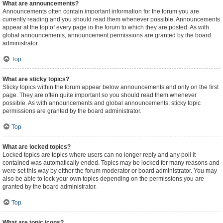
What are announcements?
Announcements often contain important information for the forum you are
currently reading and you should read them whenever possible. Announcements
appear at the top of every page in the forum to which they are posted. As with
global announcements, announcement permissions are granted by the board
administrator.
Top
What are sticky topics?
Sticky topics within the forum appear below announcements and only on the first
page. They are often quite important so you should read them whenever
possible. As with announcements and global announcements, sticky topic
permissions are granted by the board administrator.
Top
What are locked topics?
Locked topics are topics where users can no longer reply and any poll it
contained was automatically ended. Topics may be locked for many reasons and
were set this way by either the forum moderator or board administrator. You may
also be able to lock your own topics depending on the permissions you are
granted by the board administrator.
Top
What are topic icons?