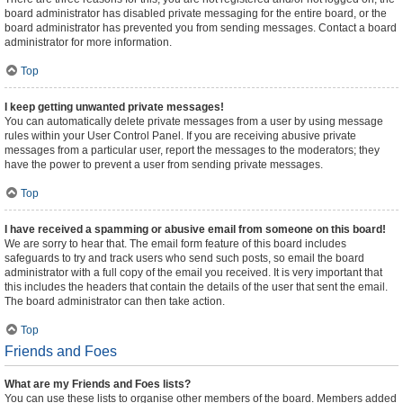
board administrator has disabled private messaging for the entire board, or the
board administrator has prevented you from sending messages. Contact a board
administrator for more information.
Top
I keep getting unwanted private messages!
You can automatically delete private messages from a user by using message
rules within your User Control Panel. If you are receiving abusive private
messages from a particular user, report the messages to the moderators; they
have the power to prevent a user from sending private messages.
Top
I have received a spamming or abusive email from someone on this board!
We are sorry to hear that. The email form feature of this board includes
safeguards to try and track users who send such posts, so email the board
administrator with a full copy of the email you received. It is very important that
this includes the headers that contain the details of the user that sent the email.
The board administrator can then take action.
Top
Friends and Foes
What are my Friends and Foes lists?
You can use these lists to organise other members of the board. Members added